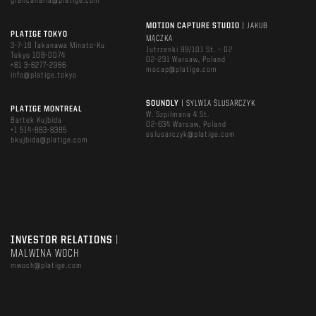
grancanaria@platige.com
MOTION CAPTURE STUDIO
| JAKUB
PLATIGE TOKYO
MĄCZKA
3-7-16 Takanawa Minato-Ku
Jutrzenki 99/101 St. – D2
Tokyo 108-0074
02-231 Warsaw, Poland
+81 3-6277-2966
mocap@platige.com
info@platige.tokyo
SOUNDLY
| SYLWIA ŚLUSARCZYK
PLATIGE MONTREAL
W. Szpilmana 4 St.
Bartek Kujbida
02-634 Warsaw, Poland
+1 514-883-8385
sslusarczyk@platige.com
bkujbida@platige.com
INVESTOR RELATIONS
|
MALWINA WOCH
mwoch@platige.com