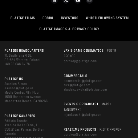
PLATIGE FILMS
DOBRO
INVESTORS
WHISTLEBLOWING SYSTEM
PLATIGE IMAGE S.A. PRIVACY POLICY
PLATIGE HEADQUARTERS
VFX & GAME CINEMATICS
| PIOTR
W. Szpilmana 4 St.
PROKOP
02-634 Warsaw, Poland
pprokop@platige.com
+48 22 844 64 74
COMMERCIALS
PLATIGE US
commercial@platige.com
Aurelien Simon
zicz@platige.com
asimon@platige.us
zbudziszewska@platige.com
Media Center, 4th Floor
1600 Rosecrans Avenue
Manhattan Beach, CA 90266
EVENTS & BROADCAST
| MAREK
JANKOWSKI
mjankowski@platige.com
PLATIGE CANARIES
Edificio Incube
Avenida De La Feria, 1
35012 Las Palmas De Gran
REALTIME PROJECTS
| PIOTR PROKOP
Canaria
pprokop@platige.com