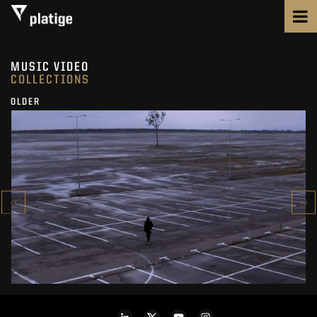
MUSIC VIDEO
COLLECTIONS
OLDER
PIERNIKOWSKI I BRODKA IN „HORYZONT”
MUSIC VIDEO
SEE PROJECT