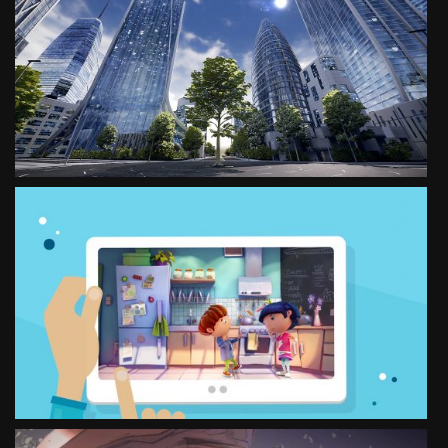
VR EXPERIENCE
FOR MUNICHRE
SEE PROJECT
INTERACTIVE TEXTBOOK
MAKING OF
SEE PROJECT