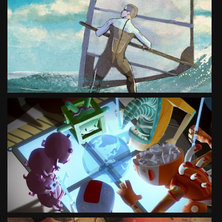
MOVE YOUR IMAGINATION NATURE
ANIMATION
SEE PROJECT
MOVE YOUR IMAGINATION TOURISM
ANIMATION
SEE PROJECT