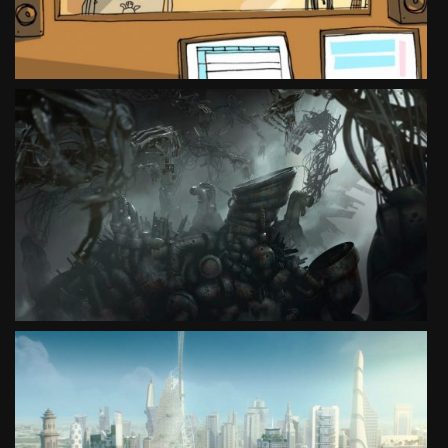
SEE PROJECT
COCAINE UNWRAPPED – THE MACHINE
SOCIAL CAMPAIGN
SEE PROJECT
DREAM 2030
SOCIAL CAMPAIGN