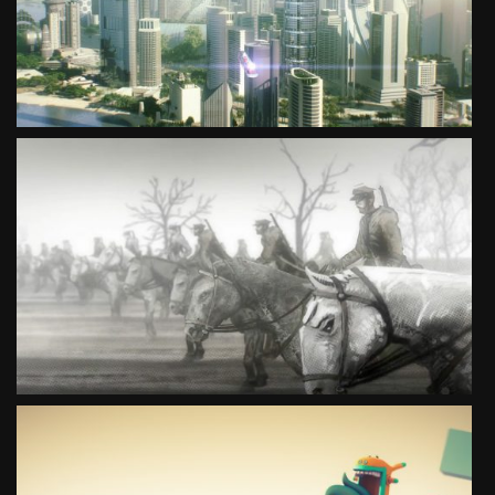
SEE PROJECT
I REMEMBER. KATYŃ 1940
SEE PROJECT
MOVE YOUR IMAGINATION CULTURE