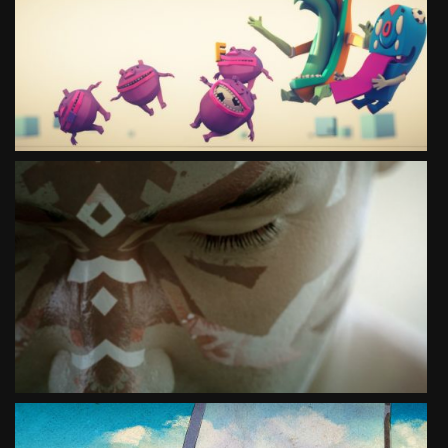
ANIMATION
SEE PROJECT
MOVE YOUR IMAGINATION EURO 2012
SPECIAL PROJECT
SEE PROJECT