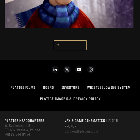
SEE PROJECT
+
PLATIGE FILMS
DOBRO
INVESTORS
WHISTLEBLOWING SYSTEM
PLATIGE IMAGE S.A. PRIVACY POLICY
PLATIGE HEADQUARTERS
VFX & GAME CINEMATICS
| PIOTR
W. Szpilmana 4 St.
PROKOP
02-634 Warsaw, Poland
pprokop@platige.com
+48 22 844 64 74