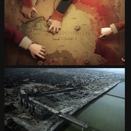
EXPO SHANGHAI 2010
ANIMATED HISTORY OF POLAND
SEE PROJECT
CITY OF RUINS
DIGITAL RECONSTRUCTION
SEE PROJECT