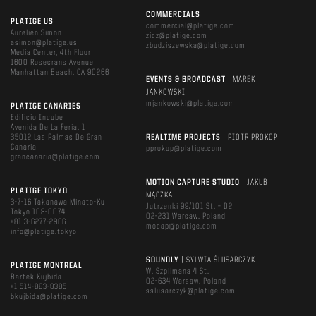
COMMERCIALS
PLATIGE US
commercial@platige.com
Aurelien Simon
zicz@platige.com
asimon@platige.us
zbudziszewska@platige.com
Media Center, 4th Floor
1600 Rosecrans Avenue
Manhattan Beach, CA 90266
EVENTS & BROADCAST
| MAREK
JANKOWSKI
mjankowski@platige.com
PLATIGE CANARIES
Edificio Incube
Avenida De La Feria, 1
35012 Las Palmas De Gran
REALTIME PROJECTS
| PIOTR PROKOP
Canaria
pprokop@platige.com
grancanaria@platige.com
MOTION CAPTURE STUDIO
| JAKUB
PLATIGE TOKYO
MĄCZKA
3-7-16 Takanawa Minato-Ku
Jutrzenki 99/101 St. – D2
Tokyo 108-0074
02-231 Warsaw, Poland
+81 3-6277-2966
mocap@platige.com
info@platige.tokyo
SOUNDLY
| SYLWIA ŚLUSARCZYK
PLATIGE MONTREAL
W. Szpilmana 4 St.
Bartek Kujbida
02-634 Warsaw, Poland
+1 514-883-8385
sslusarczyk@platige.com
bkujbida@platige.com