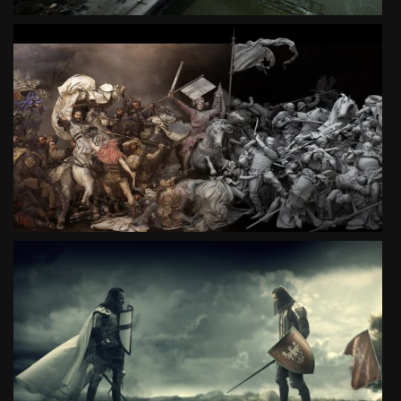
BATTLE OF GRUNWALD 3D
SPECIAL PROJECT
SEE PROJECT
GRUNWALD. BATTLE OF SESCENTENARY
SOCIAL CAMPAIGN
SEE PROJECT