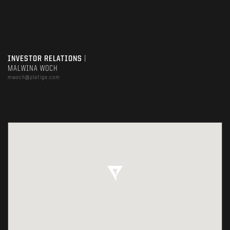
INVESTOR RELATIONS
|
MALWINA WOCH
mwoch@platige.com