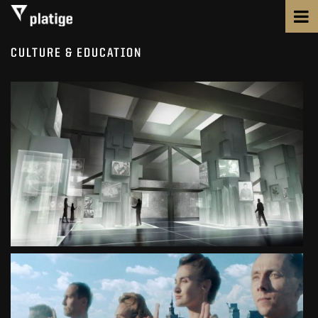
CULTURE & EDUCATION
POLISH HISTORY MUSEUM
MUSEUM
SEE PROJECT
THE WARSAW UPRISING MUSEUM