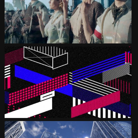
SEE PROJECT
MUSEUM OF WARSAW
ANEW
SEE PROJECT