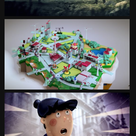
ANIMATED GUIDE TO POLISH SUCCESS
SEE PROJECT
WRONIEC
SOCIAL CAMPAIGN