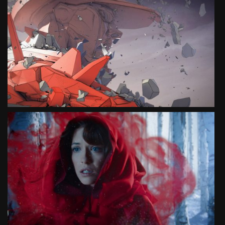
HUNGER IS A TYRANT
SOCIAL CAMPAIGN
SEE PROJECT
HUNGER IS A MONSTER
SOCIAL CAMPAIGN
SEE PROJECT