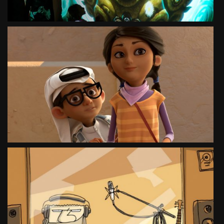
HERO AND THE MESSAGE
SOCIAL CAMPAIGN
SEE PROJECT
WILQ NEGOTIATOR
TEASER