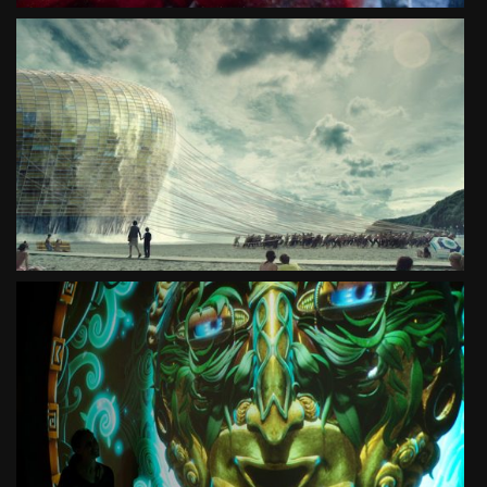
PROMOTION OF POLAND
WHERE THE UNBELIEVABLE HAPPENS
SEE PROJECT
EXPO MILAN 2015
PRODUCTION OF POLISH PAVILLON AT EXPO 2015
SEE PROJECT