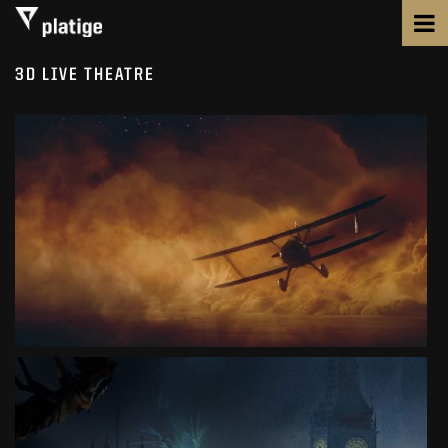
3D LIVE THEATRE
PILOTS
MUSICAL
SEE PROJECT
PETER PAN