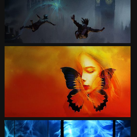
3D LIVE THEATER MUSICAL
SEE PROJECT
SKY
3D LIVE THEATER MUSICAL
SEE PROJECT