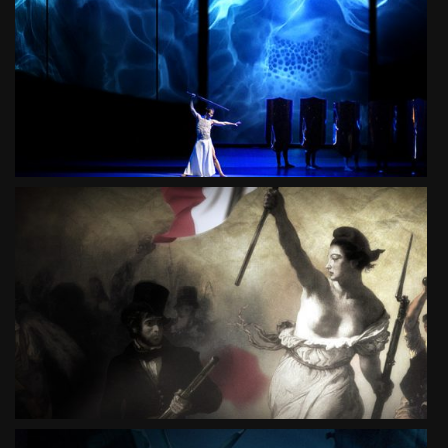
TRISTAN
BALLET
SEE PROJECT
CA IRA
MUSICAL
SEE PROJECT