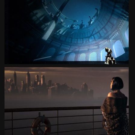
SEVEN GATES OF JERUSALEM
CONCERT
SEE PROJECT
POLITA
3D LIVE THEATER MUSICAL
SEE PROJECT