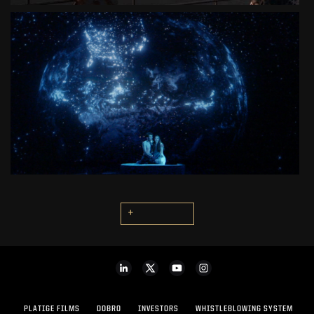
ROMEO & JULIET
3D LIVE THEATER MUSICAL
SEE PROJECT
+
PLATIGE FILMS
DOBRO
INVESTORS
WHISTLEBLOWING SYSTEM