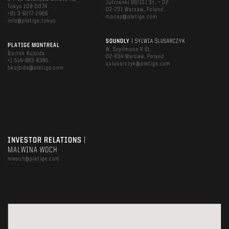
Jutrzenki 99/101 St. – D2
Tokyo 108-0074
02-231 Warsaw, Poland
+81 3-6277-2966
mocap@platige.com
info@platige.tokyo
SOUNDLY
| SYLWIA ŚLUSARCZYK
PLATIGE MONTREAL
W. Szpilmana 4 St.
Bartek Kujbida
02-634 Warsaw, Poland
+1 514-883-8385
sslusarczyk@platige.com
bkujbida@platige.com
INVESTOR RELATIONS
|
MALWINA WOCH
mwoch@platige.com