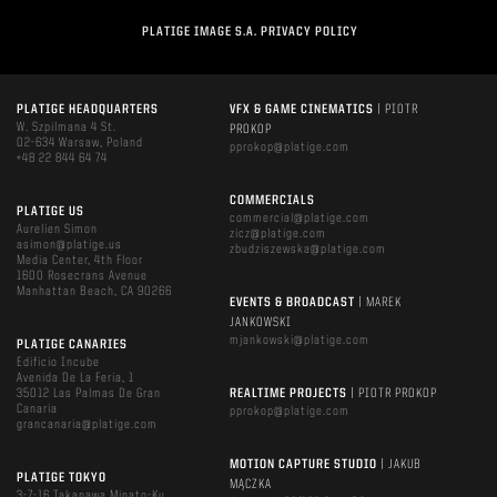
PLATIGE IMAGE S.A. PRIVACY POLICY
PLATIGE HEADQUARTERS
VFX & GAME CINEMATICS
| PIOTR
W. Szpilmana 4 St.
PROKOP
02-634 Warsaw, Poland
pprokop@platige.com
+48 22 844 64 74
COMMERCIALS
PLATIGE US
commercial@platige.com
Aurelien Simon
zicz@platige.com
asimon@platige.us
zbudziszewska@platige.com
Media Center, 4th Floor
1600 Rosecrans Avenue
Manhattan Beach, CA 90266
EVENTS & BROADCAST
| MAREK
JANKOWSKI
mjankowski@platige.com
PLATIGE CANARIES
Edificio Incube
Avenida De La Feria, 1
35012 Las Palmas De Gran
REALTIME PROJECTS
| PIOTR PROKOP
Canaria
pprokop@platige.com
grancanaria@platige.com
MOTION CAPTURE STUDIO
| JAKUB
PLATIGE TOKYO
MĄCZKA
3-7-16 Takanawa Minato-Ku