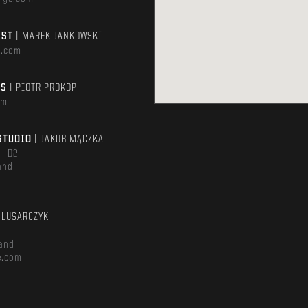
AST
| MAREK JANKOWSKI
e.com
TS
| PIOTR PROKOP
om
STUDIO
| JAKUB MĄCZKA
 – D2
and
m
ŚLUSARCZYK
and
e.com