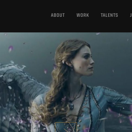
ABOUT
WORK
TALENTS