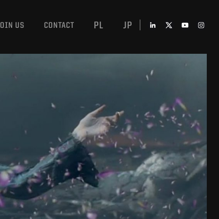
PL
JP
JOIN US
CONTACT