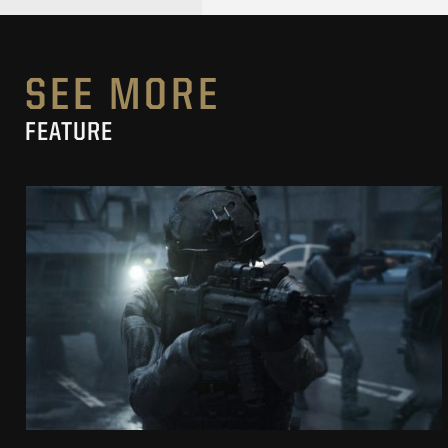
SEE MORE
FEATURE
SECRET LEVEL
CROSSFIRE “GOOD CONFLICT”
SEE PROJECT