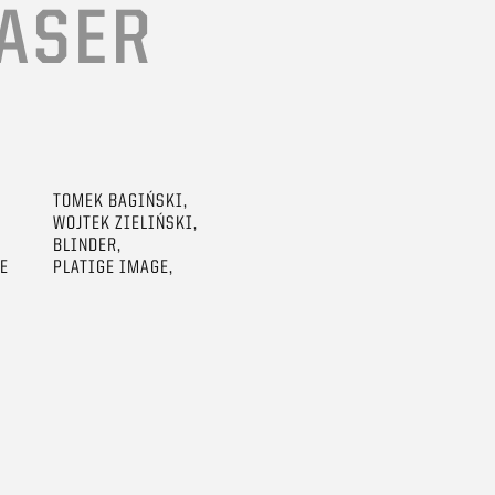
ASER
TOMEK BAGIŃSKI,
WOJTEK ZIELIŃSKI,
BLINDER,
GE
PLATIGE IMAGE,