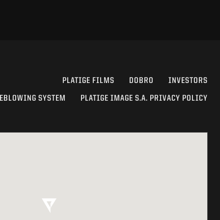
PLATIGE FILMS
DOBRO
INVESTORS
EBLOWING SYSTEM
PLATIGE IMAGE S.A. PRIVACY POLICY