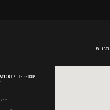
WHISTL
MATICS
| PIOTR PROKOP
om
e.com
ige.com