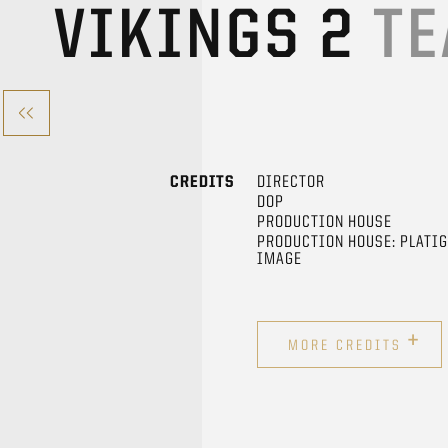
VIKINGS 2
TE
CREDITS
DIRECTOR
DOP
PRODUCTION HOUSE
PRODUCTION HOUSE: PLATI
IMAGE
+
MORE CREDITS