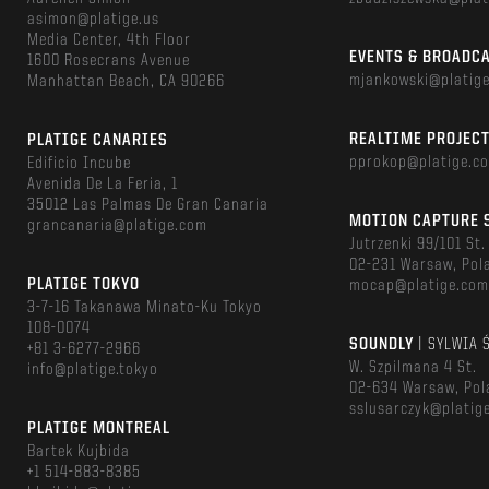
asimon@platige.us
Media Center, 4th Floor
EVENTS & BROADC
1600 Rosecrans Avenue
mjankowski@platig
Manhattan Beach, CA 90266
REALTIME PROJEC
PLATIGE CANARIES
pprokop@platige.c
Edificio Incube
Avenida De La Feria, 1
35012 Las Palmas De Gran Canaria
MOTION CAPTURE 
grancanaria@platige.com
Jutrzenki 99/101 St.
02-231 Warsaw, Pol
PLATIGE TOKYO
mocap@platige.co
3-7-16 Takanawa Minato-Ku Tokyo
108-0074
SOUNDLY
| SYLWIA 
+81 3-6277-2966
W. Szpilmana 4 St.
info@platige.tokyo
02-634 Warsaw, Pol
sslusarczyk@platig
PLATIGE MONTREAL
Bartek Kujbida
+1 514-883-8385