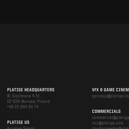
PLATIGE HEADQUARTERS
VFX & GAME CINE
W. Szpilmana 4 St.
pprokop@platige.c
02-634 Warsaw, Poland
+48 22 844 64 74
COMMERCIALS
commercial@platig
PLATIGE US
zicz@platige.com
Aurelien Simon
zbudziszewska@plat