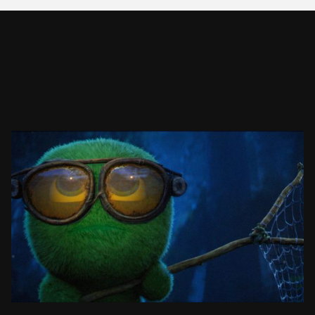
MOSSIES: CATCHING ART
ANIMATED SHORT FILM
SEE PROJECT