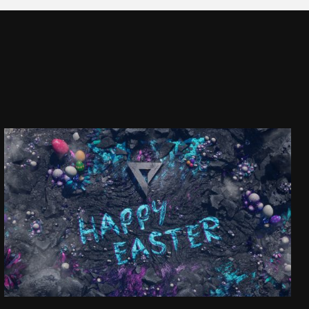
HAPPY EASTER!
SEE PROJECT