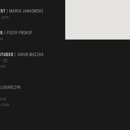
AST
| MAREK JANKOWSKI
e.com
TS
| PIOTR PROKOP
om
STUDIO
| JAKUB MĄCZKA
 – D2
and
m
ŚLUSARCZYK
and
e.com