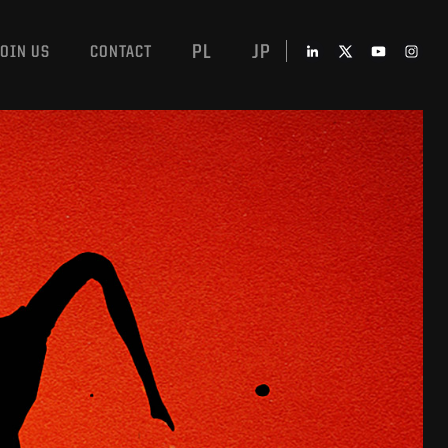
PL
JP
JOIN US
CONTACT