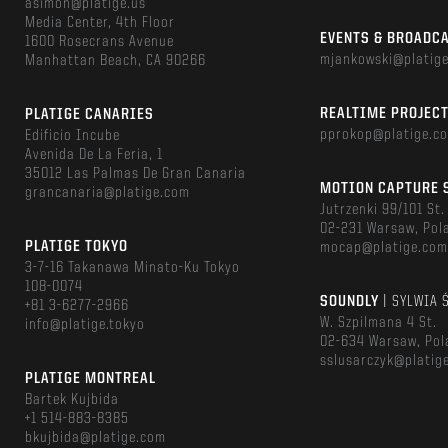
asimon@platige.us
Media Center, 4th Floor
EVENTS & BROADC
1600 Rosecrans Avenue
mjankowski@platig
Manhattan Beach, CA 90266
REALTIME PROJEC
PLATIGE CANARIES
pprokop@platige.c
Edificio Incube
Avenida De La Feria, 1
35012 Las Palmas De Gran Canaria
MOTION CAPTURE 
grancanaria@platige.com
Jutrzenki 99/101 St.
02-231 Warsaw, Pol
PLATIGE TOKYO
mocap@platige.co
3-7-16 Takanawa Minato-Ku Tokyo
108-0074
SOUNDLY
| SYLWIA 
+81 3-6277-2966
W. Szpilmana 4 St.
info@platige.tokyo
02-634 Warsaw, Pol
sslusarczyk@platig
PLATIGE MONTREAL
Bartek Kujbida
+1 514-883-8385
bkujbida@platige.com