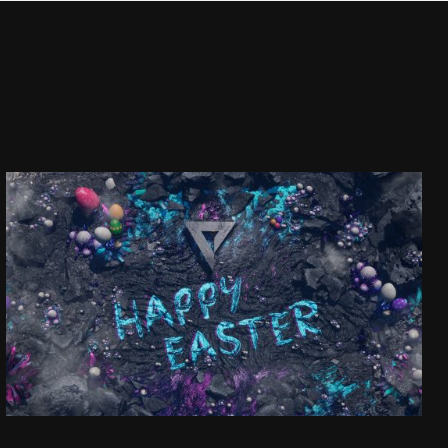
HAPPY EASTER!
SEE PROJECT