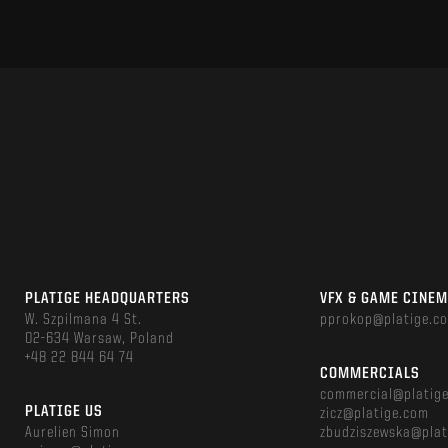
PLATIGE HEADQUARTERS
VFX & GAME CINE
W. Szpilmana 4 St.
pprokop@platige.c
02-634 Warsaw, Poland
+48 22 844 64 74
COMMERCIALS
commercial@platig
PLATIGE US
zicz@platige.com
Aurelien Simon
zbudziszewska@plat