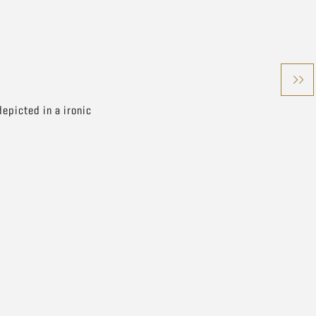
epicted in a ironic