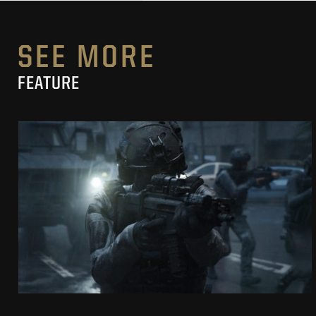
SEE MORE
FEATURE
SECRET LEVEL
CROSSFIRE “GOOD CONFLICT”
SEE PROJECT