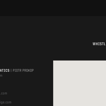
WHISTL
MATICS
| PIOTR PROKOP
om
e.com
ige.com