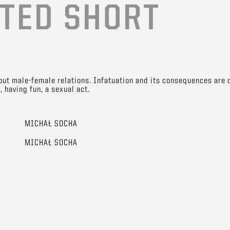
TED SHORT
out male-female relations. Infatuation and its consequences are d
 having fun, a sexual act.
MICHAŁ SOCHA
MICHAŁ SOCHA