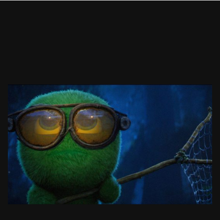
MOSSIES: CATCHING ART
ANIMATED SHORT FILM
SEE PROJECT