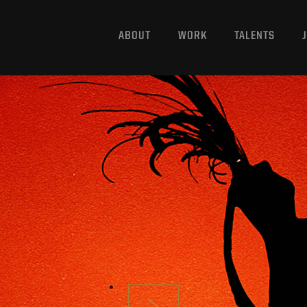
ABOUT
WORK
TALENTS