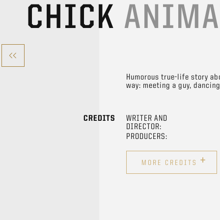
CHICK
ANIMA
Humorous true-life story ab
way: meeting a guy, dancing,
CREDITS
WRITER AND
DIRECTOR:
PRODUCERS:
+
MORE CREDITS