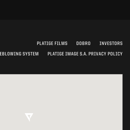
PLATIGE FILMS
DOBRO
INVESTORS
EBLOWING SYSTEM
PLATIGE IMAGE S.A. PRIVACY POLICY