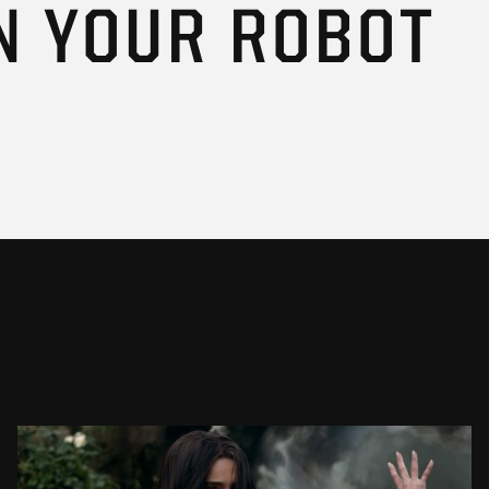
N YOUR ROBOT