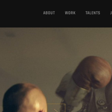
ABOUT
WORK
TALENTS