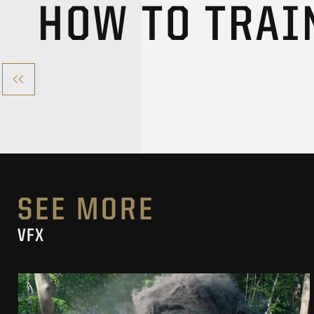
HOW TO TRAI
SEE MORE
VFX