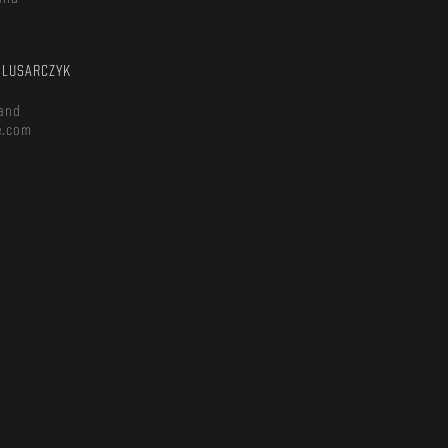
m
ŚLUSARCZYK
and
e.com