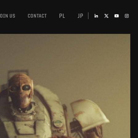
PL
JP
JOIN US
CONTACT