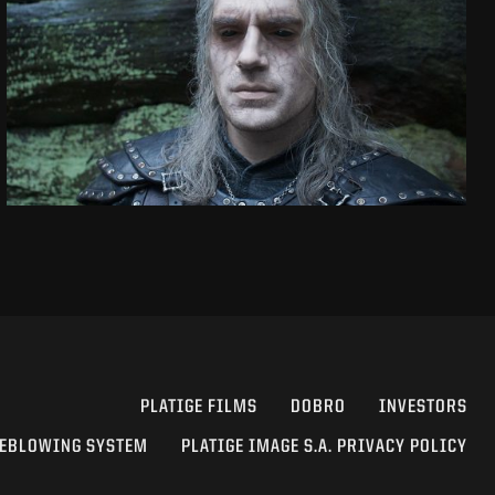
THE WITCHER
SEASON 2 VFX SHOWREEL
SEE PROJECT
PLATIGE FILMS
DOBRO
INVESTORS
EBLOWING SYSTEM
PLATIGE IMAGE S.A. PRIVACY POLICY