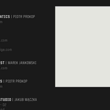
MATICS
| PIOTR PROKOP
om
e.com
ige.com
AST
| MAREK JANKOWSKI
e.com
TS
| PIOTR PROKOP
om
STUDIO
| JAKUB MĄCZKA
 – D2
and