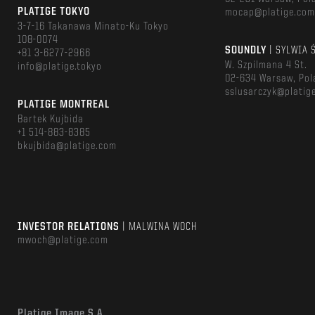
PLATIGE TOKYO
mocap@platige.co
3-7-16 Takanawa Minato-Ku Tokyo
108-0074
SOUNDLY
| SYLWIA 
+81 3-6277-2966
W. Szpilmana 4 St.
info@platige.tokyo
02-634 Warsaw, Pol
sslusarczyk@platig
PLATIGE MONTREAL
Bartek Kujbida
+1 514-883-8385
bkujbida@platige.com
INVESTOR RELATIONS
| MALWINA WOCH
mwoch@platige.com
Platige Image S.A.