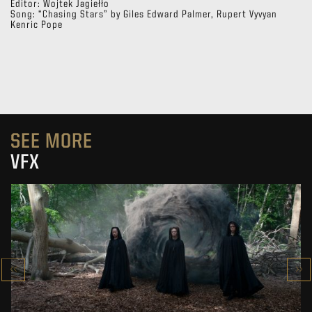
Editor: Wojtek Jagiełło
Song: “Chasing Stars” by Giles Edward Palmer, Rupert Vyvyan
Kenric Pope
SEE MORE
VFX
THE WITCHER SEASON 4
VFX SHOWREEL
SEE PROJECT