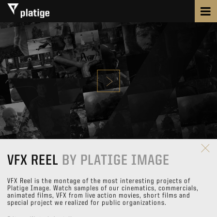
VFX REEL
BY PLATIGE IMAGE
VFX Reel is the montage of the most interesting projects of
Platige Image. Watch samples of our cinematics, commercials,
animated films, VFX from live action movies, short films and
special project we realized for public organizations.