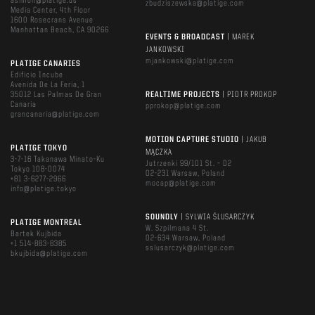
asimon@platige.us
zbudziszewska@platige.com
Media Center, 4th Floor
1600 Rosecrans Avenue
Manhattan Beach, CA 90266
EVENTS & BROADCAST
| MAREK
JANKOWSKI
mjankowski@platige.com
PLATIGE CANARIES
Edificio Incube
Avenida De La Feria, 1
35012 Las Palmas De Gran
REALTIME PROJECTS
| PIOTR PROKOP
Canaria
pprokop@platige.com
grancanaria@platige.com
MOTION CAPTURE STUDIO
| JAKUB
PLATIGE TOKYO
MĄCZKA
3-7-16 Takanawa Minato-Ku
Jutrzenki 99/101 St. – D2
Tokyo 108-0074
02-231 Warsaw, Poland
+81 3-6277-2966
mocap@platige.com
info@platige.tokyo
SOUNDLY
| SYLWIA ŚLUSARCZYK
PLATIGE MONTREAL
W. Szpilmana 4 St.
Bartek Kujbida
02-634 Warsaw, Poland
+1 514-883-8385
sslusarczyk@platige.com
bkujbida@platige.com