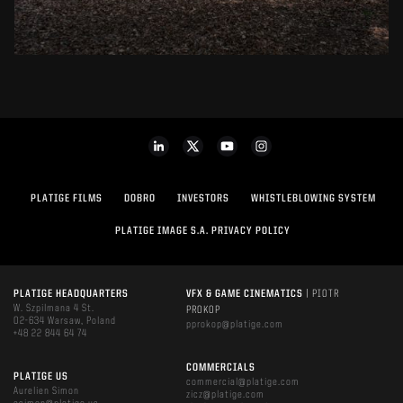
PLATIGE FILMS
DOBRO
INVESTORS
WHISTLEBLOWING SYSTEM
PLATIGE IMAGE S.A. PRIVACY POLICY
PLATIGE HEADQUARTERS
VFX & GAME CINEMATICS
| PIOTR
W. Szpilmana 4 St.
PROKOP
02-634 Warsaw, Poland
pprokop@platige.com
+48 22 844 64 74
COMMERCIALS
PLATIGE US
commercial@platige.com
Aurelien Simon
zicz@platige.com