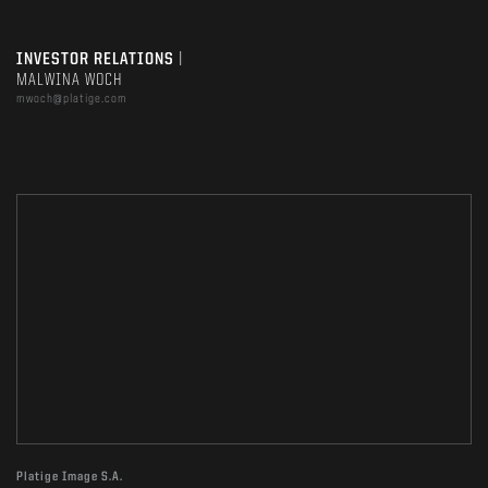
INVESTOR RELATIONS
|
MALWINA WOCH
mwoch@platige.com
Platige Image S.A.