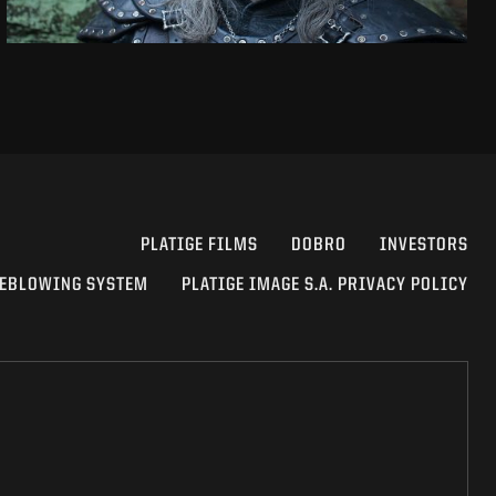
PLATIGE FILMS
DOBRO
INVESTORS
EBLOWING SYSTEM
PLATIGE IMAGE S.A. PRIVACY POLICY