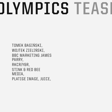
 OLYMPICS
TEAS
TOMEK BAGIŃSKI,
WOJTEK ZIELIŃSKI,
BBC MARKETING JAMES
PARRY,
RKCR/Y&R,
STINK & RED BEE
MEDIA,
PLATIGE IMAGE, JUICE,