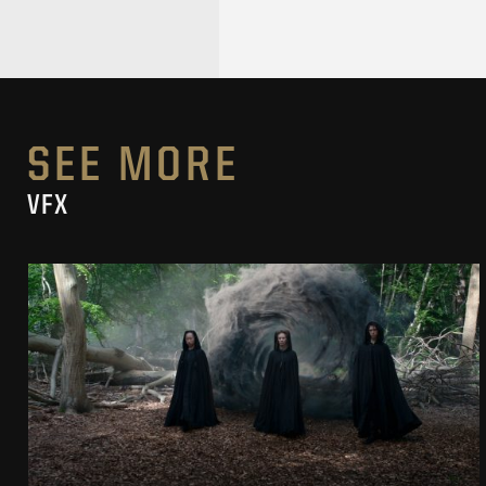
SEE MORE
VFX
THE WITCHER SEASON 4
VFX SHOWREEL
SEE PROJECT