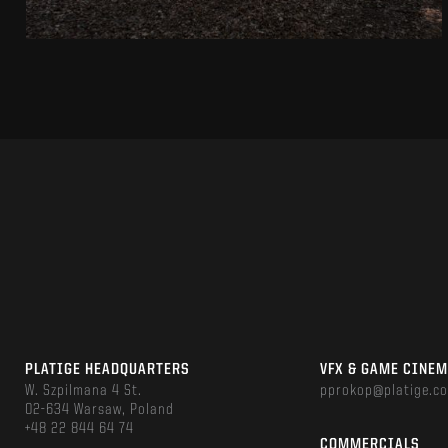
PLATIGE HEADQUARTERS
VFX & GAME CINE
W. Szpilmana 4 St.
pprokop@platige.c
02-634 Warsaw, Poland
+48 22 844 64 74
COMMERCIALS