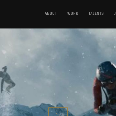
ABOUT
WORK
TALENTS