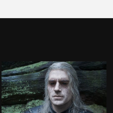
THE WITCHER
SEASON 2 VFX SHOWREEL
SEE PROJECT