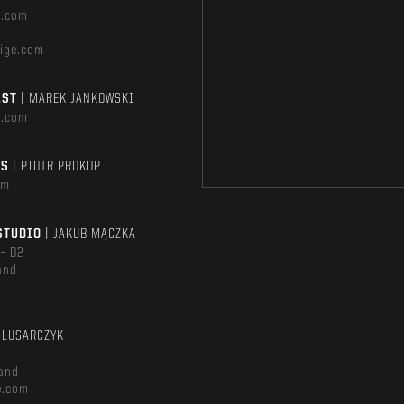
e.com
ige.com
AST
| MAREK JANKOWSKI
e.com
TS
| PIOTR PROKOP
om
STUDIO
| JAKUB MĄCZKA
 – D2
and
m
ŚLUSARCZYK
and
e.com