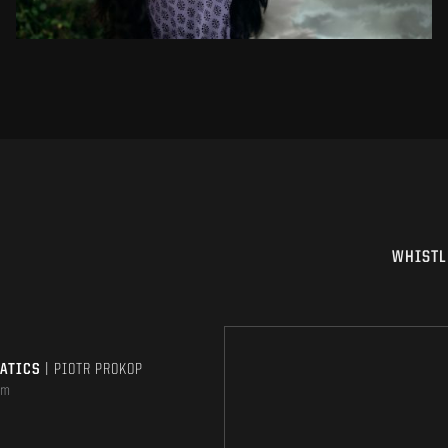
WHISTL
MATICS
| PIOTR PROKOP
om