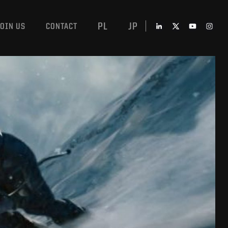
PL
JP
JOIN US
CONTACT