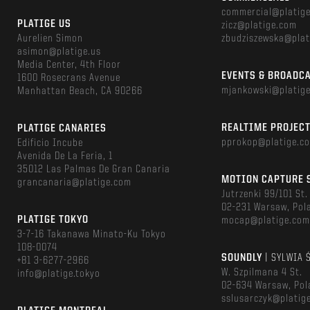
commercial@platig
PLATIGE US
zicz@platige.com
Aurelien Simon
zbudziszewska@plat
asimon@platige.us
Media Center, 4th Floor
EVENTS & BROADC
1600 Rosecrans Avenue
mjankowski@platig
Manhattan Beach, CA 90266
REALTIME PROJEC
PLATIGE CANARIES
pprokop@platige.c
Edificio Incube
Avenida De La Feria, 1
35012 Las Palmas De Gran Canaria
MOTION CAPTURE 
grancanaria@platige.com
Jutrzenki 99/101 St.
02-231 Warsaw, Pol
PLATIGE TOKYO
mocap@platige.co
3-7-16 Takanawa Minato-Ku Tokyo
108-0074
SOUNDLY
| SYLWIA 
+81 3-6277-2966
W. Szpilmana 4 St.
info@platige.tokyo
02-634 Warsaw, Pol
sslusarczyk@platig