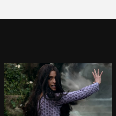
THE WITCHER SEASON 3
VFX SHOWREEL
SEE PROJECT