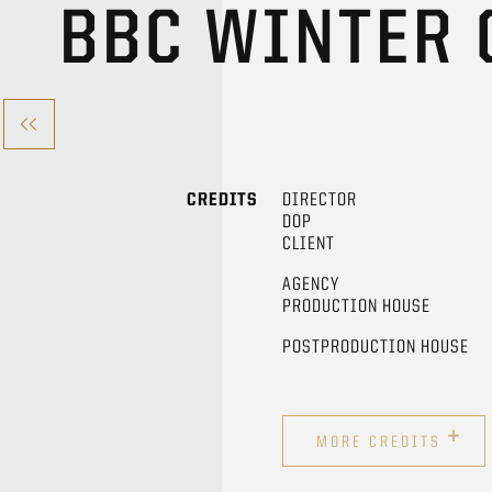
BBC WINTER
CREDITS
DIRECTOR
DOP
CLIENT
AGENCY
PRODUCTION HOUSE
POSTPRODUCTION HOUSE
+
MORE CREDITS