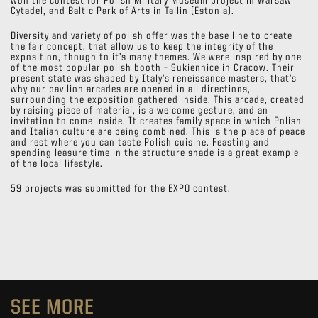
won the contest for Polish Military Museum project in Warsaw
Cytadel, and Baltic Park of Arts in Tallin (Estonia).
Diversity and variety of polish offer was the base line to create
the fair concept, that allow us to keep the integrity of the
exposition, though to it’s many themes. We were inspired by one
of the most popular polish booth – Sukiennice in Cracow. Their
present state was shaped by Italy’s reneissance masters, that’s
why our pavilion arcades are opened in all directions,
surrounding the exposition gathered inside. This arcade, created
by raising piece of material, is a welcome gesture, and an
invitation to come inside. It creates family space in which Polish
and Italian culture are being combined. This is the place of peace
and rest where you can taste Polish cuisine. Feasting and
spending leasure time in the structure shade is a great example
of the local lifestyle.
59 projects was submitted for the EXPO contest.
SEE MORE