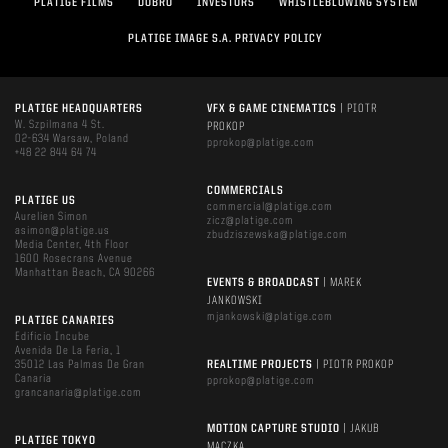
PLATIGE FILMS
DOBRO
INVESTORS
WHISTLEBLOWING SYSTEM
PLATIGE IMAGE S.A. PRIVACY POLICY
PLATIGE HEADQUARTERS
VFX & GAME CINEMATICS
| PIOTR
W. Szpilmana 4 St.
PROKOP
02-634 Warsaw, Poland
pprokop@platige.com
+48 22 844 64 74
COMMERCIALS
PLATIGE US
commercial@platige.com
Aurelien Simon
zicz@platige.com
asimon@platige.us
zbudziszewska@platige.com
Media Center, 4th Floor
1600 Rosecrans Avenue
Manhattan Beach, CA 90266
EVENTS & BROADCAST
| MAREK
JANKOWSKI
mjankowski@platige.com
PLATIGE CANARIES
Edificio Incube
Avenida De La Feria, 1
35012 Las Palmas De Gran
REALTIME PROJECTS
| PIOTR PROKOP
Canaria
pprokop@platige.com
grancanaria@platige.com
MOTION CAPTURE STUDIO
| JAKUB
PLATIGE TOKYO
MĄCZKA