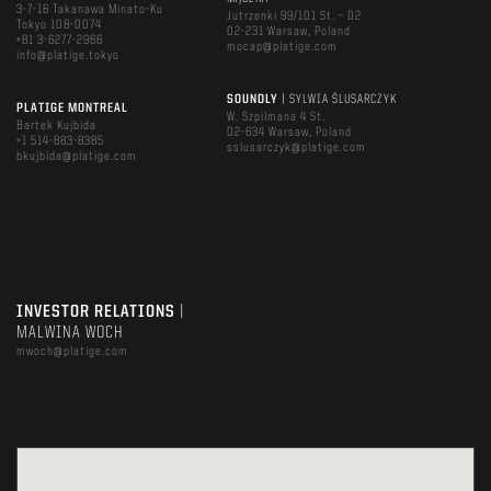
3-7-16 Takanawa Minato-Ku
Jutrzenki 99/101 St. – D2
Tokyo 108-0074
02-231 Warsaw, Poland
+81 3-6277-2966
mocap@platige.com
info@platige.tokyo
SOUNDLY
| SYLWIA ŚLUSARCZYK
PLATIGE MONTREAL
W. Szpilmana 4 St.
Bartek Kujbida
02-634 Warsaw, Poland
+1 514-883-8385
sslusarczyk@platige.com
bkujbida@platige.com
INVESTOR RELATIONS
|
MALWINA WOCH
mwoch@platige.com