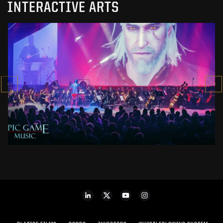
INTERACTIVE ARTS
EPIC GAME MUSIC 2019
SHOW
SEE PROJECT