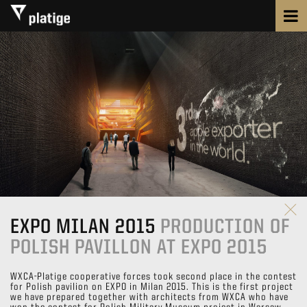
EXPO MILAN 2015
PRODUCTION OF
POLISH PAVILLON AT EXPO 2015
WXCA-Platige cooperative forces took second place in the contest
for Polish pavilion on EXPO in Milan 2015. This is the first project
we have prepared together with architects from WXCA who have