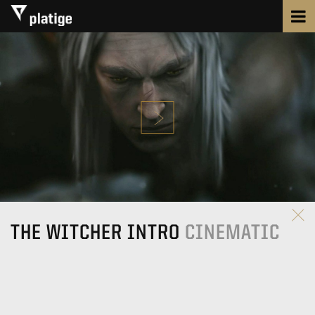
THE WITCHER INTRO
CINEMATIC