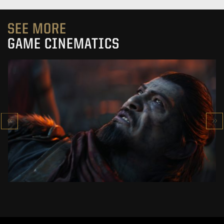
SEE MORE
GAME CINEMATICS
KOWAKUJŌ CINEMATIC
CALL OF DUTY: BLACK OPS 7
SEE PROJECT