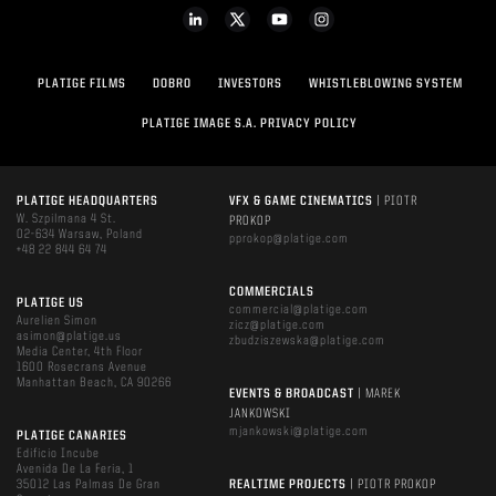
PLATIGE FILMS
DOBRO
INVESTORS
WHISTLEBLOWING SYSTEM
PLATIGE IMAGE S.A. PRIVACY POLICY
PLATIGE HEADQUARTERS
VFX & GAME CINEMATICS
| PIOTR
W. Szpilmana 4 St.
PROKOP
02-634 Warsaw, Poland
pprokop@platige.com
+48 22 844 64 74
COMMERCIALS
PLATIGE US
commercial@platige.com
Aurelien Simon
zicz@platige.com
asimon@platige.us
zbudziszewska@platige.com
Media Center, 4th Floor
1600 Rosecrans Avenue
Manhattan Beach, CA 90266
EVENTS & BROADCAST
| MAREK
JANKOWSKI
mjankowski@platige.com
PLATIGE CANARIES
Edificio Incube
Avenida De La Feria, 1
35012 Las Palmas De Gran
REALTIME PROJECTS
| PIOTR PROKOP