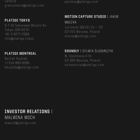
Canaria
pprokop@platige.com
grancanaria@platige.com
MOTION CAPTURE STUDIO
| JAKUB
PLATIGE TOKYO
MĄCZKA
3-7-16 Takanawa Minato-Ku
Jutrzenki 99/101 St. – D2
Tokyo 108-0074
02-231 Warsaw, Poland
+81 3-6277-2966
mocap@platige.com
info@platige.tokyo
SOUNDLY
| SYLWIA ŚLUSARCZYK
PLATIGE MONTREAL
W. Szpilmana 4 St.
Bartek Kujbida
02-634 Warsaw, Poland
+1 514-883-8385
sslusarczyk@platige.com
bkujbida@platige.com
INVESTOR RELATIONS
|
MALWINA WOCH
mwoch@platige.com