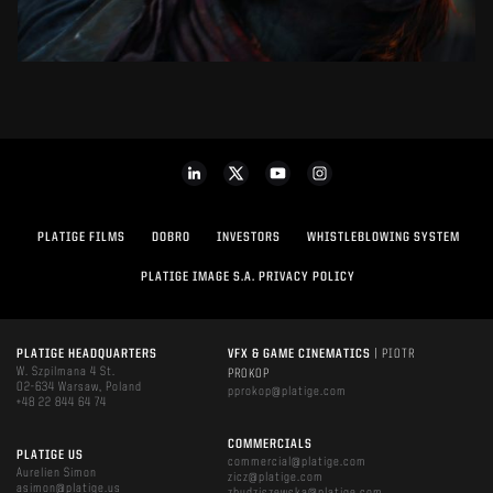
PLATIGE FILMS
DOBRO
INVESTORS
WHISTLEBLOWING SYSTEM
PLATIGE IMAGE S.A. PRIVACY POLICY
PLATIGE HEADQUARTERS
VFX & GAME CINEMATICS
| PIOTR
W. Szpilmana 4 St.
PROKOP
02-634 Warsaw, Poland
pprokop@platige.com
+48 22 844 64 74
COMMERCIALS
PLATIGE US
commercial@platige.com
Aurelien Simon
zicz@platige.com
asimon@platige.us