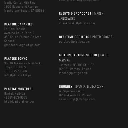
zbudziszewska@platige.com
Media Center, 4th Floor
1600 Rosecrans Avenue
Manhattan Beach, CA 90266
EVENTS & BROADCAST
| MAREK
JANKOWSKI
mjankowski@platige.com
PLATIGE CANARIES
Edificio Incube
Avenida De La Feria, 1
35012 Las Palmas De Gran
REALTIME PROJECTS
| PIOTR PROKOP
Canaria
pprokop@platige.com
grancanaria@platige.com
MOTION CAPTURE STUDIO
| JAKUB
PLATIGE TOKYO
MĄCZKA
3-7-16 Takanawa Minato-Ku
Jutrzenki 99/101 St. – D2
Tokyo 108-0074
02-231 Warsaw, Poland
+81 3-6277-2966
mocap@platige.com
info@platige.tokyo
SOUNDLY
| SYLWIA ŚLUSARCZYK
PLATIGE MONTREAL
W. Szpilmana 4 St.
Bartek Kujbida
02-634 Warsaw, Poland
+1 514-883-8385
sslusarczyk@platige.com
bkujbida@platige.com