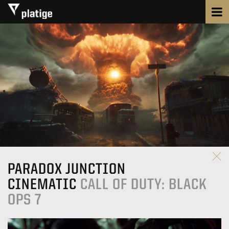
PARADOX JUNCTION
CINEMATIC
CALL OF DUTY: BLACK
OPS 7