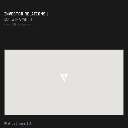
INVESTOR RELATIONS
|
MALWINA WOCH
mwoch@platige.com
Platige Image S.A.