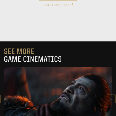
+
MORE CREDITS
SEE MORE
GAME CINEMATICS
KOWAKUJŌ CINEMATIC
CALL OF DUTY: BLACK OPS 7
SEE PROJECT