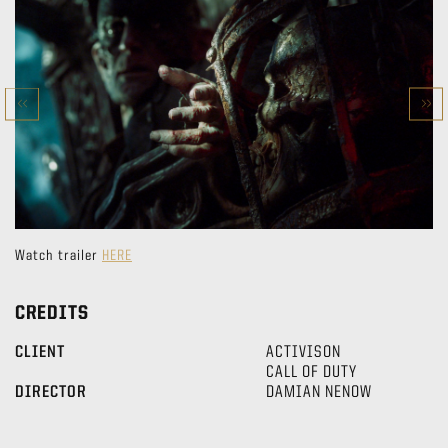
Watch trailer
HERE
CREDITS
CLIENT
ACTIVISON
CALL OF DUTY
DIRECTOR
DAMIAN NENOW