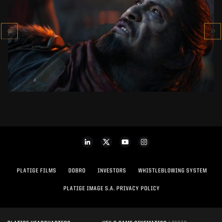
KOWAKUJŌ CINEMATIC
CALL OF DUTY: BLACK OPS 7
SEE PROJECT
PLATIGE FILMS
DOBRO
INVESTORS
WHISTLEBLOWING SYSTEM
PLATIGE IMAGE S.A. PRIVACY POLICY