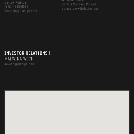
W. Szpilmana 4 St.
Bartek Kujbida
02-634 Warsaw, Poland
+1 514-883-8385
sslusarczyk@platige.com
bkujbida@platige.com
INVESTOR RELATIONS
|
MALWINA WOCH
mwoch@platige.com