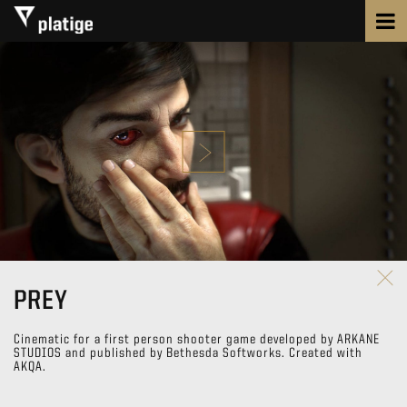
PREY
Cinematic for a first person shooter game developed by ARKANE
STUDIOS and published by Bethesda Softworks. Created with
AKQA.