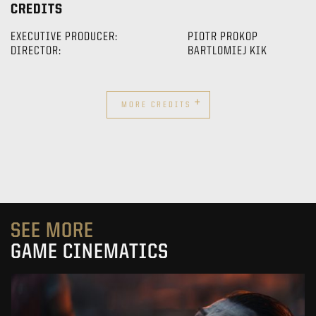
CREDITS
EXECUTIVE PRODUCER:
PIOTR PROKOP
DIRECTOR:
BARTLOMIEJ KIK
+
MORE CREDITS
SEE MORE
GAME CINEMATICS