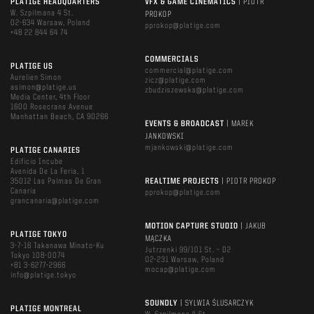
PLATIGE HEADQUARTERS
VFX & GAME CINEMATICS
| PIOTR
W. Szpilmana 4 St.
PROKOP
02-634 Warsaw, Poland
pprokop@platige.com
+48 22 844 64 74
COMMERCIALS
PLATIGE US
commercial@platige.com
Aurelien Simon
zicz@platige.com
asimon@platige.us
zbudziszewska@platige.com
Media Center, 4th Floor
1600 Rosecrans Avenue
Manhattan Beach, CA 90266
EVENTS & BROADCAST
| MAREK
JANKOWSKI
mjankowski@platige.com
PLATIGE CANARIES
Edificio Incube
Avenida De La Feria, 1
35012 Las Palmas De Gran
REALTIME PROJECTS
| PIOTR PROKOP
Canaria
pprokop@platige.com
grancanaria@platige.com
MOTION CAPTURE STUDIO
| JAKUB
PLATIGE TOKYO
MĄCZKA
3-7-16 Takanawa Minato-Ku
Jutrzenki 99/101 St. – D2
Tokyo 108-0074
02-231 Warsaw, Poland
+81 3-6277-2966
mocap@platige.com
info@platige.tokyo
SOUNDLY
| SYLWIA ŚLUSARCZYK
PLATIGE MONTREAL