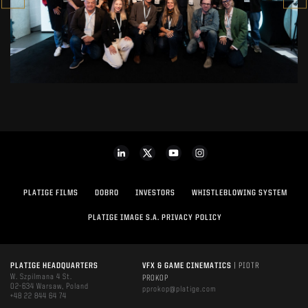
PLATIGE FILMS
DOBRO
INVESTORS
WHISTLEBLOWING SYSTEM
PLATIGE IMAGE S.A. PRIVACY POLICY
PLATIGE HEADQUARTERS
VFX & GAME CINEMATICS
| PIOTR
W. Szpilmana 4 St.
PROKOP
02-634 Warsaw, Poland
pprokop@platige.com
+48 22 844 64 74