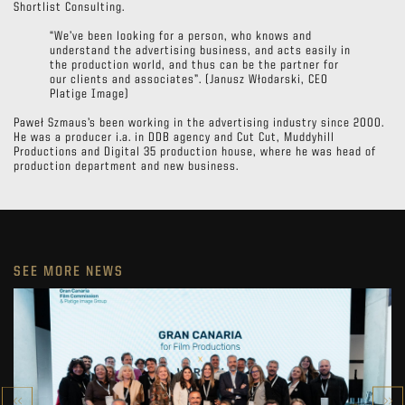
Shortlist Consulting.
“We’ve been looking for a person, who knows and
understand the advertising business, and acts easily in
the production world, and thus can be the partner for
our clients and associates”. (Janusz Włodarski, CEO
Platige Image)
Paweł Szmaus’s been working in the advertising industry since 2000.
He was a producer i.a. in DDB agency and Cut Cut, Muddyhill
Productions and Digital 35 production house, where he was head of
production department and new business.
SEE MORE NEWS