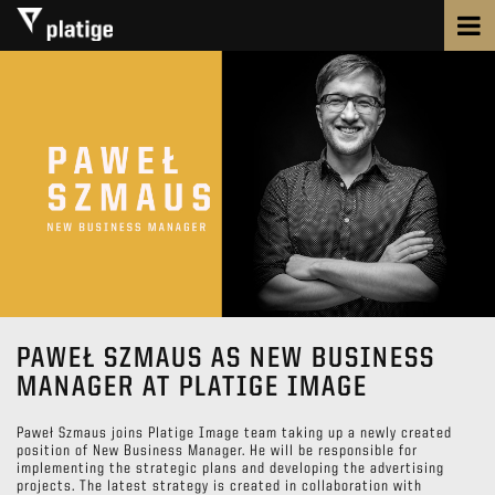
PAWEŁ SZMAUS AS NEW BUSINESS
MANAGER AT PLATIGE IMAGE
Paweł Szmaus joins Platige Image team taking up a newly created
position of New Business Manager. He will be responsible for
implementing the strategic plans and developing the advertising
projects. The latest strategy is created in collaboration with