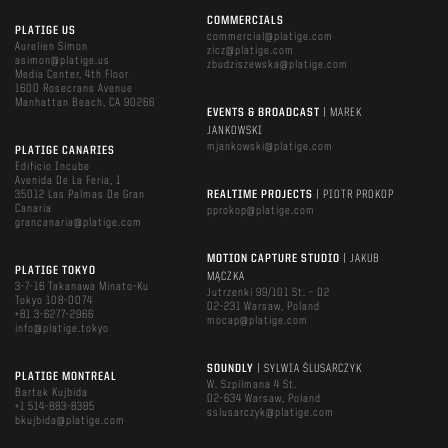
COMMERCIALS
PLATIGE US
commercial@platige.com
Aurelien Simon
zicz@platige.com
asimon@platige.us
zbudziszewska@platige.com
Media Center, 4th Floor
1600 Rosecrans Avenue
Manhattan Beach, CA 90266
EVENTS & BROADCAST
| MAREK
JANKOWSKI
mjankowski@platige.com
PLATIGE CANARIES
Edificio Incube
Avenida De La Feria, 1
35012 Las Palmas De Gran
REALTIME PROJECTS
| PIOTR PROKOP
Canaria
pprokop@platige.com
grancanaria@platige.com
MOTION CAPTURE STUDIO
| JAKUB
PLATIGE TOKYO
MĄCZKA
3-7-16 Takanawa Minato-Ku
Jutrzenki 99/101 St. – D2
Tokyo 108-0074
02-231 Warsaw, Poland
+81 3-6277-2966
mocap@platige.com
info@platige.tokyo
SOUNDLY
| SYLWIA ŚLUSARCZYK
PLATIGE MONTREAL
W. Szpilmana 4 St.
Bartek Kujbida
02-634 Warsaw, Poland
+1 514-883-8385
sslusarczyk@platige.com
bkujbida@platige.com