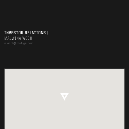
INVESTOR RELATIONS
|
MALWINA WOCH
mwoch@platige.com