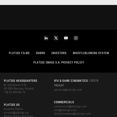
PLATIGE FILMS
DOBRO
INVESTORS
WHISTLEBLOWING SYSTEM
PLATIGE IMAGE S.A. PRIVACY POLICY
PLATIGE HEADQUARTERS
VFX & GAME CINEMATICS
| PIOTR
W. Szpilmana 4 St.
PROKOP
02-634 Warsaw, Poland
pprokop@platige.com
+48 22 844 64 74
COMMERCIALS
PLATIGE US
commercial@platige.com
Aurelien Simon
zicz@platige.com
asimon@platige.us
zbudziszewska@platige.com
Media Center, 4th Floor