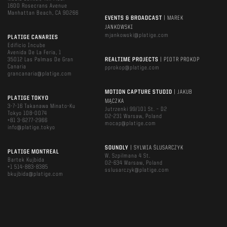
1600 Rosecrans Avenue
Manhattan Beach, CA 90266
EVENTS & BROADCAST
| MAREK
JANKOWSKI
mjankowski@platige.com
PLATIGE CANARIES
Edificio Incube
Avenida De La Feria, 1
35012 Las Palmas De Gran
REALTIME PROJECTS
| PIOTR PROKOP
Canaria
pprokop@platige.com
grancanaria@platige.com
MOTION CAPTURE STUDIO
| JAKUB
PLATIGE TOKYO
MĄCZKA
3-7-16 Takanawa Minato-Ku
Jutrzenki 99/101 St. – D2
Tokyo 108-0074
02-231 Warsaw, Poland
+81 3-6277-2966
mocap@platige.com
info@platige.tokyo
SOUNDLY
| SYLWIA ŚLUSARCZYK
PLATIGE MONTREAL
W. Szpilmana 4 St.
Bartek Kujbida
02-634 Warsaw, Poland
+1 514-883-8385
sslusarczyk@platige.com
bkujbida@platige.com