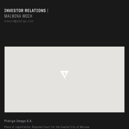
INVESTOR RELATIONS
|
MALWINA WOCH
mwoch@platige.com
Platige Image S.A.
Place of registration: Regional Court for the Capital City of Warsaw