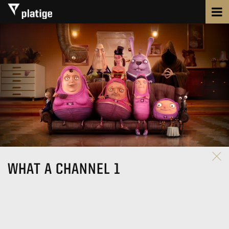
WHAT A CHANNEL 1