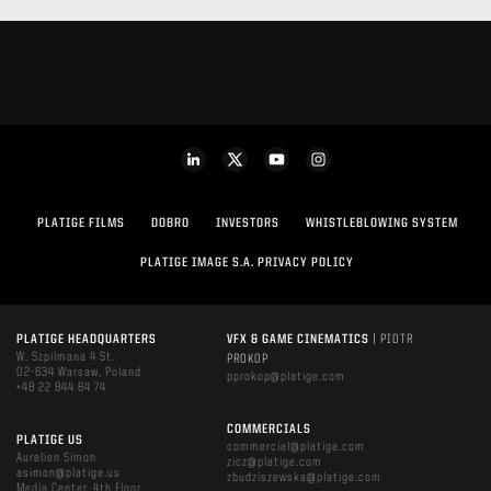
PLATIGE FILMS
DOBRO
INVESTORS
WHISTLEBLOWING SYSTEM
PLATIGE IMAGE S.A. PRIVACY POLICY
PLATIGE HEADQUARTERS
VFX & GAME CINEMATICS
| PIOTR
W. Szpilmana 4 St.
PROKOP
02-634 Warsaw, Poland
pprokop@platige.com
+48 22 844 64 74
COMMERCIALS
PLATIGE US
commercial@platige.com
Aurelien Simon
zicz@platige.com
asimon@platige.us
zbudziszewska@platige.com
Media Center, 4th Floor