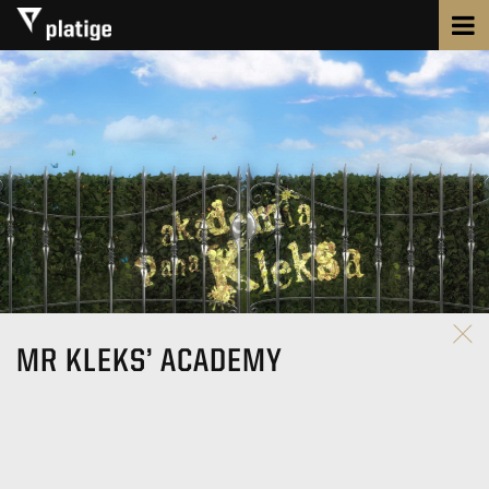
MR KLEKS’ ACADEMY