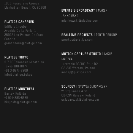
1600 Rosecrans Avenue
Manhattan Beach, CA 90266
EVENTS & BROADCAST
| MAREK
JANKOWSKI
mjankowski@platige.com
PLATIGE CANARIES
Edificio Incube
Avenida De La Feria, 1
35012 Las Palmas De Gran
REALTIME PROJECTS
| PIOTR PROKOP
Canaria
pprokop@platige.com
grancanaria@platige.com
MOTION CAPTURE STUDIO
| JAKUB
PLATIGE TOKYO
MĄCZKA
3-7-16 Takanawa Minato-Ku
Jutrzenki 99/101 St. – D2
Tokyo 108-0074
02-231 Warsaw, Poland
+81 3-6277-2966
mocap@platige.com
info@platige.tokyo
SOUNDLY
| SYLWIA ŚLUSARCZYK
PLATIGE MONTREAL
W. Szpilmana 4 St.
Bartek Kujbida
02-634 Warsaw, Poland
+1 514-883-8385
sslusarczyk@platige.com
bkujbida@platige.com