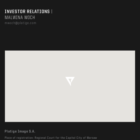
INVESTOR RELATIONS
|
MALWINA WOCH
mwoch@platige.com
Platige Image S.A.
Place of registration: Regional Court for the Capital City of Warsaw