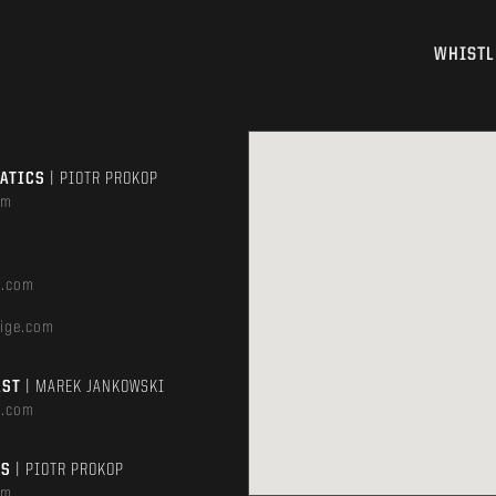
WHISTL
MATICS
| PIOTR PROKOP
om
e.com
ige.com
AST
| MAREK JANKOWSKI
e.com
TS
| PIOTR PROKOP
om