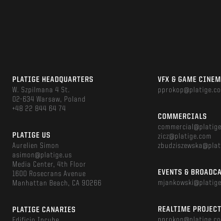
PLATIGE HEADQUARTERS
VFX & GAME CINE
W. Szpilmana 4 St.
pprokop@platige.c
02-634 Warsaw, Poland
+48 22 844 64 74
COMMERCIALS
commercial@platig
PLATIGE US
zicz@platige.com
Aurelien Simon
zbudziszewska@plat
asimon@platige.us
Media Center, 4th Floor
EVENTS & BROADC
1600 Rosecrans Avenue
mjankowski@platig
Manhattan Beach, CA 90266
REALTIME PROJEC
PLATIGE CANARIES
pprokop@platige.c
Edificio Incube