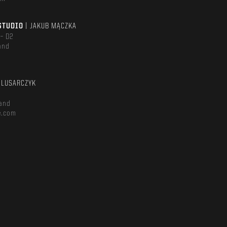
STUDIO
| JAKUB MĄCZKA
 – D2
and
m
ŚLUSARCZYK
and
e.com