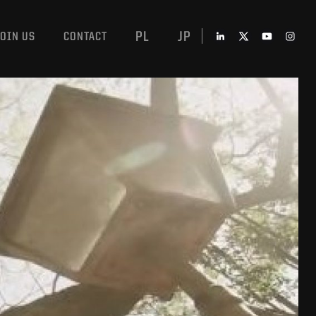
PL
JP
JOIN US
CONTACT