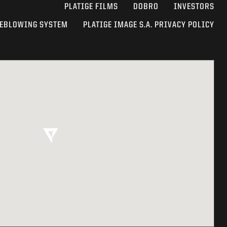
PLATIGE FILMS
DOBRO
INVESTORS
EBLOWING SYSTEM
PLATIGE IMAGE S.A. PRIVACY POLICY