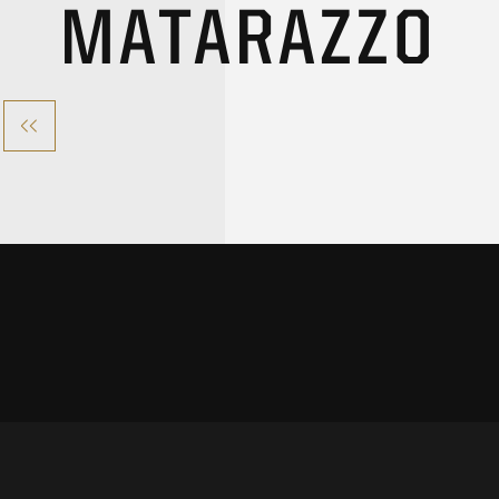
MATARAZZO