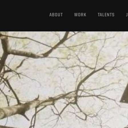
ABOUT
WORK
TALENTS