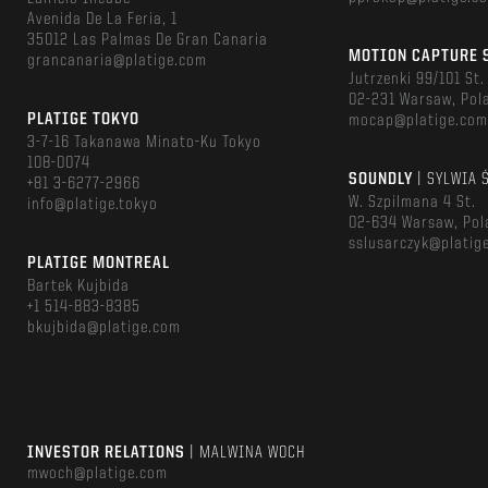
Avenida De La Feria, 1
35012 Las Palmas De Gran Canaria
MOTION CAPTURE 
grancanaria@platige.com
Jutrzenki 99/101 St.
02-231 Warsaw, Pol
PLATIGE TOKYO
mocap@platige.co
3-7-16 Takanawa Minato-Ku Tokyo
108-0074
SOUNDLY
| SYLWIA 
+81 3-6277-2966
W. Szpilmana 4 St.
info@platige.tokyo
02-634 Warsaw, Pol
sslusarczyk@platig
PLATIGE MONTREAL
Bartek Kujbida
+1 514-883-8385
bkujbida@platige.com
INVESTOR RELATIONS
| MALWINA WOCH
mwoch@platige.com