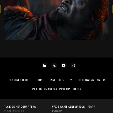
CALL OF DUTY: BLACK OPS 7
SEE PROJECT
PLATIGE FILMS
DOBRO
INVESTORS
WHISTLEBLOWING SYSTEM
PLATIGE IMAGE S.A. PRIVACY POLICY
PLATIGE HEADQUARTERS
VFX & GAME CINEMATICS
| PIOTR
W. Szpilmana 4 St.
PROKOP