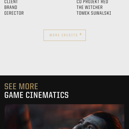
CLIENT
CD PROJEKT RED
BRAND
THE WITCHER
DIRECTOR
TOMEK SUWALSKI
+
MORE CREDITS
SEE MORE
GAME CINEMATICS
KOWAKUJŌ CINEMATIC