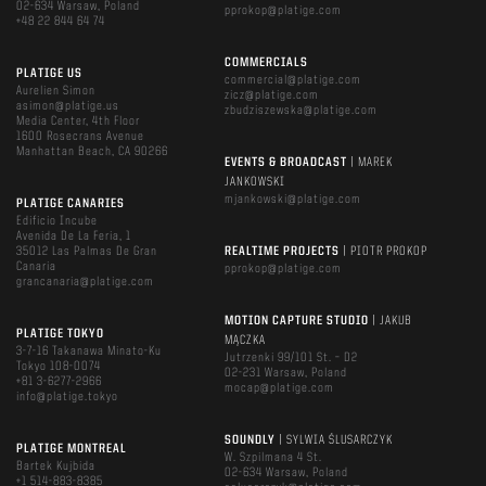
02-634 Warsaw, Poland
pprokop@platige.com
+48 22 844 64 74
COMMERCIALS
PLATIGE US
commercial@platige.com
Aurelien Simon
zicz@platige.com
asimon@platige.us
zbudziszewska@platige.com
Media Center, 4th Floor
1600 Rosecrans Avenue
Manhattan Beach, CA 90266
EVENTS & BROADCAST
| MAREK
JANKOWSKI
mjankowski@platige.com
PLATIGE CANARIES
Edificio Incube
Avenida De La Feria, 1
35012 Las Palmas De Gran
REALTIME PROJECTS
| PIOTR PROKOP
Canaria
pprokop@platige.com
grancanaria@platige.com
MOTION CAPTURE STUDIO
| JAKUB
PLATIGE TOKYO
MĄCZKA
3-7-16 Takanawa Minato-Ku
Jutrzenki 99/101 St. – D2
Tokyo 108-0074
02-231 Warsaw, Poland
+81 3-6277-2966
mocap@platige.com
info@platige.tokyo
SOUNDLY
| SYLWIA ŚLUSARCZYK
PLATIGE MONTREAL
W. Szpilmana 4 St.
Bartek Kujbida
02-634 Warsaw, Poland
+1 514-883-8385