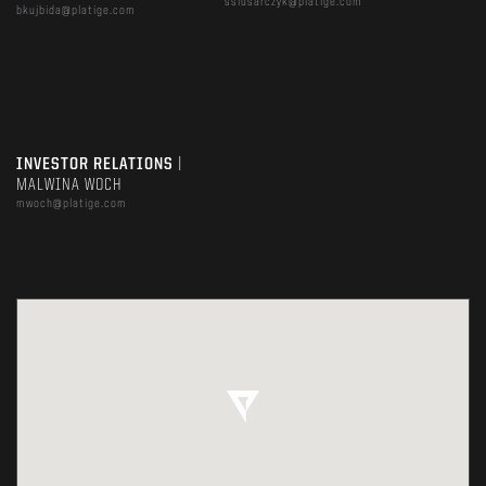
sslusarczyk@platige.com
bkujbida@platige.com
INVESTOR RELATIONS
|
MALWINA WOCH
mwoch@platige.com