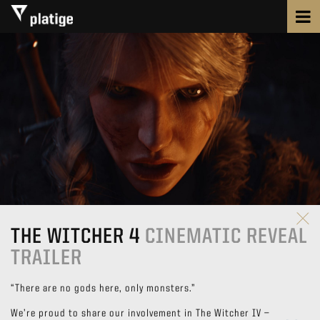
THE WITCHER 4
CINEMATIC REVEAL
TRAILER
“There are no gods here, only monsters.”
We’re proud to share our involvement in The Witcher IV —