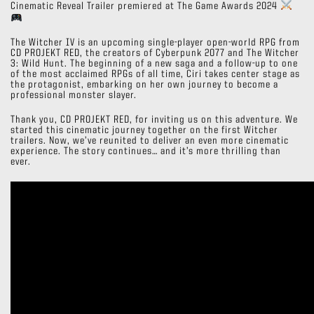
Cinematic Reveal Trailer premiered at The Game Awards 2024
The Witcher IV is an upcoming single-player open-world RPG from
CD PROJEKT RED, the creators of Cyberpunk 2077 and The Witcher
3: Wild Hunt. The beginning of a new saga and a follow-up to one
of the most acclaimed RPGs of all time, Ciri takes center stage as
the protagonist, embarking on her own journey to become a
professional monster slayer.
Thank you, CD PROJEKT RED, for inviting us on this adventure. We
started this cinematic journey together on the first Witcher
trailers. Now, we’ve reunited to deliver an even more cinematic
experience. The story continues… and it’s more thrilling than
ever.