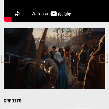
CREDITS