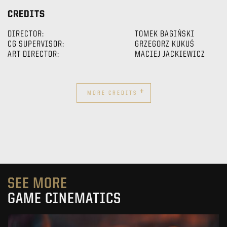
CREDITS
DIRECTOR:
TOMEK BAGIŃSKI
CG SUPERVISOR:
GRZEGORZ KUKUŚ
ART DIRECTOR:
MACIEJ JACKIEWICZ
+
MORE CREDITS
SEE MORE
GAME CINEMATICS