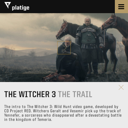
THE WITCHER 3
THE TRAIL
The intro to The Witcher 3: Wild Hunt video game, developed by
CD Project RED. Witchers Geralt and Vesemir pick up the track of
Yennefer, a sorceress who disappeared after a devastating battle
in the kingdom of Temeria.