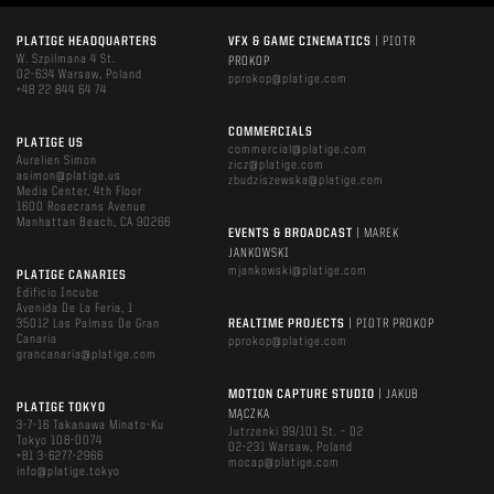
PLATIGE HEADQUARTERS
VFX & GAME CINEMATICS
| PIOTR
W. Szpilmana 4 St.
PROKOP
02-634 Warsaw, Poland
pprokop@platige.com
+48 22 844 64 74
COMMERCIALS
PLATIGE US
commercial@platige.com
Aurelien Simon
zicz@platige.com
asimon@platige.us
zbudziszewska@platige.com
Media Center, 4th Floor
1600 Rosecrans Avenue
Manhattan Beach, CA 90266
EVENTS & BROADCAST
| MAREK
JANKOWSKI
mjankowski@platige.com
PLATIGE CANARIES
Edificio Incube
Avenida De La Feria, 1
35012 Las Palmas De Gran
REALTIME PROJECTS
| PIOTR PROKOP
Canaria
pprokop@platige.com
grancanaria@platige.com
MOTION CAPTURE STUDIO
| JAKUB
PLATIGE TOKYO
MĄCZKA
3-7-16 Takanawa Minato-Ku
Jutrzenki 99/101 St. – D2
Tokyo 108-0074
02-231 Warsaw, Poland
+81 3-6277-2966
mocap@platige.com
info@platige.tokyo