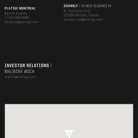
SOUNDLY
| SYLWIA ŚLUSARCZYK
PLATIGE MONTREAL
W. Szpilmana 4 St.
Bartek Kujbida
02-634 Warsaw, Poland
+1 514-883-8385
sslusarczyk@platige.com
bkujbida@platige.com
INVESTOR RELATIONS
|
MALWINA WOCH
mwoch@platige.com