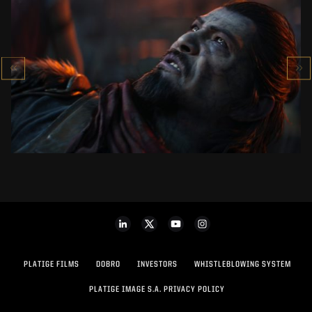
KOWAKUJŌ CINEMATIC
CALL OF DUTY: BLACK OPS 7
SEE PROJECT
PLATIGE FILMS
DOBRO
INVESTORS
WHISTLEBLOWING SYSTEM
PLATIGE IMAGE S.A. PRIVACY POLICY