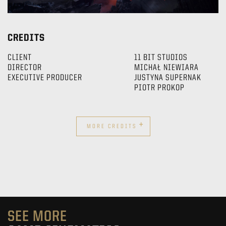
CREDITS
CLIENT
11 BIT STUDIOS
DIRECTOR
MICHAŁ NIEWIARA
EXECUTIVE PRODUCER
JUSTYNA SUPERNAK
PIOTR PROKOP
+
MORE CREDITS
SEE MORE