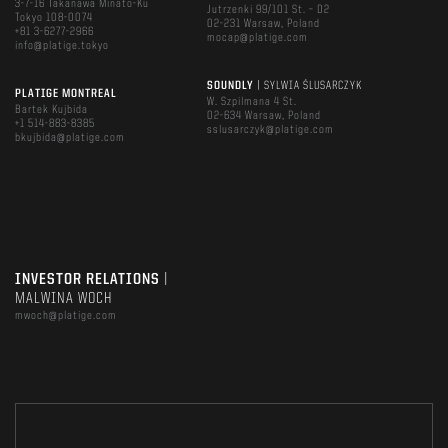
3-7-16 Takanawa Minato-Ku
Jutrzenki 99/101 St. – D2
Tokyo 108-0074
02-231 Warsaw, Poland
+81 3-6277-2966
mocap@platige.com
info@platige.tokyo
SOUNDLY
| SYLWIA ŚLUSARCZYK
PLATIGE MONTREAL
W. Szpilmana 4 St.
Bartek Kujbida
02-634 Warsaw, Poland
+1 514-883-8385
sslusarczyk@platige.com
bkujbida@platige.com
INVESTOR RELATIONS
|
MALWINA WOCH
mwoch@platige.com