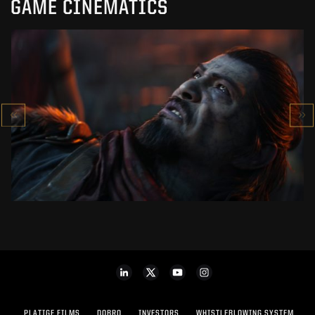
GAME CINEMATICS
KOWAKUJŌ CINEMATIC
CALL OF DUTY: BLACK OPS 7
SEE PROJECT
PLATIGE FILMS
DOBRO
INVESTORS
WHISTLEBLOWING SYSTEM