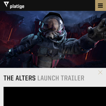
THE ALTERS
LAUNCH TRAILER