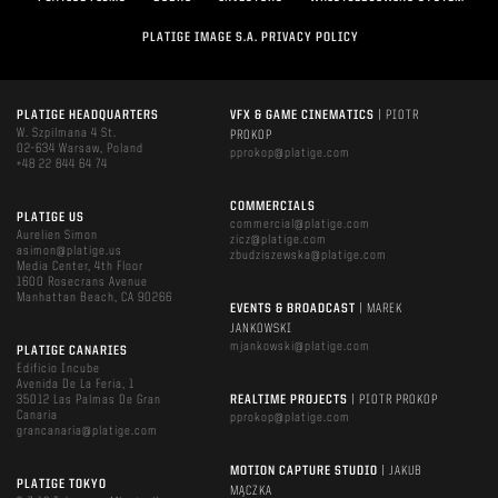
PLATIGE IMAGE S.A. PRIVACY POLICY
PLATIGE HEADQUARTERS
VFX & GAME CINEMATICS
| PIOTR
W. Szpilmana 4 St.
PROKOP
02-634 Warsaw, Poland
pprokop@platige.com
+48 22 844 64 74
COMMERCIALS
PLATIGE US
commercial@platige.com
Aurelien Simon
zicz@platige.com
asimon@platige.us
zbudziszewska@platige.com
Media Center, 4th Floor
1600 Rosecrans Avenue
Manhattan Beach, CA 90266
EVENTS & BROADCAST
| MAREK
JANKOWSKI
mjankowski@platige.com
PLATIGE CANARIES
Edificio Incube
Avenida De La Feria, 1
35012 Las Palmas De Gran
REALTIME PROJECTS
| PIOTR PROKOP
Canaria
pprokop@platige.com
grancanaria@platige.com
MOTION CAPTURE STUDIO
| JAKUB
PLATIGE TOKYO
MĄCZKA