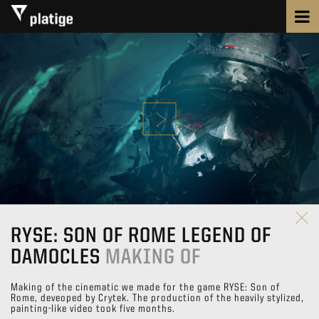
RYSE: SON OF ROME LEGEND OF
DAMOCLES
MAKING OF
Making of the cinematic we made for the game RYSE: Son of
Rome, deveoped by Crytek. The production of the heavily stylized,
painting-like video took five months.