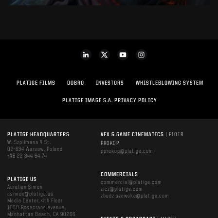
PLATIGE FILMS
DOBRO
INVESTORS
WHISTLEBLOWING SYSTEM
PLATIGE IMAGE S.A. PRIVACY POLICY
PLATIGE HEADQUARTERS
VFX & GAME CINEMATICS
| PIOTR
W. Szpilmana 4 St.
PROKOP
02-634 Warsaw, Poland
pprokop@platige.com
+48 22 844 64 74
COMMERCIALS
PLATIGE US
commercial@platige.com
Aurelien Simon
zicz@platige.com
asimon@platige.us
zbudziszewska@platige.com
Media Center, 4th Floor
1600 Rosecrans Avenue
Manhattan Beach, CA 90266