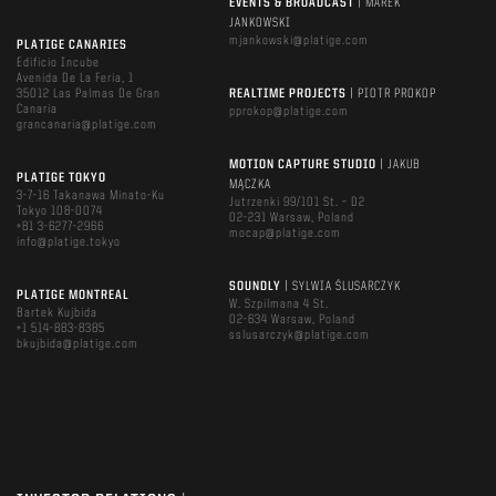
EVENTS & BROADCAST
| MAREK
JANKOWSKI
mjankowski@platige.com
PLATIGE CANARIES
Edificio Incube
Avenida De La Feria, 1
35012 Las Palmas De Gran
REALTIME PROJECTS
| PIOTR PROKOP
Canaria
pprokop@platige.com
grancanaria@platige.com
MOTION CAPTURE STUDIO
| JAKUB
PLATIGE TOKYO
MĄCZKA
3-7-16 Takanawa Minato-Ku
Jutrzenki 99/101 St. – D2
Tokyo 108-0074
02-231 Warsaw, Poland
+81 3-6277-2966
mocap@platige.com
info@platige.tokyo
SOUNDLY
| SYLWIA ŚLUSARCZYK
PLATIGE MONTREAL
W. Szpilmana 4 St.
Bartek Kujbida
02-634 Warsaw, Poland
+1 514-883-8385
sslusarczyk@platige.com
bkujbida@platige.com