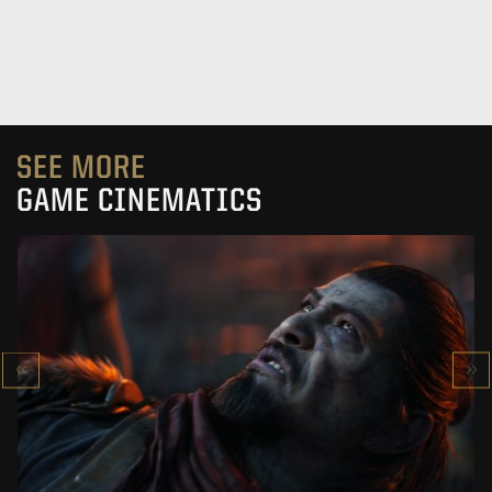
SEE MORE
GAME CINEMATICS
KOWAKUJŌ CINEMATIC
CALL OF DUTY: BLACK OPS 7
SEE PROJECT