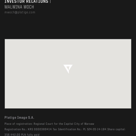
INVESTOR RELATIONS
|
MALWINA WOCH
mwoch@platige.com
Platige Image S.A.
Place of registration: Regional Court for the Capital City of Warsaw
Registration No.: KRS 0000389414 Tax Identification No.: PL 524-20-14-184 Share capital:
358.442,00 PLN fully paid