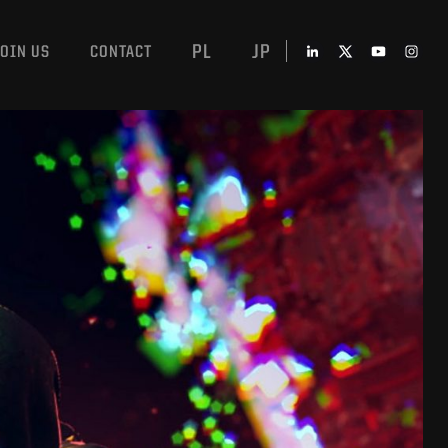
PL
JP
JOIN US
CONTACT