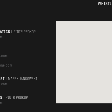
WHISTL
MATICS
| PIOTR PROKOP
om
e.com
ige.com
AST
| MAREK JANKOWSKI
e.com
TS
| PIOTR PROKOP
om