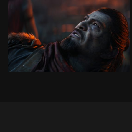
KOWAKUJŌ CINEMATIC
CALL OF DUTY: BLACK OPS 7
SEE PROJECT