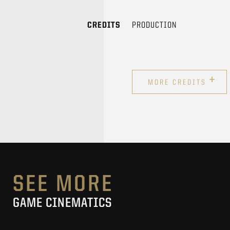
CREDITS
PRODUCTION
+
MORE CREDITS
SEE MORE
GAME CINEMATICS