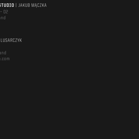
STUDIO
| JAKUB MĄCZKA
 – D2
and
m
ŚLUSARCZYK
and
e.com