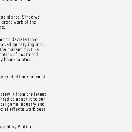
ess nights. Since we
 great work of the
ge.
nt to deviate from
moved our styling into
 the current mixture.
nation of scattered
 by hand-painted
special effects in most
 drew it from the latest
nted to adapt it to our
ital game industry and
ecial effects work best
pared by Platige.