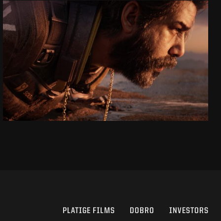
SAROS
CINEMATIC ANNOUNCE TRAILER
SEE PROJECT
PLATIGE FILMS
DOBRO
INVESTORS