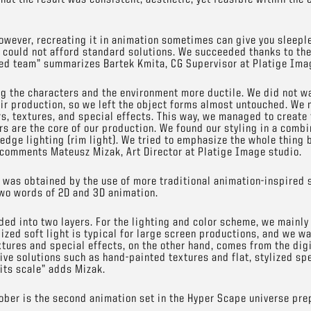
owever, recreating it in animation sometimes can give you sleepl
 could not afford standard solutions. We succeeded thanks to the
ted team” summarizes Bartek Kmita, CG Supervisor at Platige Ima
 the characters and the environment more ductile. We did not wa
heir production, so we left the object forms almost untouched. We 
rs, textures, and special effects. This way, we managed to create
rs are the core of our production. We found our styling in a combi
n edge lighting (rim light). We tried to emphasize the whole thing
comments Mateusz Mizak, Art Director at Platige Image studio.
ct was obtained by the use of more traditional animation-inspired 
two words of 2D and 3D animation.
ded into two layers. For the lighting and color scheme, we mainly
ized soft light is typical for large screen productions, and we wa
xtures and special effects, on the other hand, comes from the dig
tive solutions such as hand-painted textures and flat, stylized sp
 its scale” adds Mizak.
tober is the second animation set in the Hyper Scape universe pre