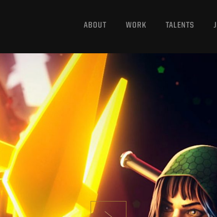
ABOUT
WORK
TALENTS