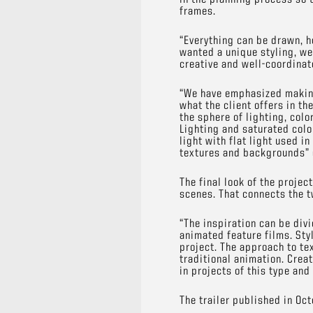
frames.
“Everything can be drawn, h
wanted a unique styling, we
creative and well-coordina
“We have emphasized making
what the client offers in t
the sphere of lighting, colo
Lighting and saturated colo
light with flat light used i
textures and backgrounds” 
The final look of the proje
scenes. That connects the 
“The inspiration can be divi
animated feature films. Styl
project. The approach to te
traditional animation. Crea
in projects of this type and
The trailer published in Oc