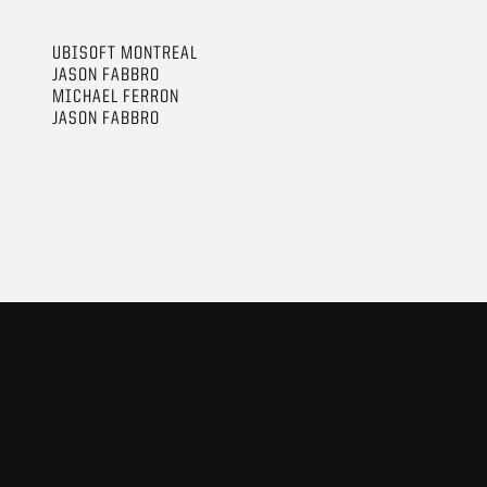
UBISOFT MONTREAL
JASON FABBRO
MICHAEL FERRON
JASON FABBRO