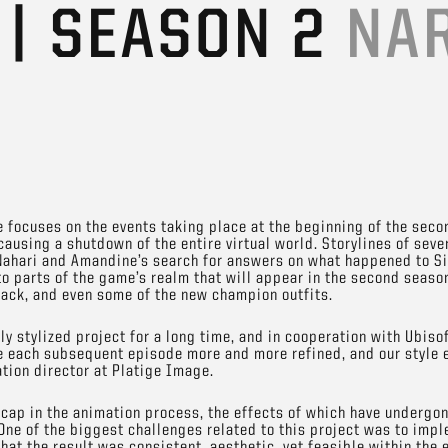
 | SEASON 2
NA
focuses on the events taking place at the beginning of the seco
causing a shutdown of the entire virtual world. Storylines of seve
f Nahari and Amandine’s search for answers on what happened to S
o parts of the game’s realm that will appear in the second season
ack, and even some of the new champion outfits.
ly stylized project for a long time, and in cooperation with Ubis
ke each subsequent episode more and more refined, and our style 
tion director at Platige Image.
ap in the animation process, the effects of which have undergon
. One of the biggest challenges related to this project was to im
hat the result was consistent, aesthetic, yet feasible within the