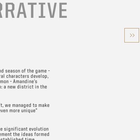
RRATIVE
nd season of the game –
ral characters develop,
imon – Amandine’s
: a new district in the
oft, we managed to make
even more unique”
e significant evolution
plement the ideas formed
 established time