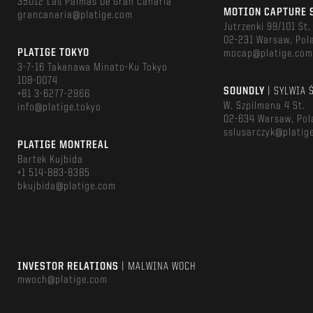
35012 Las Palmas De Gran Canaria
MOTION CAPTURE 
grancanaria@platige.com
Jutrzenki 99/101 St.
02-231 Warsaw, Pol
PLATIGE TOKYO
mocap@platige.co
3-7-16 Takanawa Minato-Ku Tokyo
108-0074
SOUNDLY
| SYLWIA 
+81 3-6277-2966
W. Szpilmana 4 St.
info@platige.tokyo
02-634 Warsaw, Pol
sslusarczyk@platig
PLATIGE MONTREAL
Bartek Kujbida
+1 514-883-8385
bkujbida@platige.com
INVESTOR RELATIONS
| MALWINA WOCH
mwoch@platige.com