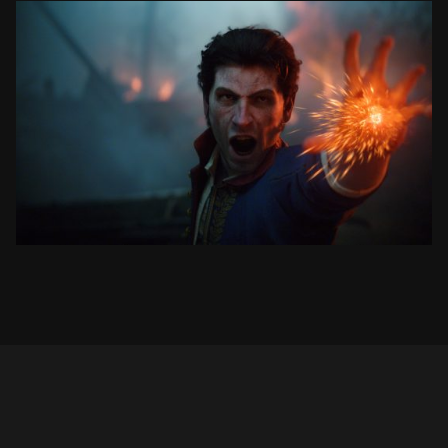
VALOR MORTIS
RELEASE DATE TRAILER
SEE PROJECT