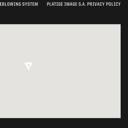
EBLOWING SYSTEM
PLATIGE IMAGE S.A. PRIVACY POLICY