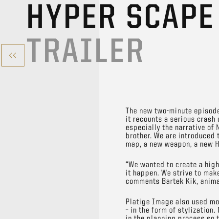
HYPER SCAPE
TRAILER
The new two-minute episode 
it recounts a serious crash 
especially the narrative o
brother. We are introduced t
map, a new weapon, a new H
“We wanted to create a high
it happen. We strive to ma
comments Bartek Kik, anima
Platige Image also used moc
– in the form of stylization
in the planning process so t