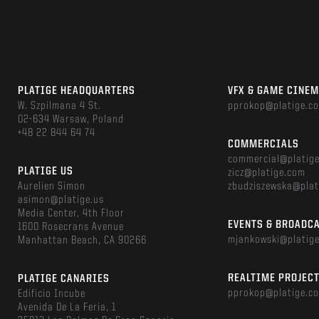
PLATIGE HEADQUARTERS
VFX & GAME CINE
W. Szpilmana 4 St.
pprokop@platige.c
02-634 Warsaw, Poland
+48 22 844 64 74
COMMERCIALS
commercial@platig
PLATIGE US
zicz@platige.com
Aurelien Simon
zbudziszewska@plat
asimon@platige.us
Media Center, 4th Floor
EVENTS & BROADC
1600 Rosecrans Avenue
mjankowski@platig
Manhattan Beach, CA 90266
REALTIME PROJEC
PLATIGE CANARIES
pprokop@platige.c
Edificio Incube
Avenida De La Feria, 1