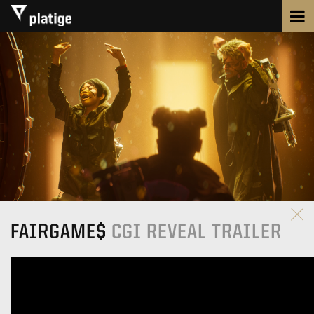
FAIRGAME$
CGI REVEAL TRAILER