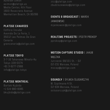
Aurelien Simon
zicz@platige.com
asimon@platige.us
zbudziszewska@platige.com
Media Center, 4th Floor
1600 Rosecrans Avenue
Manhattan Beach, CA 90266
EVENTS & BROADCAST
| MAREK
JANKOWSKI
mjankowski@platige.com
PLATIGE CANARIES
Edificio Incube
Avenida De La Feria, 1
35012 Las Palmas De Gran
REALTIME PROJECTS
| PIOTR PROKOP
Canaria
pprokop@platige.com
grancanaria@platige.com
MOTION CAPTURE STUDIO
| JAKUB
PLATIGE TOKYO
MĄCZKA
3-7-16 Takanawa Minato-Ku
Jutrzenki 99/101 St. – D2
Tokyo 108-0074
02-231 Warsaw, Poland
+81 3-6277-2966
mocap@platige.com
info@platige.tokyo
SOUNDLY
| SYLWIA ŚLUSARCZYK
PLATIGE MONTREAL
W. Szpilmana 4 St.
Bartek Kujbida
02-634 Warsaw, Poland
+1 514-883-8385
sslusarczyk@platige.com
bkujbida@platige.com