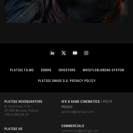
PLATIGE FILMS
DOBRO
INVESTORS
WHISTLEBLOWING SYSTEM
PLATIGE IMAGE S.A. PRIVACY POLICY
PLATIGE HEADQUARTERS
VFX & GAME CINEMATICS
| PIOTR
W. Szpilmana 4 St.
PROKOP
02-634 Warsaw, Poland
pprokop@platige.com
+48 22 844 64 74
COMMERCIALS
PLATIGE US
commercial@platige.com