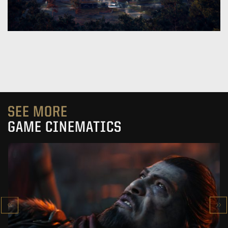
SEE MORE
GAME CINEMATICS
KOWAKUJŌ CINEMATIC
CALL OF DUTY: BLACK OPS 7
SEE PROJECT