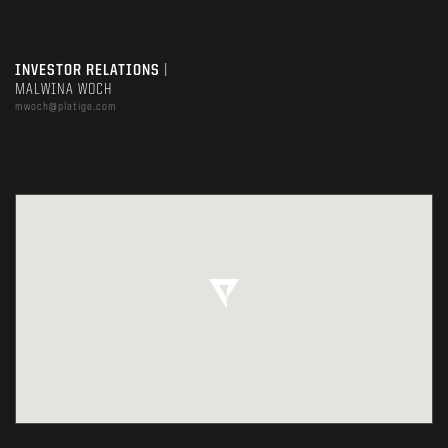
INVESTOR RELATIONS
|
MALWINA WOCH
mwoch@platige.com