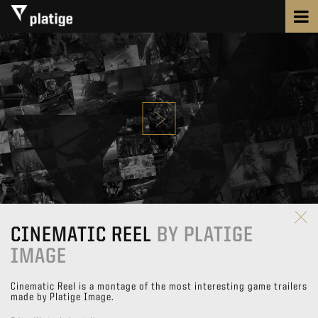
CINEMATIC REEL
BY PLATIGE
IMAGE
Cinematic Reel is a montage of the most interesting game trailers
made by Platige Image.