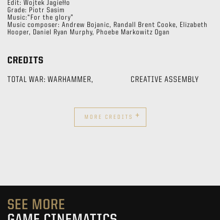
Edit: Wojtek Jagiełło
Grade: Piotr Sasim
Music:“For the glory”
Music composer: Andrew Bojanic, Randall Brent Cooke, Elizabeth
Hooper, Daniel Ryan Murphy, Phoebe Markowitz Ogan
CREDITS
TOTAL WAR: WARHAMMER,
CREATIVE ASSEMBLY
+
MORE CREDITS
SEE MORE