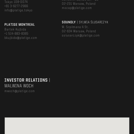
Tokyo 108-0074
02-231 Warsaw, Poland
+81 3-6277-2966
mocap@platige.com
info@platige.tokyo
SOUNDLY
| SYLWIA ŚLUSARCZYK
PLATIGE MONTREAL
W. Szpilmana 4 St.
Bartek Kujbida
02-634 Warsaw, Poland
+1 514-883-8385
sslusarczyk@platige.com
bkujbida@platige.com
INVESTOR RELATIONS
|
MALWINA WOCH
mwoch@platige.com