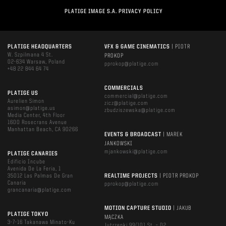
PLATIGE IMAGE S.A. PRIVACY POLICY
PLATIGE HEADQUARTERS
VFX & GAME CINEMATICS
| PIOTR
W. Szpilmana 4 St.
PROKOP
02-634 Warsaw, Poland
pprokop@platige.com
+48 22 844 64 74
COMMERCIALS
PLATIGE US
commercial@platige.com
Aurelien Simon
zicz@platige.com
asimon@platige.us
zbudziszewska@platige.com
Media Center, 4th Floor
1600 Rosecrans Avenue
Manhattan Beach, CA 90266
EVENTS & BROADCAST
| MAREK
JANKOWSKI
mjankowski@platige.com
PLATIGE CANARIES
Edificio Incube
Avenida De La Feria, 1
35012 Las Palmas De Gran
REALTIME PROJECTS
| PIOTR PROKOP
Canaria
pprokop@platige.com
grancanaria@platige.com
MOTION CAPTURE STUDIO
| JAKUB
PLATIGE TOKYO
MĄCZKA
3-7-16 Takanawa Minato-Ku
Jutrzenki 99/101 St. – D2