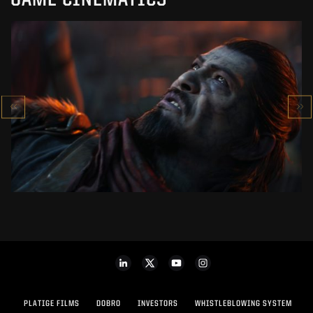
GAME CINEMATICS
KOWAKUJŌ CINEMATIC
CALL OF DUTY: BLACK OPS 7
SEE PROJECT
PLATIGE FILMS
DOBRO
INVESTORS
WHISTLEBLOWING SYSTEM