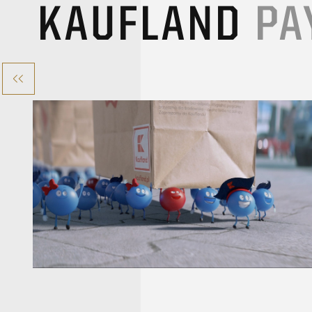
KAUFLAND
PA