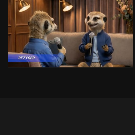
PRACUJ.PL
MAKING OF
SEE PROJECT