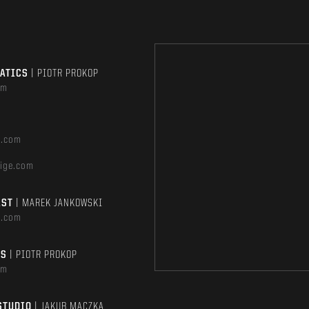
MATICS
| PIOTR PROKOP
om
e.com
ige.com
AST
| MAREK JANKOWSKI
e.com
TS
| PIOTR PROKOP
om
STUDIO
| JAKUB MĄCZKA