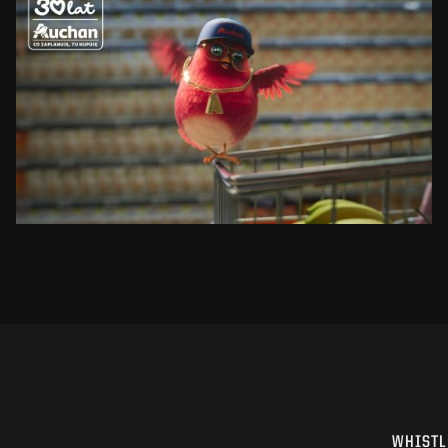
AUCHAN
RUDZIK
SEE PROJECT
WHISTL