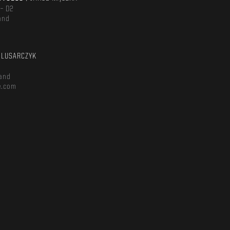
 – D2
and
m
ŚLUSARCZYK
and
e.com