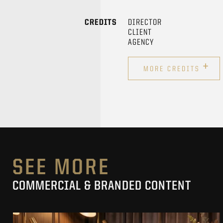
CREDITS
DIRECTOR
CLIENT
AGENCY
+
MORE CREDITS
SEE MORE
COMMERCIAL & BRANDED CONTENT