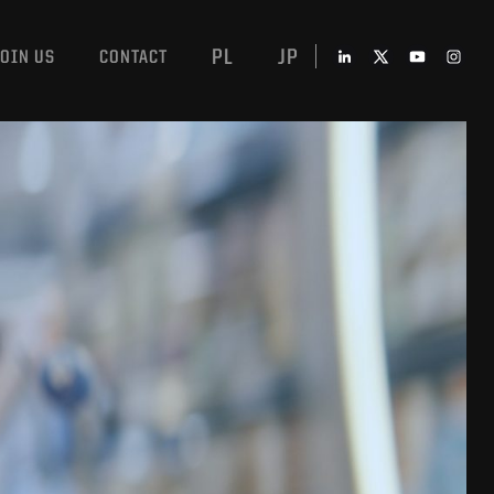
PL
JP
JOIN US
CONTACT