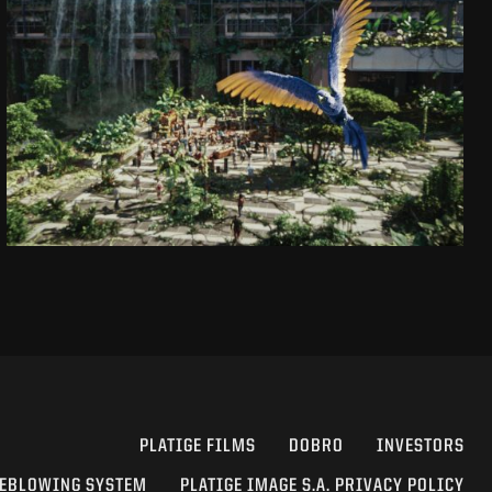
CAPTAIN JACK
DAJ SIĘ PORWAĆ!
SEE PROJECT
PLATIGE FILMS
DOBRO
INVESTORS
EBLOWING SYSTEM
PLATIGE IMAGE S.A. PRIVACY POLICY