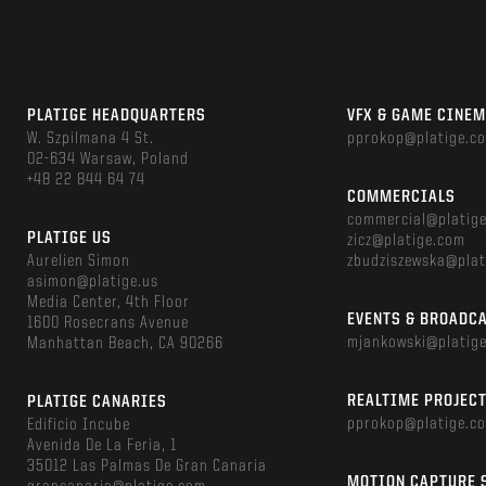
PLATIGE HEADQUARTERS
VFX & GAME CINE
W. Szpilmana 4 St.
pprokop@platige.c
02-634 Warsaw, Poland
+48 22 844 64 74
COMMERCIALS
commercial@platig
PLATIGE US
zicz@platige.com
Aurelien Simon
zbudziszewska@plat
asimon@platige.us
Media Center, 4th Floor
EVENTS & BROADC
1600 Rosecrans Avenue
mjankowski@platig
Manhattan Beach, CA 90266
REALTIME PROJEC
PLATIGE CANARIES
pprokop@platige.c
Edificio Incube
Avenida De La Feria, 1
35012 Las Palmas De Gran Canaria
MOTION CAPTURE 