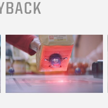
YBACK