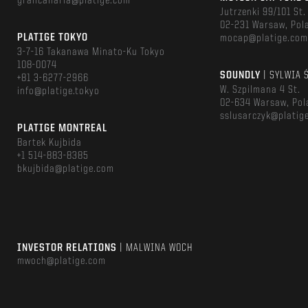
grancanaria@platige.com
Jutrzenki 99/101 St.
02-231 Warsaw, Pol
PLATIGE TOKYO
mocap@platige.co
3-7-16 Takanawa Minato-Ku Tokyo
108-0074
SOUNDLY
| SYLWIA 
+81 3-6277-2966
W. Szpilmana 4 St.
info@platige.tokyo
02-634 Warsaw, Pol
sslusarczyk@platig
PLATIGE MONTREAL
Bartek Kujbida
+1 514-883-8385
bkujbida@platige.com
INVESTOR RELATIONS
| MALWINA WOCH
mwoch@platige.com