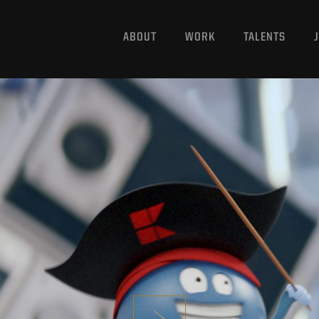
ABOUT
WORK
TALENTS