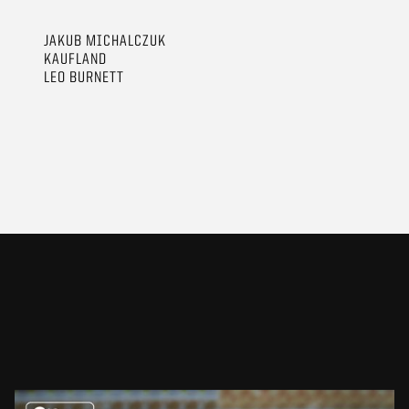
JAKUB MICHALCZUK
KAUFLAND
LEO BURNETT