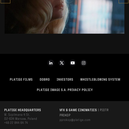
SEE PROJECT
PLATIGE FILMS
DOBRO
INVESTORS
WHISTLEBLOWING SYSTEM
PLATIGE IMAGE S.A. PRIVACY POLICY
PLATIGE HEADQUARTERS
VFX & GAME CINEMATICS
| PIOTR
W. Szpilmana 4 St.
PROKOP
02-634 Warsaw, Poland
pprokop@platige.com
+48 22 844 64 74