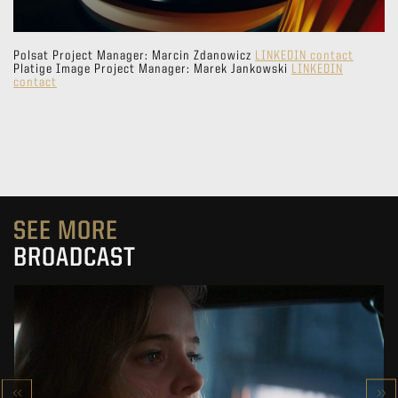
Polsat Project Manager: Marcin Zdanowicz
LINKEDIN contact
Platige Image Project Manager: Marek Jankowski
LINKEDIN
contact
SEE MORE
BROADCAST
DEFECT
NEW VIRTUAL PRODUCTION PROJECT