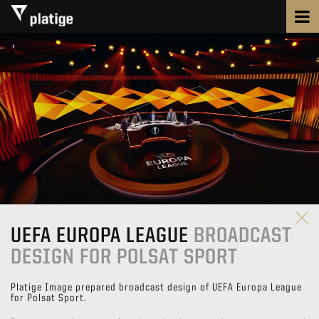
UEFA EUROPA LEAGUE
BROADCAST
DESIGN FOR POLSAT SPORT
Platige Image prepared broadcast design of UEFA Europa League
for Polsat Sport.