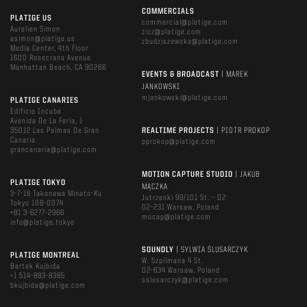
COMMERCIALS
PLATIGE US
commercial@platige.com
Aurelien Simon
zicz@platige.com
asimon@platige.us
zbudziszewska@platige.com
Media Center, 4th Floor
1600 Rosecrans Avenue
Manhattan Beach, CA 90266
EVENTS & BROADCAST
| MAREK
JANKOWSKI
mjankowski@platige.com
PLATIGE CANARIES
Edificio Incube
Avenida De La Feria, 1
35012 Las Palmas De Gran
REALTIME PROJECTS
| PIOTR PROKOP
Canaria
pprokop@platige.com
grancanaria@platige.com
MOTION CAPTURE STUDIO
| JAKUB
PLATIGE TOKYO
MĄCZKA
3-7-16 Takanawa Minato-Ku
Jutrzenki 99/101 St. – D2
Tokyo 108-0074
02-231 Warsaw, Poland
+81 3-6277-2966
mocap@platige.com
info@platige.tokyo
SOUNDLY
| SYLWIA ŚLUSARCZYK
PLATIGE MONTREAL
W. Szpilmana 4 St.
Bartek Kujbida
02-634 Warsaw, Poland
+1 514-883-8385
sslusarczyk@platige.com
bkujbida@platige.com