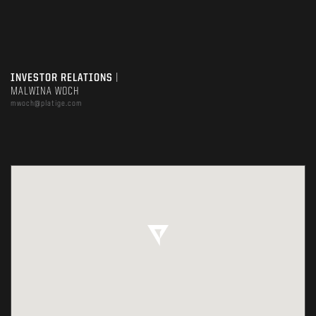
INVESTOR RELATIONS
|
MALWINA WOCH
mwoch@platige.com