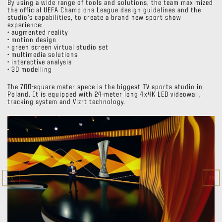
By using a wide range of tools and solutions, the team maximized
the official UEFA Champions League design guidelines and the
studio’s capabilities, to create a brand new sport show
experience:
• augmented reality
• motion design
• green screen virtual studio set
• multimedia solutions
• interactive analysis
• 3D modelling
The 700-square meter space is the biggest TV sports studio in
Poland. It is equipped with 24-meter long 4x4K LED videowall,
tracking system and Vizrt technology.