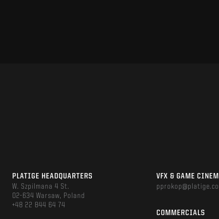
PLATIGE HEADQUARTERS
VFX & GAME CINE
W. Szpilmana 4 St.
pprokop@platige.c
02-634 Warsaw, Poland
+48 22 844 64 74
COMMERCIALS