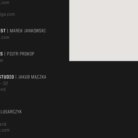
e.com
ige.com
AST
| MAREK JANKOWSKI
e.com
TS
| PIOTR PROKOP
om
STUDIO
| JAKUB MĄCZKA
 – D2
and
m
ŚLUSARCZYK
and
e.com