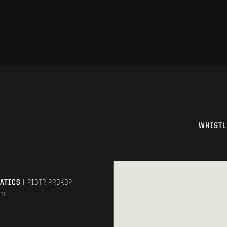
WHISTL
MATICS
| PIOTR PROKOP
om