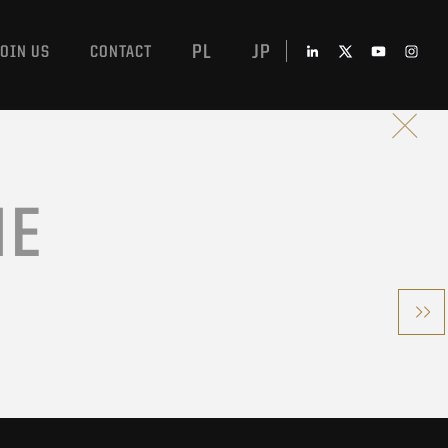
PL
JP
JOIN US
CONTACT
ME