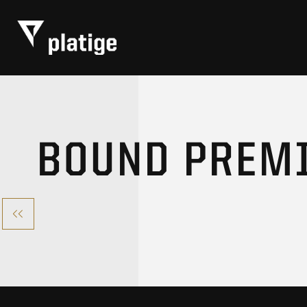
BOUND PREM