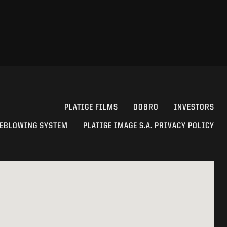
PLATIGE FILMS
DOBRO
INVESTORS
EBLOWING SYSTEM
PLATIGE IMAGE S.A. PRIVACY POLICY