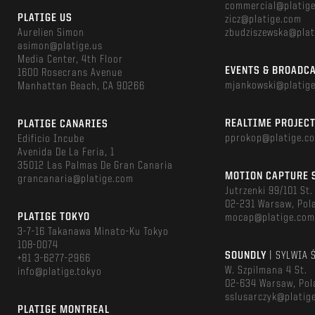
commercial@platig
PLATIGE US
zicz@platige.com
Aurelien Simon
zbudziszewska@plat
asimon@platige.us
Media Center, 4th Floor
EVENTS & BROADC
1600 Rosecrans Avenue
mjankowski@platig
Manhattan Beach, CA 90266
REALTIME PROJEC
PLATIGE CANARIES
pprokop@platige.c
Edificio Incube
Avenida De La Feria, 1
35012 Las Palmas De Gran Canaria
MOTION CAPTURE 
grancanaria@platige.com
Jutrzenki 99/101 St.
02-231 Warsaw, Pol
PLATIGE TOKYO
mocap@platige.co
3-7-16 Takanawa Minato-Ku Tokyo
108-0074
SOUNDLY
| SYLWIA 
+81 3-6277-2966
W. Szpilmana 4 St.
info@platige.tokyo
02-634 Warsaw, Pol
sslusarczyk@platig
PLATIGE MONTREAL