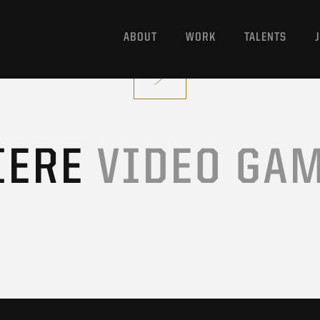
ABOUT
WORK
TALENTS
IERE
VIDEO GA