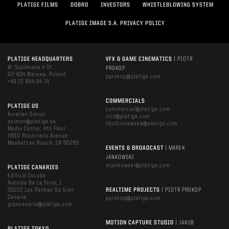
PLATIGE FILMS
DOBRO
INVESTORS
WHISTLEBLOWING SYSTEM
PLATIGE IMAGE S.A. PRIVACY POLICY
PLATIGE HEADQUARTERS
VFX & GAME CINEMATICS
| PIOTR
W. Szpilmana 4 St.
PROKOP
02-634 Warsaw, Poland
pprokop@platige.com
+48 22 844 64 74
COMMERCIALS
PLATIGE US
commercial@platige.com
Aurelien Simon
zicz@platige.com
asimon@platige.us
zbudziszewska@platige.com
Media Center, 4th Floor
1600 Rosecrans Avenue
Manhattan Beach, CA 90266
EVENTS & BROADCAST
| MAREK
JANKOWSKI
mjankowski@platige.com
PLATIGE CANARIES
Edificio Incube
Avenida De La Feria, 1
35012 Las Palmas De Gran
REALTIME PROJECTS
| PIOTR PROKOP
Canaria
pprokop@platige.com
grancanaria@platige.com
MOTION CAPTURE STUDIO
| JAKUB