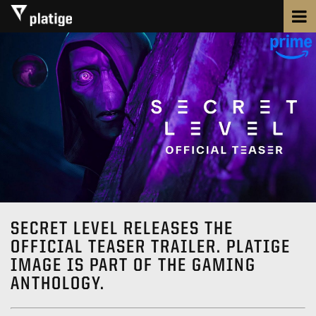
SECRET LEVEL RELEASES THE
OFFICIAL TEASER TRAILER. PLATIGE
IMAGE IS PART OF THE GAMING
ANTHOLOGY.