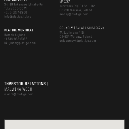
PLATIGE TOKYO
MĄCZKA
3-7-16 Takanawa Minato-Ku
Jutrzenki 99/101 St. – D2
Tokyo 108-0074
02-231 Warsaw, Poland
+81 3-6277-2966
mocap@platige.com
info@platige.tokyo
SOUNDLY
| SYLWIA ŚLUSARCZYK
PLATIGE MONTREAL
W. Szpilmana 4 St.
Bartek Kujbida
02-634 Warsaw, Poland
+1 514-883-8385
sslusarczyk@platige.com
bkujbida@platige.com
INVESTOR RELATIONS
|
MALWINA WOCH
mwoch@platige.com