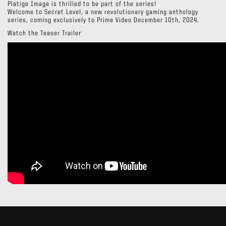
Platige Image is thrilled to be part of the series!
Welcome to Secret Level, a new revolutionary gaming anthology
series, coming exclusively to Prime Video December 10th, 2024.
Watch the Teaser Trailer