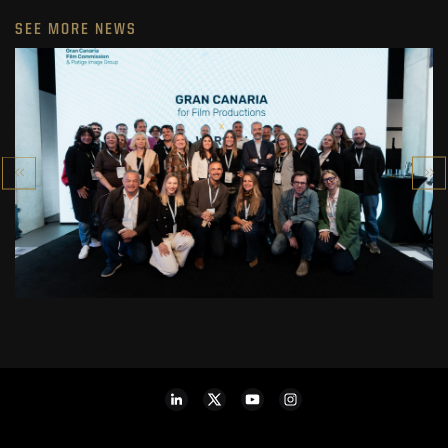
SEE MORE NEWS