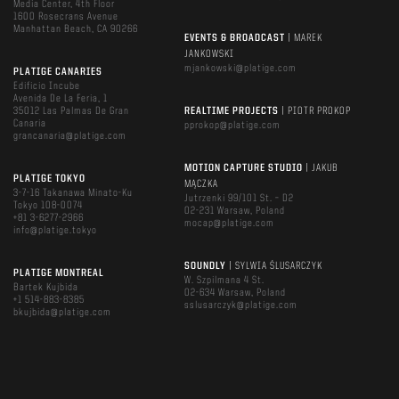
Media Center, 4th Floor
1600 Rosecrans Avenue
Manhattan Beach, CA 90266
EVENTS & BROADCAST
| MAREK
JANKOWSKI
mjankowski@platige.com
PLATIGE CANARIES
Edificio Incube
Avenida De La Feria, 1
35012 Las Palmas De Gran
REALTIME PROJECTS
| PIOTR PROKOP
Canaria
pprokop@platige.com
grancanaria@platige.com
MOTION CAPTURE STUDIO
| JAKUB
PLATIGE TOKYO
MĄCZKA
3-7-16 Takanawa Minato-Ku
Jutrzenki 99/101 St. – D2
Tokyo 108-0074
02-231 Warsaw, Poland
+81 3-6277-2966
mocap@platige.com
info@platige.tokyo
SOUNDLY
| SYLWIA ŚLUSARCZYK
PLATIGE MONTREAL
W. Szpilmana 4 St.
Bartek Kujbida
02-634 Warsaw, Poland
+1 514-883-8385
sslusarczyk@platige.com
bkujbida@platige.com