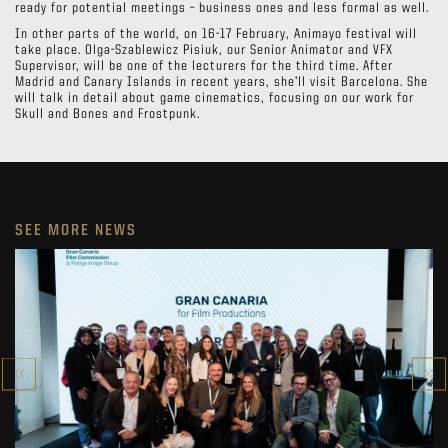
ready for potential meetings – business ones and less formal as well.
In other parts of the world, on 16-17 February, Animayo festival will
take place. Olga-Szablewicz Pisiuk, our Senior Animator and VFX
Supervisor, will be one of the lecturers for the third time. After
Madrid and Canary Islands in recent years, she’ll visit Barcelona. She
will talk in detail about game cinematics, focusing on our work for
Skull and Bones and Frostpunk.
SEE MORE NEWS