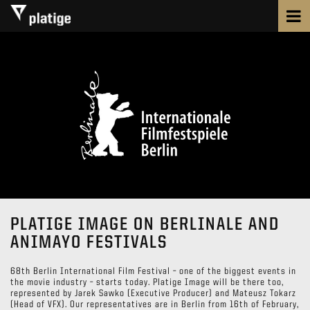
PLATIGE IMAGE ON BERLINALE AND
ANIMAYO FESTIVALS
68th Berlin International Film Festival – one of the biggest events in
the movie industry – starts today. Platige Image will be there too,
represented by Jarek Sawko (Executive Producer) and Mateusz Tokarz
(Head of VFX). Our representatives are in Berlin from 16th of February,