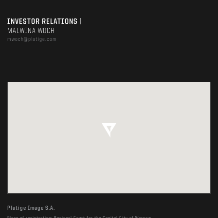
INVESTOR RELATIONS
|
MALWINA WOCH
mwoch@platige.com
Platige Image S.A.