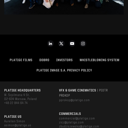
PLATIGE FILMS
DOBRO
INVESTORS
WHISTLEBLOWING SYSTEM
PLATIGE IMAGE S.A. PRIVACY POLICY
PLATIGE HEADQUARTERS
VFX & GAME CINEMATICS
| PIOTR
W. Szpilmana 4 St.
PROKOP
02-634 Warsaw, Poland
pprokop@platige.com
+48 22 844 64 74
COMMERCIALS
PLATIGE US
commercial@platige.com
Aurelien Simon
zicz@platige.com
asimon@platige.us
zbudziszewska@platige.com