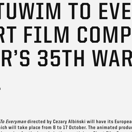
 TUWIM TO EV
RT FILM COMP
AR’S 35TH WA
L
To Everyman
directed by Cezary Albiński will have its Europe
ich will take place from 8 to 17 October. The animated produ