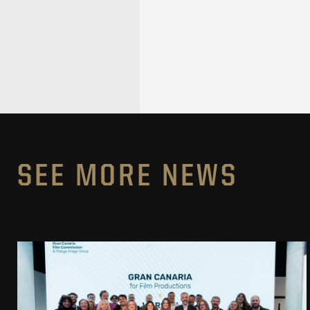
SEE MORE NEWS