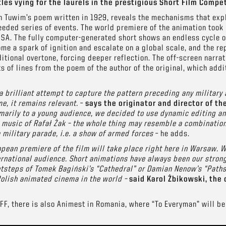
les vying for the laurels in the prestigious Short Film Compet
an Tuwim’s poem written in 1929, reveals the mechanisms that exp
ded series of events. The world premiere of the animation took 
USA. The fully computer-generated short shows an endless cycle of
me a spark of ignition and escalate on a global scale, and the rep
itional overtone, forcing deeper reflection. The off-screen narrat
s of lines from the poem of the author of the original, which addi
 brilliant attempt to capture the pattern preceding any military 
e, it remains relevant.
–
says the originator and director of th
marily to a young audience, we decided to use dynamic editing and
 music of Rafał Żak – the whole thing may resemble a combination
military parade, i.e. a show of armed forces
– he adds.
pean premiere of the film will take place right here in Warsaw. W
rnational audience. Short animations have always been our strong
otsteps of Tomek Bagiński’s “Cathedral” or Damian Nenow’s “Paths
olish animated cinema in the world –
said Karol Żbikowski, the 
F, there is also Animest in Romania, where “To Everyman” will be