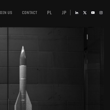
PL
JP
JOIN US
CONTACT