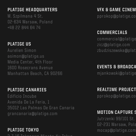
PLATIGE HEADQUARTERS
VFX & GAME CINE
W. Szpilmana 4 St.
pprokop@platige.c
02-634 Warsaw, Poland
+48 22 844 64 74
COMMERCIALS
commercial@platig
PLATIGE US
zicz@platige.com
Aurelien Simon
zbudziszewska@plat
asimon@platige.us
Media Center, 4th Floor
EVENTS & BROADC
1600 Rosecrans Avenue
mjankowski@platig
Manhattan Beach, CA 90266
REALTIME PROJEC
PLATIGE CANARIES
pprokop@platige.c
Edificio Incube
Avenida De La Feria, 1
35012 Las Palmas De Gran Canaria
MOTION CAPTURE 
grancanaria@platige.com
Jutrzenki 99/101 St.
02-231 Warsaw, Pol
PLATIGE TOKYO
mocap@platige.co