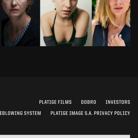
PLATIGE FILMS
DOBRO
INVESTORS
EBLOWING SYSTEM
PLATIGE IMAGE S.A. PRIVACY POLICY