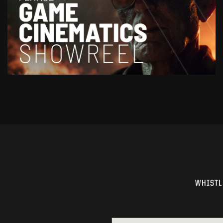
WHISTL