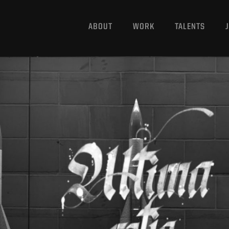
ABOUT
WORK
TALENTS