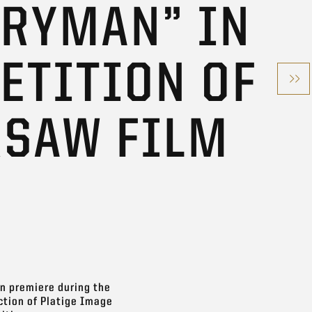
ERYMAN” IN
ETITION OF
RSAW FILM
an premiere during the
ction of Platige Image