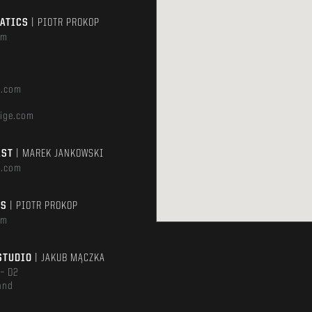
MATICS
| PIOTR PROKOP
om
e.com
ige.com
AST
| MAREK JANKOWSKI
e.com
TS
| PIOTR PROKOP
om
STUDIO
| JAKUB MĄCZKA
 – D2
and
m