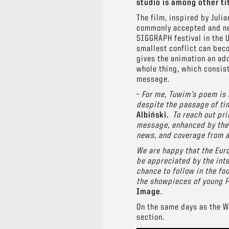
studio is among other tit
The film, inspired by Juli
commonly accepted and nee
SIGGRAPH festival in the 
smallest conflict can beco
gives the animation an add
whole thing, which consist
message.
–
For me, Tuwim’s poem is a
despite the passage of tim
Albiński.
To reach out pri
message,
enhanced
by the
news, and coverage from a 
We are happy that the Euro
be appreciated by the inte
chance to follow in the fo
the showpieces of young P
Image
.
On the same days as the WF
section.