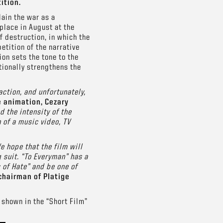
ition.
lain the war as a
place in August at the
 destruction, in which the
etition of the narrative
ion sets the tone to the
tionally strengthens the
action, and unfortunately,
e animation, Cezary
 the intensity of the
 of a music video, TV
e hope that the film will
 suit. “To Everyman” has a
 of Hate” and be one of
chairman of Platige
 shown in the “Short Film”