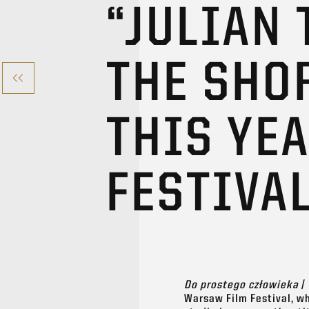
“JULIAN
THE SHO
THIS YE
FESTIVA
Do prostego człowieka
/
Warsaw Film Festival, wh