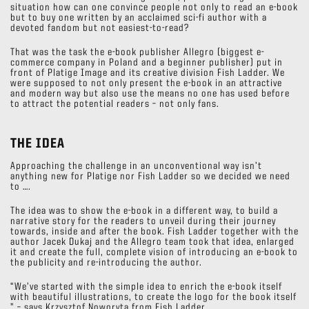
situation how can one convince people not only to read an e-book
but to buy one written by an acclaimed sci-fi author with a
devoted fandom but not easiest-to-read?
That was the task the e-book publisher Allegro (biggest e-
commerce company in Poland and a beginner publisher) put in
front of Platige Image and its creative division Fish Ladder. We
were supposed to not only present the e-book in an attractive
and modern way but also use the means no one has used before
to attract the potential readers – not only fans.
THE IDEA
Approaching the challenge in an unconventional way isn’t
anything new for Platige nor Fish Ladder so we decided we need
to ….
The idea was to show the e-book in a different way, to build a
narrative story for the readers to unveil during their journey
towards, inside and after the book. Fish Ladder together with the
author Jacek Dukaj and the Allegro team took that idea, enlarged
it and create the full, complete vision of introducing an e-book to
the publicity and re-introducing the author.
“We’ve started with the simple idea to enrich the e-book itself
with beautiful illustrations, to create the logo for the book itself
” – says Krzysztof Noworyta from Fish Ladder.