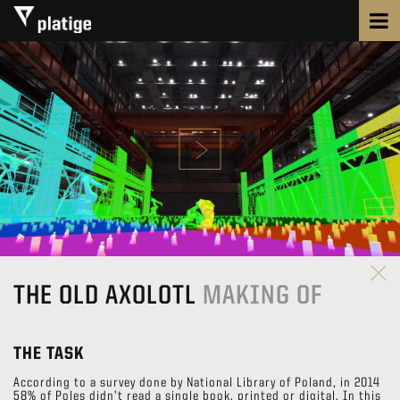
THE OLD AXOLOTL
MAKING OF
THE TASK
According to a survey done by National Library of Poland, in 2014
58% of Poles didn’t read a single book, printed or digital. In this