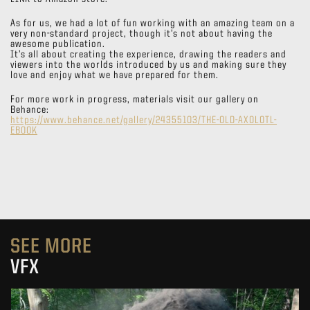
As for us, we had a lot of fun working with an amazing team on a
very non-standard project, though it’s not about having the
awesome publication.
It’s all about creating the experience, drawing the readers and
viewers into the worlds introduced by us and making sure they
love and enjoy what we have prepared for them.
For more work in progress, materials visit our gallery on
Behance:
https://www.behance.net/gallery/24355103/THE-OLD-AXOLOTL-
EBOOK
SEE MORE
VFX