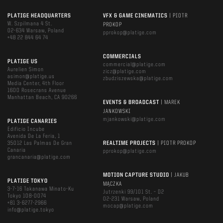
PLATIGE HEADQUARTERS
VFX & GAME CINEMATICS
| PIOTR
W. Szpilmana 4 St.
PROKOP
02-634 Warsaw, Poland
pprokop@platige.com
+48 22 844 64 74
COMMERCIALS
PLATIGE US
commercial@platige.com
Aurelien Simon
zicz@platige.com
asimon@platige.us
zbudziszewska@platige.com
Media Center, 4th Floor
1600 Rosecrans Avenue
Manhattan Beach, CA 90266
EVENTS & BROADCAST
| MAREK
JANKOWSKI
mjankowski@platige.com
PLATIGE CANARIES
Edificio Incube
Avenida De La Feria, 1
35012 Las Palmas De Gran
REALTIME PROJECTS
| PIOTR PROKOP
Canaria
pprokop@platige.com
grancanaria@platige.com
MOTION CAPTURE STUDIO
| JAKUB
PLATIGE TOKYO
MĄCZKA
3-7-16 Takanawa Minato-Ku
Jutrzenki 99/101 St. – D2
Tokyo 108-0074
02-231 Warsaw, Poland
+81 3-6277-2966
mocap@platige.com
info@platige.tokyo