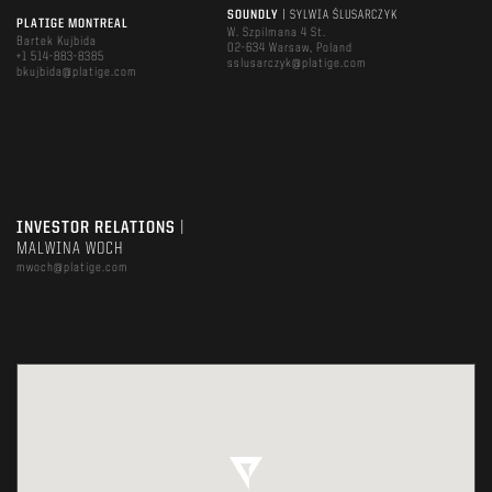
SOUNDLY
| SYLWIA ŚLUSARCZYK
PLATIGE MONTREAL
W. Szpilmana 4 St.
Bartek Kujbida
02-634 Warsaw, Poland
+1 514-883-8385
sslusarczyk@platige.com
bkujbida@platige.com
INVESTOR RELATIONS
|
MALWINA WOCH
mwoch@platige.com