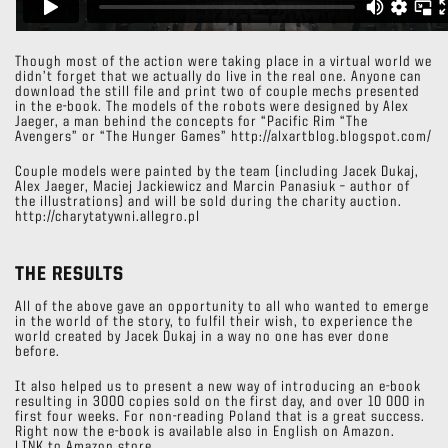
Though most of the action were taking place in a virtual world we
didn’t forget that we actually do live in the real one. Anyone can
download the still file and print two of couple mechs presented
in the e-book. The models of the robots were designed by Alex
Jaeger, a man behind the concepts for “Pacific Rim “The
Avengers” or “The Hunger Games” http://alxartblog.blogspot.com/
Couple models were painted by the team (including Jacek Dukaj,
Alex Jaeger, Maciej Jackiewicz and Marcin Panasiuk – author of
the illustrations) and will be sold during the charity auction.
http://charytatywni.allegro.pl
THE RESULTS
All of the above gave an opportunity to all who wanted to emerge
in the world of the story, to fulfil their wish, to experience the
world created by Jacek Dukaj in a way no one has ever done
before.
It also helped us to present a new way of introducing an e-book
resulting in 3000 copies sold on the first day, and over 10 000 in
first four weeks. For non-reading Poland that is a great success.
Right now the e-book is available also in English on Amazon.
LINK to Amazon store.