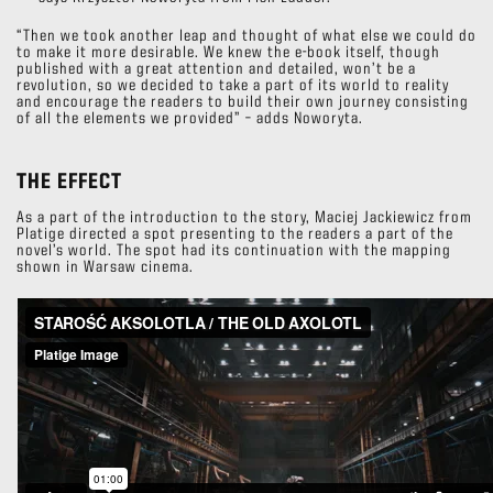
“Then we took another leap and thought of what else we could do
to make it more desirable. We knew the e-book itself, though
published with a great attention and detailed, won’t be a
revolution, so we decided to take a part of its world to reality
and encourage the readers to build their own journey consisting
of all the elements we provided” – adds Noworyta.
THE EFFECT
As a part of the introduction to the story, Maciej Jackiewicz from
Platige directed a spot presenting to the readers a part of the
novel’s world. The spot had its continuation with the mapping
shown in Warsaw cinema.