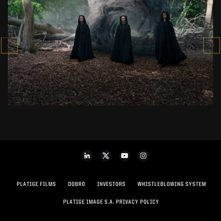
THE WITCHER SEASON 4
VFX SHOWREEL
SEE PROJECT
PLATIGE FILMS
DOBRO
INVESTORS
WHISTLEBLOWING SYSTEM
PLATIGE IMAGE S.A. PRIVACY POLICY