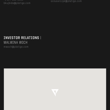
sslusarczyk@platige.com
bkujbida@platige.com
INVESTOR RELATIONS
|
MALWINA WOCH
mwoch@platige.com