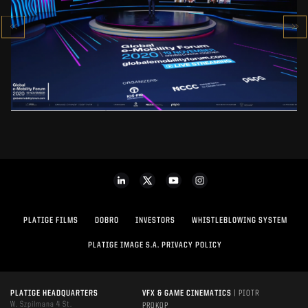
GLOBAL E-MOBILITY FORUM 2020
SEE PROJECT
PLATIGE FILMS
DOBRO
INVESTORS
WHISTLEBLOWING SYSTEM
PLATIGE IMAGE S.A. PRIVACY POLICY
PLATIGE HEADQUARTERS
VFX & GAME CINEMATICS
| PIOTR
W. Szpilmana 4 St.
PROKOP