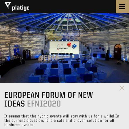
EUROPEAN FORUM OF NEW
IDEAS
EFNI2020
It seems that the hybrid events will stay with us for a while! In
the current situation, it is a safe and proven solution for all
business events.