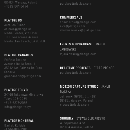
02-634 Warsaw, Poland
pprokop@platige.com
+48 22 844 64 74
COMMERCIALS
PLATIGE US
commercial@platige.com
Aurelien Simon
zicz@platige.com
asimon@platige.us
zbudziszewska@platige.com
Media Center, 4th Floor
1600 Rosecrans Avenue
Manhattan Beach, CA 90266
EVENTS & BROADCAST
| MAREK
JANKOWSKI
mjankowski@platige.com
PLATIGE CANARIES
Edificio Incube
Avenida De La Feria, 1
35012 Las Palmas De Gran
REALTIME PROJECTS
| PIOTR PROKOP
Canaria
pprokop@platige.com
grancanaria@platige.com
MOTION CAPTURE STUDIO
| JAKUB
PLATIGE TOKYO
MĄCZKA
3-7-16 Takanawa Minato-Ku
Jutrzenki 99/101 St. – D2
Tokyo 108-0074
02-231 Warsaw, Poland
+81 3-6277-2966
mocap@platige.com
info@platige.tokyo
SOUNDLY
| SYLWIA ŚLUSARCZYK
PLATIGE MONTREAL
W. Szpilmana 4 St.
Bartek Kujbida
02-634 Warsaw, Poland
+1 514-883-8385