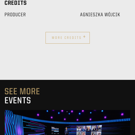
CREDITS
PRODUCER
AGNIESZKA WÓJCIK
+
MORE CREDITS
SEE MORE
EVENTS