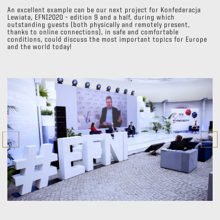
An excellent example can be our next project for Konfederacja
Lewiata, EFNI2020 – edition 9 and a half, during which
outstanding guests (both physically and remotely present,
thanks to online connections), in safe and comfortable
conditions, could discuss the most important topics for Europe
and the world today!