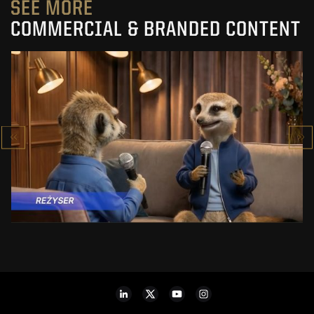
SEE MORE
COMMERCIAL & BRANDED CONTENT
PRACUJ.PL
MAKING OF
SEE PROJECT