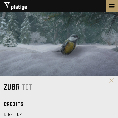
ZUBR
TIT
CREDITS
DIRECTOR