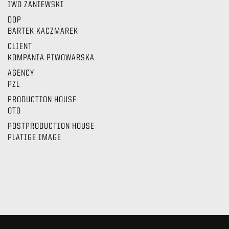
IWO ZANIEWSKI
DOP
BARTEK KACZMAREK
CLIENT
KOMPANIA PIWOWARSKA
AGENCY
PZL
PRODUCTION HOUSE
OTO
POSTPRODUCTION HOUSE
PLATIGE IMAGE