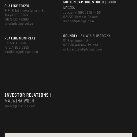
MOTION CAPTURE STUDIO
| JAKUB
PLATIGE TOKYO
MĄCZKA
3-7-16 Takanawa Minato-Ku
Jutrzenki 99/101 St. – D2
Tokyo 108-0074
02-231 Warsaw, Poland
+81 3-6277-2966
mocap@platige.com
info@platige.tokyo
SOUNDLY
| SYLWIA ŚLUSARCZYK
PLATIGE MONTREAL
W. Szpilmana 4 St.
Bartek Kujbida
02-634 Warsaw, Poland
+1 514-883-8385
sslusarczyk@platige.com
bkujbida@platige.com
INVESTOR RELATIONS
|
MALWINA WOCH
mwoch@platige.com