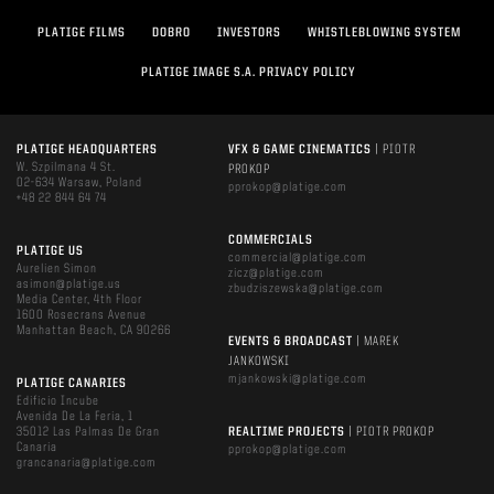
PLATIGE FILMS
DOBRO
INVESTORS
WHISTLEBLOWING SYSTEM
PLATIGE IMAGE S.A. PRIVACY POLICY
PLATIGE HEADQUARTERS
VFX & GAME CINEMATICS
| PIOTR
W. Szpilmana 4 St.
PROKOP
02-634 Warsaw, Poland
pprokop@platige.com
+48 22 844 64 74
COMMERCIALS
PLATIGE US
commercial@platige.com
Aurelien Simon
zicz@platige.com
asimon@platige.us
zbudziszewska@platige.com
Media Center, 4th Floor
1600 Rosecrans Avenue
Manhattan Beach, CA 90266
EVENTS & BROADCAST
| MAREK
JANKOWSKI
mjankowski@platige.com
PLATIGE CANARIES
Edificio Incube
Avenida De La Feria, 1
35012 Las Palmas De Gran
REALTIME PROJECTS
| PIOTR PROKOP
Canaria
pprokop@platige.com
grancanaria@platige.com