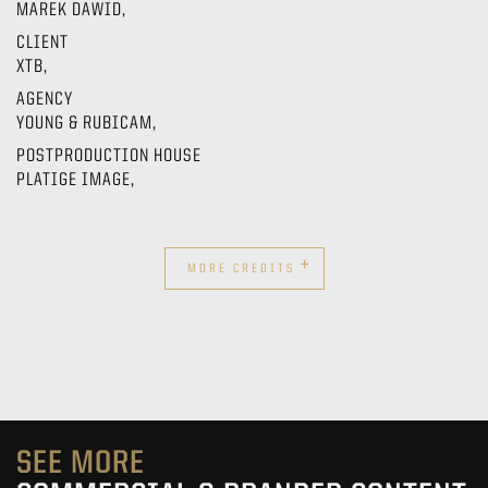
MAREK DAWID,
CLIENT
XTB,
AGENCY
YOUNG & RUBICAM,
POSTPRODUCTION HOUSE
PLATIGE IMAGE,
+
MORE CREDITS
SEE MORE