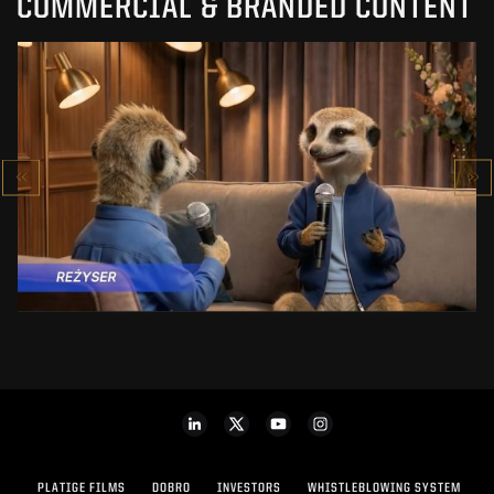
COMMERCIAL & BRANDED CONTENT
PRACUJ.PL
MAKING OF
SEE PROJECT
PLATIGE FILMS
DOBRO
INVESTORS
WHISTLEBLOWING SYSTEM