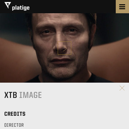
XTB
IMAGE
CREDITS
DIRECTOR