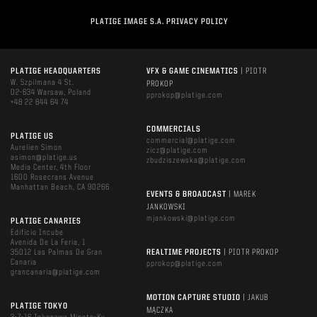
PLATIGE IMAGE S.A. PRIVACY POLICY
PLATIGE HEADQUARTERS
VFX & GAME CINEMATICS
| PIOTR
W. Szpilmana 4 St.
PROKOP
02-634 Warsaw, Poland
pprokop@platige.com
+48 22 844 64 74
COMMERCIALS
PLATIGE US
commercial@platige.com
Aurelien Simon
zicz@platige.com
asimon@platige.us
zbudziszewska@platige.com
Media Center, 4th Floor
1600 Rosecrans Avenue
Manhattan Beach, CA 90266
EVENTS & BROADCAST
| MAREK
JANKOWSKI
mjankowski@platige.com
PLATIGE CANARIES
Edificio Incube
Avenida De La Feria, 1
35012 Las Palmas De Gran
REALTIME PROJECTS
| PIOTR PROKOP
Canaria
pprokop@platige.com
grancanaria@platige.com
MOTION CAPTURE STUDIO
| JAKUB
PLATIGE TOKYO
MĄCZKA