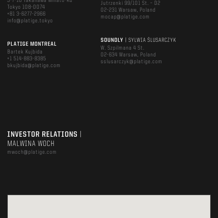
3-7-16 Takanawa Minato-Ku
Jutrzenki 99/101 St. – D2
Tokyo 108-0074
02-231 Warsaw, Poland
+81 3-6277-2966
mocap@platige.com
info@platige.tokyo
SOUNDLY
| SYLWIA ŚLUSARCZYK
PLATIGE MONTREAL
W. Szpilmana 4 St.
Bartek Kujbida
02-634 Warsaw, Poland
+1 514-883-8385
sslusarczyk@platige.com
bkujbida@platige.com
INVESTOR RELATIONS
|
MALWINA WOCH
mwoch@platige.com