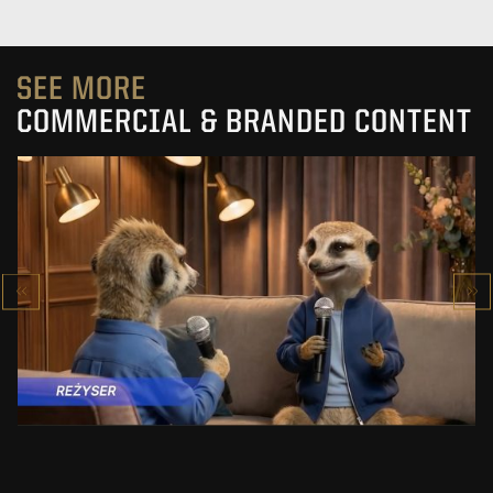
SEE MORE
COMMERCIAL & BRANDED CONTENT
PRACUJ.PL
MAKING OF
SEE PROJECT