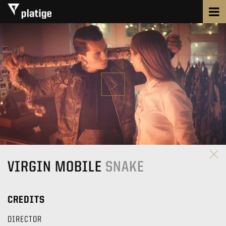
VIRGIN MOBILE
SNAKE
CREDITS
DIRECTOR