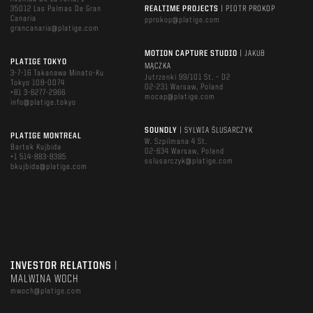
35012 Las Palmas De Gran
REALTIME PROJECTS
| PIOTR PROKOP
Canaria
pprokop@platige.com
grancanaria@platige.com
MOTION CAPTURE STUDIO
| JAKUB
PLATIGE TOKYO
MĄCZKA
3-7-16 Takanawa Minato-Ku
Jutrzenki 99/101 St. – D2
Tokyo 108-0074
02-231 Warsaw, Poland
+81 3-6277-2966
mocap@platige.com
info@platige.tokyo
SOUNDLY
| SYLWIA ŚLUSARCZYK
PLATIGE MONTREAL
W. Szpilmana 4 St.
Bartek Kujbida
02-634 Warsaw, Poland
+1 514-883-8385
sslusarczyk@platige.com
bkujbida@platige.com
INVESTOR RELATIONS
|
MALWINA WOCH
mwoch@platige.com