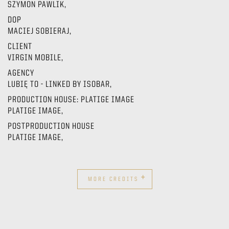
SZYMON PAWLIK,
DOP
MACIEJ SOBIERAJ,
CLIENT
VIRGIN MOBILE,
AGENCY
LUBIĘ TO - LINKED BY ISOBAR,
PRODUCTION HOUSE: PLATIGE IMAGE
PLATIGE IMAGE,
POSTPRODUCTION HOUSE
PLATIGE IMAGE,
+
MORE CREDITS