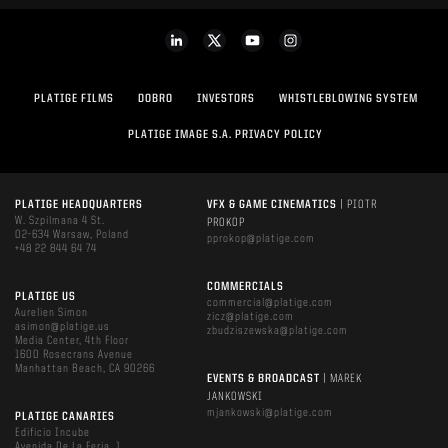
PLATIGE FILMS
DOBRO
INVESTORS
WHISTLEBLOWING SYSTEM
PLATIGE IMAGE S.A. PRIVACY POLICY
PLATIGE HEADQUARTERS
VFX & GAME CINEMATICS
| PIOTR
W. Szpilmana 4 St.
PROKOP
02-634 Warsaw, Poland
pprokop@platige.com
+48 22 844 64 74
COMMERCIALS
PLATIGE US
commercial@platige.com
Aurelien Simon
zicz@platige.com
asimon@platige.us
zbudziszewska@platige.com
Media Center, 4th Floor
1600 Rosecrans Avenue
Manhattan Beach, CA 90266
EVENTS & BROADCAST
| MAREK
JANKOWSKI
mjankowski@platige.com
PLATIGE CANARIES
Edificio Incube
Avenida De La Feria, 1