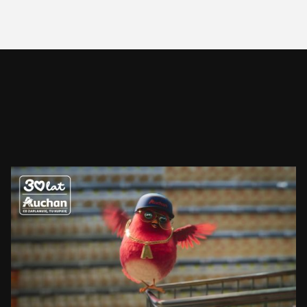
AUCHAN
RUDZIK
SEE PROJECT