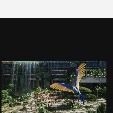
CAPTAIN JACK
DAJ SIĘ PORWAĆ!
SEE PROJECT