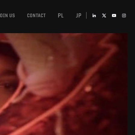
PL
JP
JOIN US
CONTACT