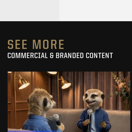
SEE MORE
COMMERCIAL & BRANDED CONTENT
PRACUJ.PL
MAKING OF
SEE PROJECT