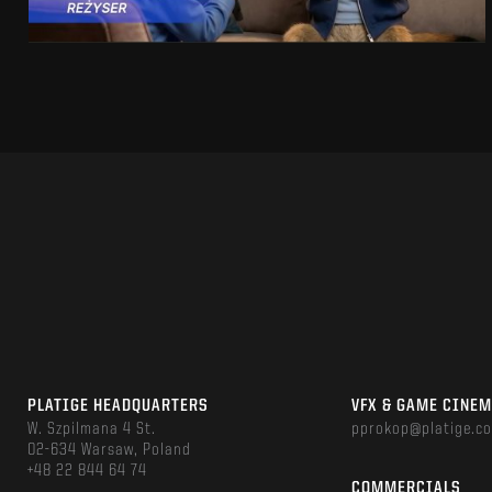
PLATIGE HEADQUARTERS
VFX & GAME CINE
W. Szpilmana 4 St.
pprokop@platige.c
02-634 Warsaw, Poland
+48 22 844 64 74
COMMERCIALS