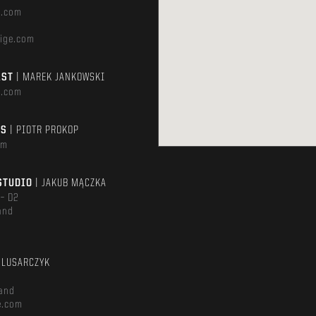
e.com
ige.com
AST
| MAREK JANKOWSKI
e.com
TS
| PIOTR PROKOP
om
STUDIO
| JAKUB MĄCZKA
 – D2
and
m
ŚLUSARCZYK
and
e.com