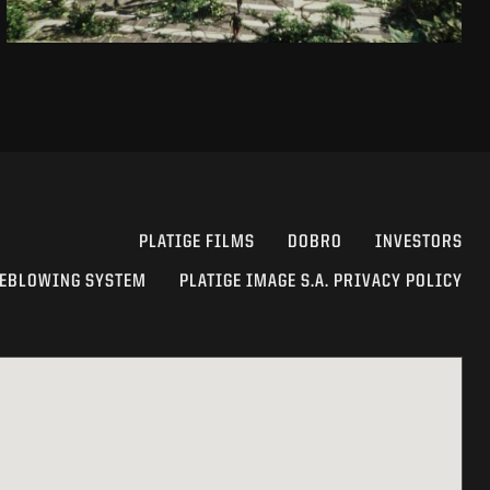
PLATIGE FILMS
DOBRO
INVESTORS
EBLOWING SYSTEM
PLATIGE IMAGE S.A. PRIVACY POLICY