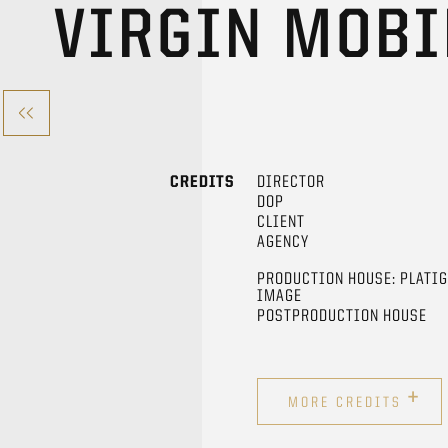
VIRGIN MOB
CREDITS
DIRECTOR
DOP
CLIENT
AGENCY
PRODUCTION HOUSE: PLATI
IMAGE
POSTPRODUCTION HOUSE
+
MORE CREDITS