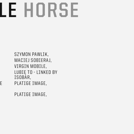
ILE
HORSE
SZYMON PAWLIK,
MACIEJ SOBIERAJ,
VIRGIN MOBILE,
LUBIĘ TO - LINKED BY
ISOBAR,
GE
PLATIGE IMAGE,
PLATIGE IMAGE,