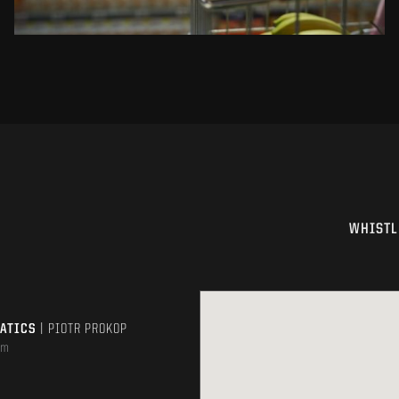
WHISTL
MATICS
| PIOTR PROKOP
om