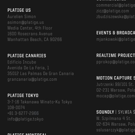
commercial@platig
PLATIGE US
zicz@platige.com
Aurelien Simon
zbudziszewska@plat
asimon@platige.us
Media Center, 4th Floor
EVENTS & BROADC
1600 Rosecrans Avenue
mjankowski@platig
Manhattan Beach, CA 90266
REALTIME PROJEC
PLATIGE CANARIES
pprokop@platige.c
Edificio Incube
Avenida De La Feria, 1
35012 Las Palmas De Gran Canaria
MOTION CAPTURE 
grancanaria@platige.com
Jutrzenki 99/101 St.
02-231 Warsaw, Pol
PLATIGE TOKYO
mocap@platige.co
3-7-16 Takanawa Minato-Ku Tokyo
108-0074
SOUNDLY
| SYLWIA 
+81 3-6277-2966
W. Szpilmana 4 St.
info@platige.tokyo
02-634 Warsaw, Pol
sslusarczyk@platig