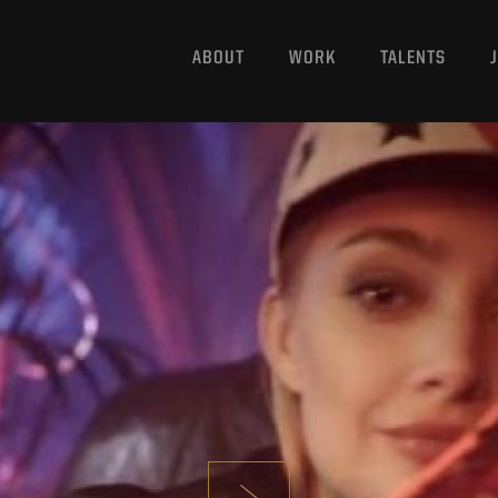
ABOUT
WORK
TALENTS