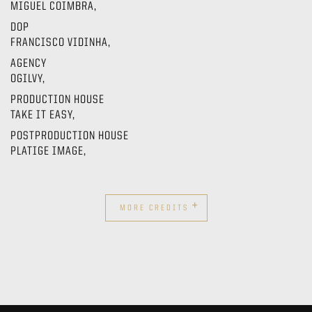
MIGUEL COIMBRA,
DOP
FRANCISCO VIDINHA,
AGENCY
OGILVY,
PRODUCTION HOUSE
TAKE IT EASY,
POSTPRODUCTION HOUSE
PLATIGE IMAGE,
+
MORE CREDITS