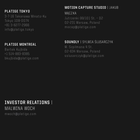
MOTION CAPTURE STUDIO
| JAKUB
PLATIGE TOKYO
MĄCZKA
3-7-16 Takanawa Minato-Ku
Jutrzenki 99/101 St. – D2
Tokyo 108-0074
02-231 Warsaw, Poland
+81 3-6277-2966
mocap@platige.com
info@platige.tokyo
SOUNDLY
| SYLWIA ŚLUSARCZYK
PLATIGE MONTREAL
W. Szpilmana 4 St.
Bartek Kujbida
02-634 Warsaw, Poland
+1 514-883-8385
sslusarczyk@platige.com
bkujbida@platige.com
INVESTOR RELATIONS
|
MALWINA WOCH
mwoch@platige.com