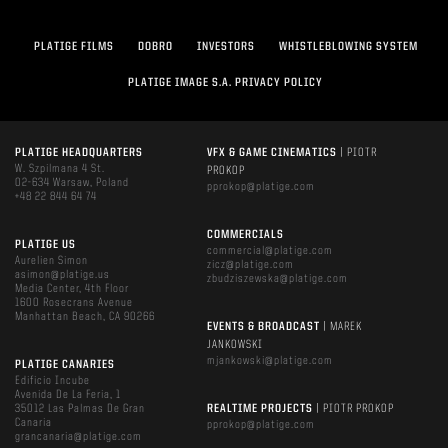
PLATIGE FILMS
DOBRO
INVESTORS
WHISTLEBLOWING SYSTEM
PLATIGE IMAGE S.A. PRIVACY POLICY
PLATIGE HEADQUARTERS
VFX & GAME CINEMATICS
| PIOTR
W. Szpilmana 4 St.
PROKOP
02-634 Warsaw, Poland
pprokop@platige.com
+48 22 844 64 74
COMMERCIALS
PLATIGE US
commercial@platige.com
Aurelien Simon
zicz@platige.com
asimon@platige.us
zbudziszewska@platige.com
Media Center, 4th Floor
1600 Rosecrans Avenue
Manhattan Beach, CA 90266
EVENTS & BROADCAST
| MAREK
JANKOWSKI
mjankowski@platige.com
PLATIGE CANARIES
Edificio Incube
Avenida De La Feria, 1
35012 Las Palmas De Gran
REALTIME PROJECTS
| PIOTR PROKOP
Canaria
pprokop@platige.com
grancanaria@platige.com