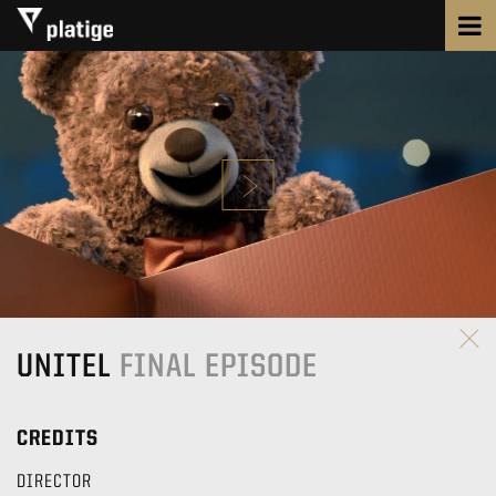
UNITEL
FINAL EPISODE
CREDITS
DIRECTOR