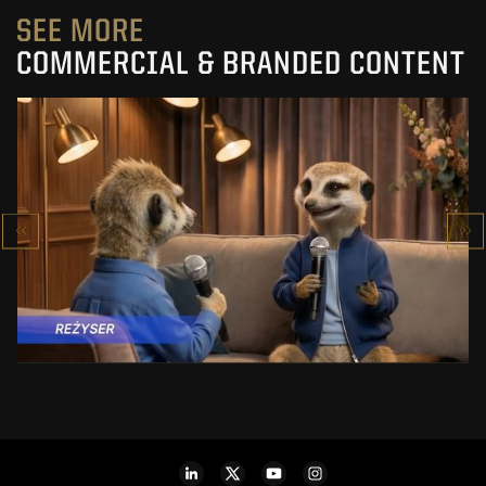
SEE MORE
COMMERCIAL & BRANDED CONTENT
PRACUJ.PL
MAKING OF
SEE PROJECT