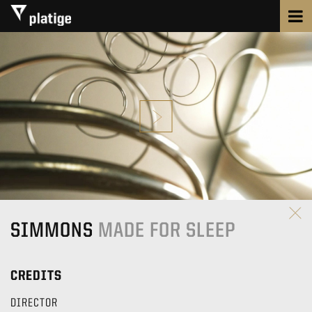
SIMMONS
MADE FOR SLEEP
CREDITS
DIRECTOR