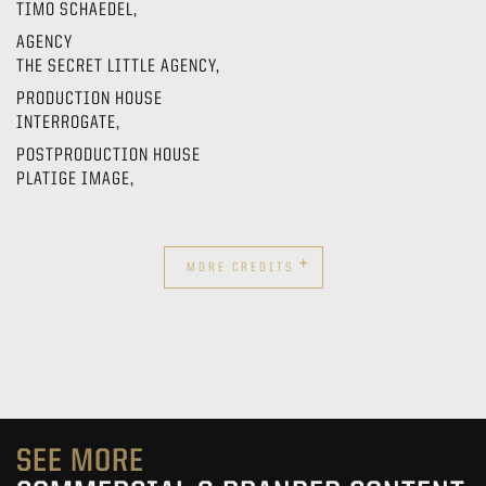
TIMO SCHAEDEL,
AGENCY
THE SECRET LITTLE AGENCY,
PRODUCTION HOUSE
INTERROGATE,
POSTPRODUCTION HOUSE
PLATIGE IMAGE,
+
MORE CREDITS
SEE MORE