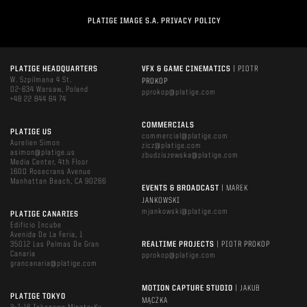
PLATIGE IMAGE S.A. PRIVACY POLICY
PLATIGE HEADQUARTERS
VFX & GAME CINEMATICS
| PIOTR
W. Szpilmana 4 St.
PROKOP
02-634 Warsaw, Poland
pprokop@platige.com
+48 22 844 64 74
COMMERCIALS
PLATIGE US
commercial@platige.com
Aurelien Simon
zicz@platige.com
asimon@platige.us
zbudziszewska@platige.com
Media Center, 4th Floor
1600 Rosecrans Avenue
Manhattan Beach, CA 90266
EVENTS & BROADCAST
| MAREK
JANKOWSKI
mjankowski@platige.com
PLATIGE CANARIES
Edificio Incube
Avenida De La Feria, 1
35012 Las Palmas De Gran
REALTIME PROJECTS
| PIOTR PROKOP
Canaria
pprokop@platige.com
grancanaria@platige.com
MOTION CAPTURE STUDIO
| JAKUB
PLATIGE TOKYO
MĄCZKA