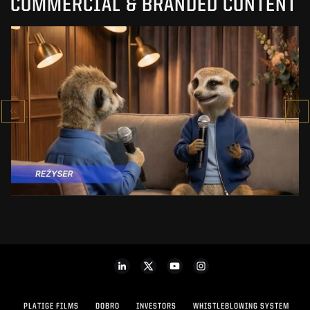
COMMERCIAL & BRANDED CONTENT
PRACUJ.PL
MAKING OF
SEE PROJECT
PLATIGE FILMS
DOBRO
INVESTORS
WHISTLEBLOWING SYSTEM