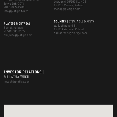
3-7-16 Takanawa Minato-Ku
Jutrzenki 99/101 St. – D2
Tokyo 108-0074
02-231 Warsaw, Poland
+81 3-6277-2966
mocap@platige.com
info@platige.tokyo
SOUNDLY
| SYLWIA ŚLUSARCZYK
PLATIGE MONTREAL
W. Szpilmana 4 St.
Bartek Kujbida
02-634 Warsaw, Poland
+1 514-883-8385
sslusarczyk@platige.com
bkujbida@platige.com
INVESTOR RELATIONS
|
MALWINA WOCH
mwoch@platige.com