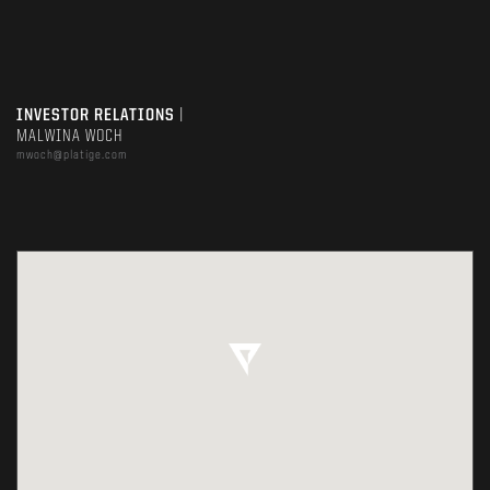
INVESTOR RELATIONS
|
MALWINA WOCH
mwoch@platige.com