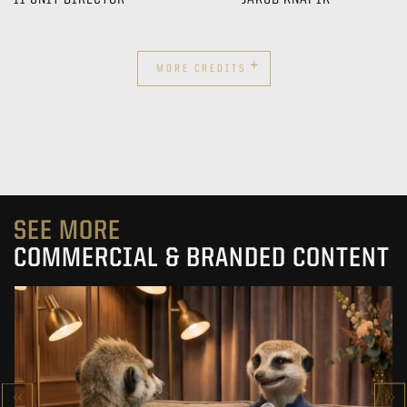
+
MORE CREDITS
SEE MORE
COMMERCIAL & BRANDED CONTENT
PRACUJ.PL
MAKING OF