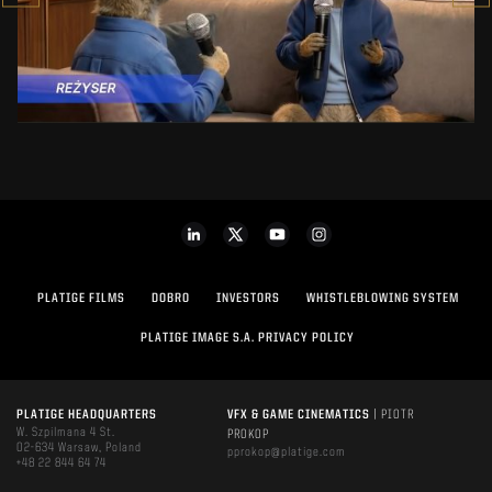
SEE PROJECT
PLATIGE FILMS
DOBRO
INVESTORS
WHISTLEBLOWING SYSTEM
PLATIGE IMAGE S.A. PRIVACY POLICY
PLATIGE HEADQUARTERS
VFX & GAME CINEMATICS
| PIOTR
W. Szpilmana 4 St.
PROKOP
02-634 Warsaw, Poland
pprokop@platige.com
+48 22 844 64 74