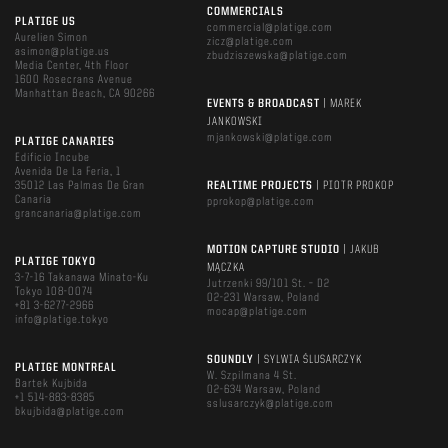
COMMERCIALS
PLATIGE US
commercial@platige.com
Aurelien Simon
zicz@platige.com
asimon@platige.us
zbudziszewska@platige.com
Media Center, 4th Floor
1600 Rosecrans Avenue
Manhattan Beach, CA 90266
EVENTS & BROADCAST
| MAREK
JANKOWSKI
mjankowski@platige.com
PLATIGE CANARIES
Edificio Incube
Avenida De La Feria, 1
35012 Las Palmas De Gran
REALTIME PROJECTS
| PIOTR PROKOP
Canaria
pprokop@platige.com
grancanaria@platige.com
MOTION CAPTURE STUDIO
| JAKUB
PLATIGE TOKYO
MĄCZKA
3-7-16 Takanawa Minato-Ku
Jutrzenki 99/101 St. – D2
Tokyo 108-0074
02-231 Warsaw, Poland
+81 3-6277-2966
mocap@platige.com
info@platige.tokyo
SOUNDLY
| SYLWIA ŚLUSARCZYK
PLATIGE MONTREAL
W. Szpilmana 4 St.
Bartek Kujbida
02-634 Warsaw, Poland
+1 514-883-8385
sslusarczyk@platige.com
bkujbida@platige.com