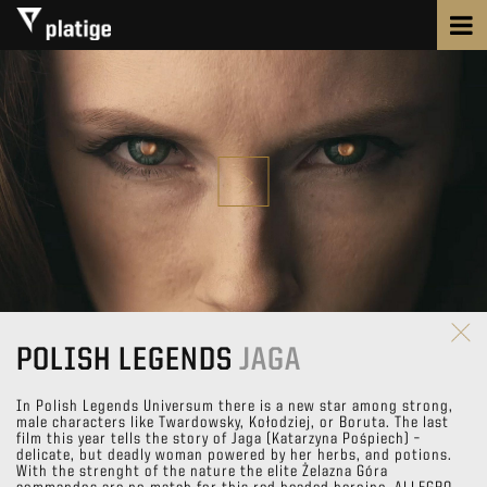
POLISH LEGENDS
JAGA
In Polish Legends Universum there is a new star among strong,
male characters like Twardowsky, Kołodziej, or Boruta. The last
film this year tells the story of Jaga (Katarzyna Pośpiech) –
delicate, but deadly woman powered by her herbs, and potions.
With the strenght of the nature the elite Żelazna Góra