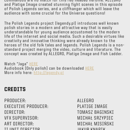
commandos are no match for this red headed heroine. ALLEGRO
and Platige Image created stunning fight scenes in this episode
of Polish Legends series, and a cliffhanger which will leave the
audience with some crucial for the Universe questions!
The Polish Legends project (legendy.pl) introduces well known
polish stories in a modern and attractive way that is easily
understandable for young audience accustomed to the modern
life of the internet and social media. Such a desirable virtues like
creativity and innovative thinking were already known to the
heroes of the old folk tales and legends. Polish Legends is a non-
standard project merging the video, culture and literature. The
concept was created by ALLEGRO, Platige Image and Fish Ladder.
Watch “Jaga”
HERE
Audiobook [Only polish] can be downloaded
HERE
More info here:
http://legendy.pl
CREDITS
PRODUCER:
ALLEGRO
EXECUTIVE PRODUCER:
PLATIGE IMAGE
DIRECTOR:
TOMASZ BAGINSKI
VFX SUPERVISOR:
MICHAŁ SRZYPIEC
ART DIRECTOR:
MICHAŁ MISIŃSKI
II UNIT DIRECTOR
JAKUB KNAPIK