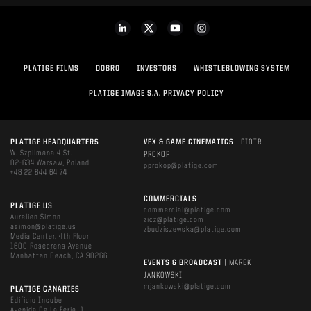
PLATIGE FILMS
DOBRO
INVESTORS
WHISTLEBLOWING SYSTEM
PLATIGE IMAGE S.A. PRIVACY POLICY
PLATIGE HEADQUARTERS
VFX & GAME CINEMATICS
| PIOTR
W. Szpilmana 4 St.
PROKOP
02-634 Warsaw, Poland
pprokop@platige.com
+48 22 844 64 74
COMMERCIALS
PLATIGE US
commercial@platige.com
Aurelien Simon
zicz@platige.com
asimon@platige.us
zbudziszewska@platige.com
Media Center, 4th Floor
1600 Rosecrans Avenue
Manhattan Beach, CA 90266
EVENTS & BROADCAST
| MAREK
JANKOWSKI
mjankowski@platige.com
PLATIGE CANARIES
Edificio Incube
Avenida De La Feria, 1