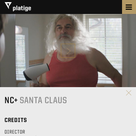
NC+
SANTA CLAUS
CREDITS
DIRECTOR