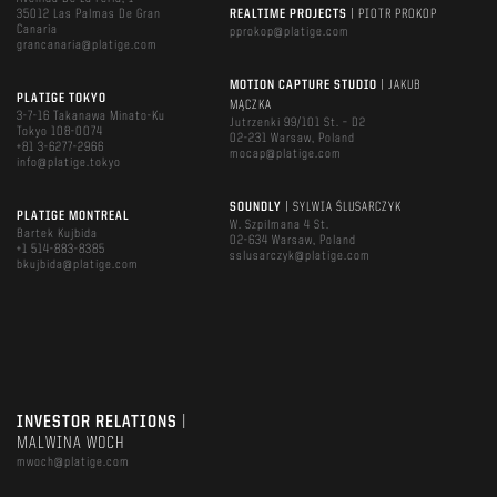
35012 Las Palmas De Gran
REALTIME PROJECTS
| PIOTR PROKOP
Canaria
pprokop@platige.com
grancanaria@platige.com
MOTION CAPTURE STUDIO
| JAKUB
PLATIGE TOKYO
MĄCZKA
3-7-16 Takanawa Minato-Ku
Jutrzenki 99/101 St. – D2
Tokyo 108-0074
02-231 Warsaw, Poland
+81 3-6277-2966
mocap@platige.com
info@platige.tokyo
SOUNDLY
| SYLWIA ŚLUSARCZYK
PLATIGE MONTREAL
W. Szpilmana 4 St.
Bartek Kujbida
02-634 Warsaw, Poland
+1 514-883-8385
sslusarczyk@platige.com
bkujbida@platige.com
INVESTOR RELATIONS
|
MALWINA WOCH
mwoch@platige.com