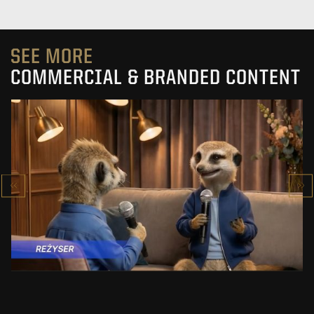
SEE MORE
COMMERCIAL & BRANDED CONTENT
PRACUJ.PL
MAKING OF
SEE PROJECT