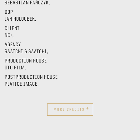
SEBASTIAN PAŃCZYK,
DOP
JAN HOLOUBEK,
CLIENT
NC+,
AGENCY
SAATCHI & SAATCHI,
PRODUCTION HOUSE
OTO FILM,
POSTPRODUCTION HOUSE
PLATIGE IMAGE,
+
MORE CREDITS