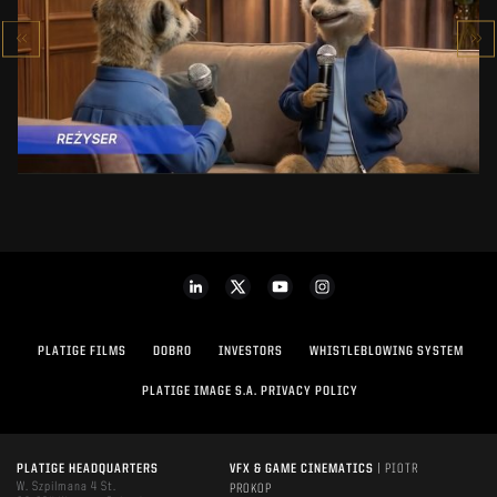
MAKING OF
SEE PROJECT
PLATIGE FILMS
DOBRO
INVESTORS
WHISTLEBLOWING SYSTEM
PLATIGE IMAGE S.A. PRIVACY POLICY
PLATIGE HEADQUARTERS
VFX & GAME CINEMATICS
| PIOTR
W. Szpilmana 4 St.
PROKOP