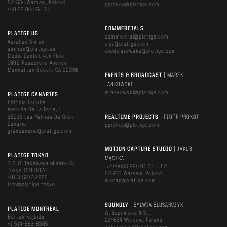
02-634 Warsaw, Poland
pprokop@platige.com
+48 22 844 64 74
COMMERCIALS
PLATIGE US
commercial@platige.com
Aurelien Simon
zicz@platige.com
asimon@platige.us
zbudziszewska@platige.com
Media Center, 4th Floor
1600 Rosecrans Avenue
Manhattan Beach, CA 90266
EVENTS & BROADCAST
| MAREK
JANKOWSKI
mjankowski@platige.com
PLATIGE CANARIES
Edificio Incube
Avenida De La Feria, 1
35012 Las Palmas De Gran
REALTIME PROJECTS
| PIOTR PROKOP
Canaria
pprokop@platige.com
grancanaria@platige.com
MOTION CAPTURE STUDIO
| JAKUB
PLATIGE TOKYO
MĄCZKA
3-7-16 Takanawa Minato-Ku
Jutrzenki 99/101 St. – D2
Tokyo 108-0074
02-231 Warsaw, Poland
+81 3-6277-2966
mocap@platige.com
info@platige.tokyo
SOUNDLY
| SYLWIA ŚLUSARCZYK
PLATIGE MONTREAL
W. Szpilmana 4 St.
Bartek Kujbida
02-634 Warsaw, Poland
+1 514-883-8385