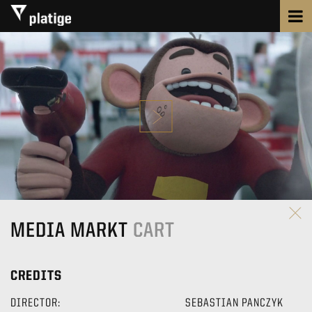
MEDIA MARKT
CART
CREDITS
DIRECTOR:
SEBASTIAN PANCZYK