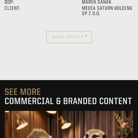
DOP:
MAREK SANAK
CLIENT:
MEDIA SATURN HOLDING
SP Z O.O.
+
MORE CREDITS
SEE MORE
COMMERCIAL & BRANDED CONTENT
PRACUJ.PL