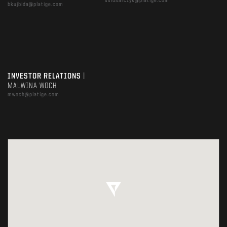
sslusarczyk@platige.com
bkujbida@platige.com
INVESTOR RELATIONS
|
MALWINA WOCH
mwoch@platige.com