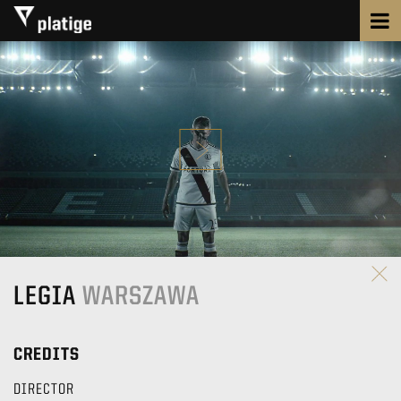
LEGIA
WARSZAWA
CREDITS
DIRECTOR