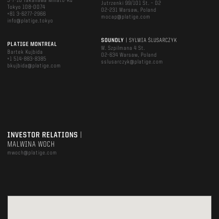
3-7-16 Takanawa Minato-Ku
Jutrzenki 99/101 St. – D2
Tokyo 108-0074
02-231 Warsaw, Poland
+81 3-6277-2966
mocap@platige.com
info@platige.tokyo
SOUNDLY
| SYLWIA ŚLUSARCZYK
PLATIGE MONTREAL
W. Szpilmana 4 St.
Bartek Kujbida
02-634 Warsaw, Poland
+1 514-883-8385
sslusarczyk@platige.com
bkujbida@platige.com
INVESTOR RELATIONS
|
MALWINA WOCH
mwoch@platige.com