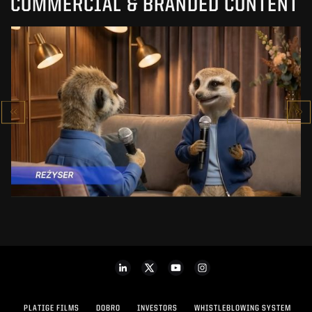
COMMERCIAL & BRANDED CONTENT
PRACUJ.PL
MAKING OF
SEE PROJECT
PLATIGE FILMS
DOBRO
INVESTORS
WHISTLEBLOWING SYSTEM