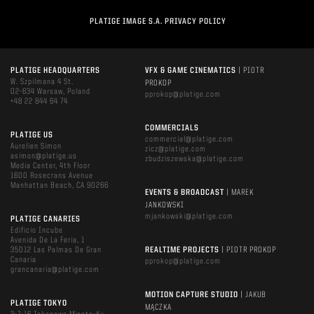
PLATIGE IMAGE S.A. PRIVACY POLICY
PLATIGE HEADQUARTERS
VFX & GAME CINEMATICS
| PIOTR
W. Szpilmana 4 St.
PROKOP
02-634 Warsaw, Poland
pprokop@platige.com
+48 22 844 64 74
COMMERCIALS
PLATIGE US
commercial@platige.com
Aurelien Simon
zicz@platige.com
asimon@platige.us
zbudziszewska@platige.com
Media Center, 4th Floor
1600 Rosecrans Avenue
Manhattan Beach, CA 90266
EVENTS & BROADCAST
| MAREK
JANKOWSKI
mjankowski@platige.com
PLATIGE CANARIES
Edificio Incube
Avenida De La Feria, 1
35012 Las Palmas De Gran
REALTIME PROJECTS
| PIOTR PROKOP
Canaria
pprokop@platige.com
grancanaria@platige.com
MOTION CAPTURE STUDIO
| JAKUB
PLATIGE TOKYO
MĄCZKA