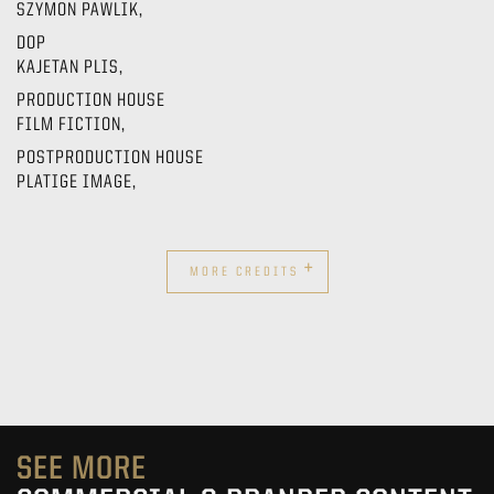
SZYMON PAWLIK,
DOP
KAJETAN PLIS,
PRODUCTION HOUSE
FILM FICTION,
POSTPRODUCTION HOUSE
PLATIGE IMAGE,
+
MORE CREDITS
SEE MORE