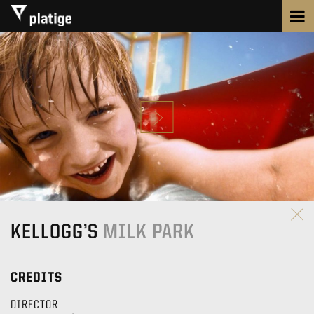
KELLOGG’S
MILK PARK
CREDITS
DIRECTOR