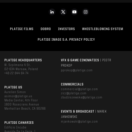
PLATIGE FILMS
DOBRO
INVESTORS
WHISTLEBLOWING SYSTEM
PLATIGE IMAGE S.A. PRIVACY POLICY
PLATIGE HEADQUARTERS
VFX & GAME CINEMATICS
| PIOTR
W. Szpilmana 4 St.
PROKOP
02-634 Warsaw, Poland
pprokop@platige.com
+48 22 844 64 74
COMMERCIALS
PLATIGE US
commercial@platige.com
Aurelien Simon
zicz@platige.com
asimon@platige.us
zbudziszewska@platige.com
Media Center, 4th Floor
1600 Rosecrans Avenue
Manhattan Beach, CA 90266
EVENTS & BROADCAST
| MAREK
JANKOWSKI
mjankowski@platige.com
PLATIGE CANARIES
Edificio Incube
Avenida De La Feria, 1