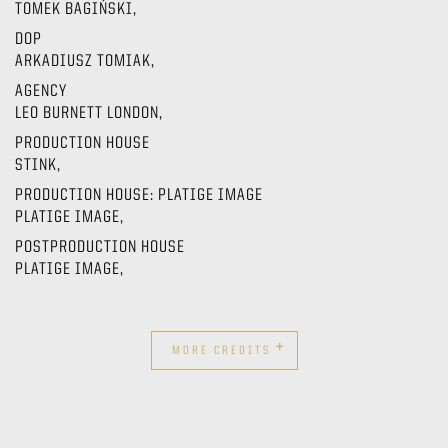
TOMEK BAGIŃSKI,
DOP
ARKADIUSZ TOMIAK,
AGENCY
LEO BURNETT LONDON,
PRODUCTION HOUSE
STINK,
PRODUCTION HOUSE: PLATIGE IMAGE
PLATIGE IMAGE,
POSTPRODUCTION HOUSE
PLATIGE IMAGE,
+
MORE CREDITS