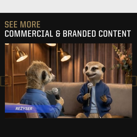
SEE MORE
COMMERCIAL & BRANDED CONTENT
PRACUJ.PL
MAKING OF
SEE PROJECT