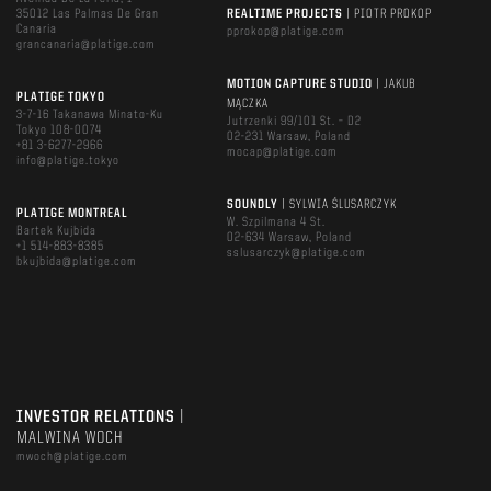
35012 Las Palmas De Gran
REALTIME PROJECTS
| PIOTR PROKOP
Canaria
pprokop@platige.com
grancanaria@platige.com
MOTION CAPTURE STUDIO
| JAKUB
PLATIGE TOKYO
MĄCZKA
3-7-16 Takanawa Minato-Ku
Jutrzenki 99/101 St. – D2
Tokyo 108-0074
02-231 Warsaw, Poland
+81 3-6277-2966
mocap@platige.com
info@platige.tokyo
SOUNDLY
| SYLWIA ŚLUSARCZYK
PLATIGE MONTREAL
W. Szpilmana 4 St.
Bartek Kujbida
02-634 Warsaw, Poland
+1 514-883-8385
sslusarczyk@platige.com
bkujbida@platige.com
INVESTOR RELATIONS
|
MALWINA WOCH
mwoch@platige.com