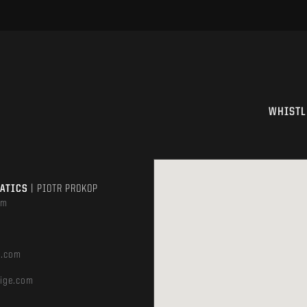
WHISTL
MATICS
| PIOTR PROKOP
om
e.com
ige.com