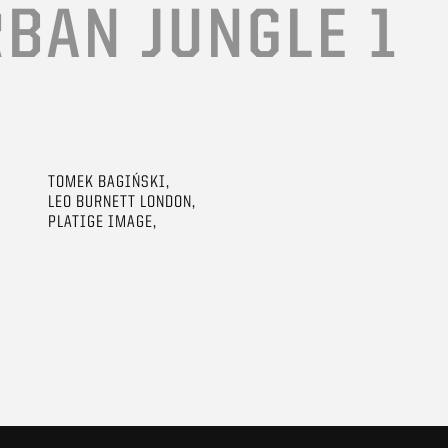
BAN JUNGLE 1
TOMEK BAGIŃSKI,
LEO BURNETT LONDON,
PLATIGE IMAGE,