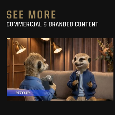
SEE MORE
COMMERCIAL & BRANDED CONTENT
PRACUJ.PL
MAKING OF
SEE PROJECT