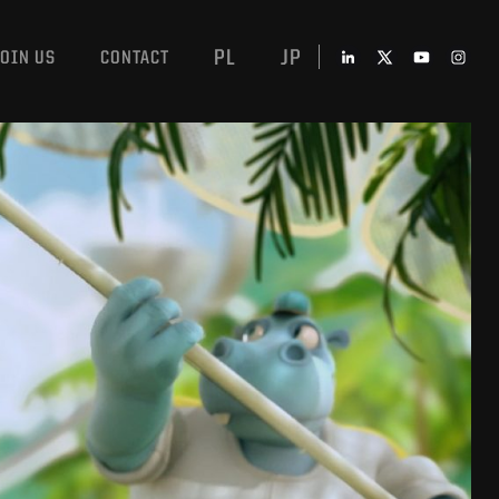
PL
JP
JOIN US
CONTACT