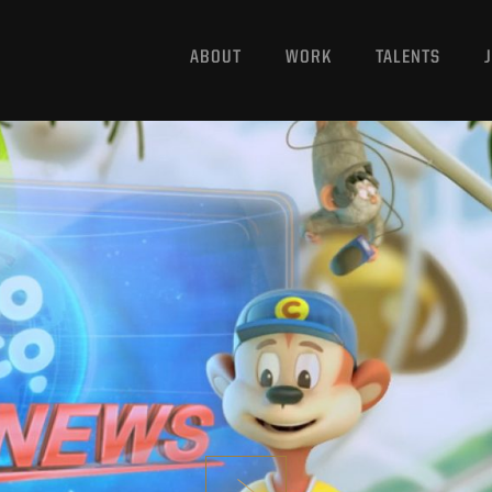
ABOUT
WORK
TALENTS