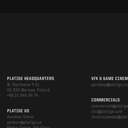
PLATIGE HEADQUARTERS
VFX & GAME CINE
W. Szpilmana 4 St.
pprokop@platige.c
02-634 Warsaw, Poland
+48 22 844 64 74
COMMERCIALS
commercial@platig
PLATIGE US
zicz@platige.com
Aurelien Simon
zbudziszewska@plat
asimon@platige.us