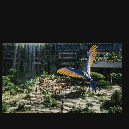
CAPTAIN JACK
DAJ SIĘ PORWAĆ!
SEE PROJECT