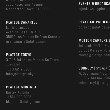
Media Center, 4th Floor
EVENTS & BROADC
1600 Rosecrans Avenue
mjankowski@platig
Manhattan Beach, CA 90266
REALTIME PROJEC
PLATIGE CANARIES
pprokop@platige.c
Edificio Incube
Avenida De La Feria, 1
35012 Las Palmas De Gran Canaria
MOTION CAPTURE 
grancanaria@platige.com
Jutrzenki 99/101 St.
02-231 Warsaw, Pol
PLATIGE TOKYO
mocap@platige.co
3-7-16 Takanawa Minato-Ku Tokyo
108-0074
SOUNDLY
| SYLWIA 
+81 3-6277-2966
W. Szpilmana 4 St.
info@platige.tokyo
02-634 Warsaw, Pol
sslusarczyk@platig
PLATIGE MONTREAL
Bartek Kujbida
+1 514-883-8385
bkujbida@platige.com