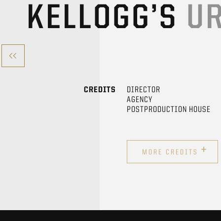
KELLOGG’S
UR
CREDITS
DIRECTOR
AGENCY
POSTPRODUCTION HOUSE
+
MORE CREDITS