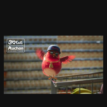
AUCHAN
RUDZIK
SEE PROJECT