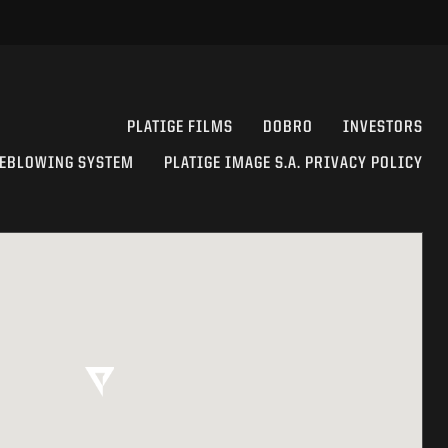
PLATIGE FILMS
DOBRO
INVESTORS
EBLOWING SYSTEM
PLATIGE IMAGE S.A. PRIVACY POLICY