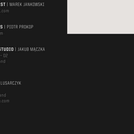
AST
| MAREK JANKOWSKI
e.com
TS
| PIOTR PROKOP
om
STUDIO
| JAKUB MĄCZKA
 – D2
and
m
ŚLUSARCZYK
and
e.com