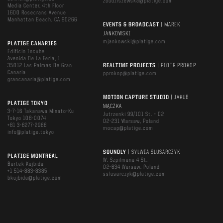
zbudziszewska@platige.com
Media Center, 4th Floor
1600 Rosecrans Avenue
Manhattan Beach, CA 90266
EVENTS & BROADCAST
| MAREK
JANKOWSKI
mjankowski@platige.com
PLATIGE CANARIES
Edificio Incube
Avenida De La Feria, 1
35012 Las Palmas De Gran
REALTIME PROJECTS
| PIOTR PROKOP
Canaria
pprokop@platige.com
grancanaria@platige.com
MOTION CAPTURE STUDIO
| JAKUB
PLATIGE TOKYO
MĄCZKA
3-7-16 Takanawa Minato-Ku
Jutrzenki 99/101 St. – D2
Tokyo 108-0074
02-231 Warsaw, Poland
+81 3-6277-2966
mocap@platige.com
info@platige.tokyo
SOUNDLY
| SYLWIA ŚLUSARCZYK
PLATIGE MONTREAL
W. Szpilmana 4 St.
Bartek Kujbida
02-634 Warsaw, Poland
+1 514-883-8385
sslusarczyk@platige.com
bkujbida@platige.com