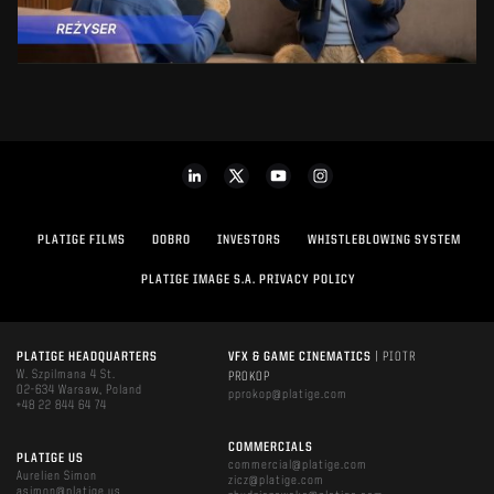
PLATIGE FILMS
DOBRO
INVESTORS
WHISTLEBLOWING SYSTEM
PLATIGE IMAGE S.A. PRIVACY POLICY
PLATIGE HEADQUARTERS
VFX & GAME CINEMATICS
| PIOTR
W. Szpilmana 4 St.
PROKOP
02-634 Warsaw, Poland
pprokop@platige.com
+48 22 844 64 74
COMMERCIALS
PLATIGE US
commercial@platige.com
Aurelien Simon
zicz@platige.com
asimon@platige.us