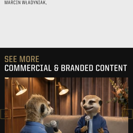
MARCIN WŁADYNIAK,
SEE MORE
COMMERCIAL & BRANDED CONTENT
PRACUJ.PL
MAKING OF
SEE PROJECT