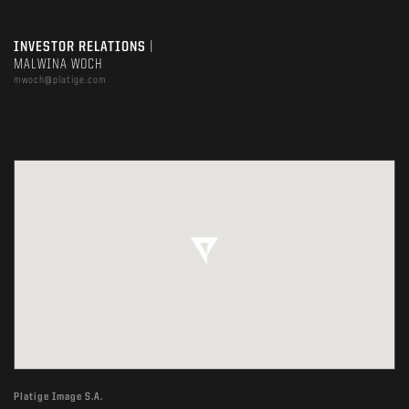
INVESTOR RELATIONS
|
MALWINA WOCH
mwoch@platige.com
Platige Image S.A.