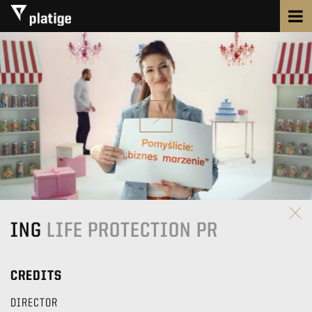
ING
LIFE PROTECTION PR
CREDITS
DIRECTOR