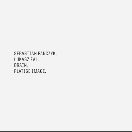
SEBASTIAN PAŃCZYK,
ŁUKASZ ŻAL,
BRAIN,
PLATIGE IMAGE,