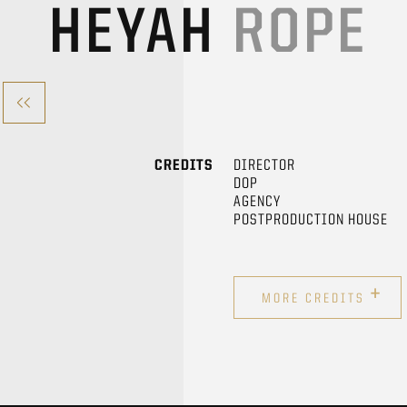
HEYAH
ROPE
CREDITS
DIRECTOR
DOP
AGENCY
POSTPRODUCTION HOUSE
+
MORE CREDITS