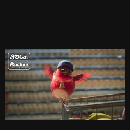
AUCHAN
RUDZIK
SEE PROJECT