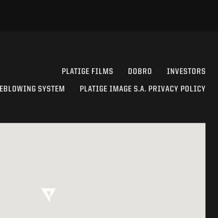
PLATIGE FILMS
DOBRO
INVESTORS
EBLOWING SYSTEM
PLATIGE IMAGE S.A. PRIVACY POLICY