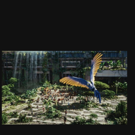
CAPTAIN JACK
DAJ SIĘ PORWAĆ!
SEE PROJECT