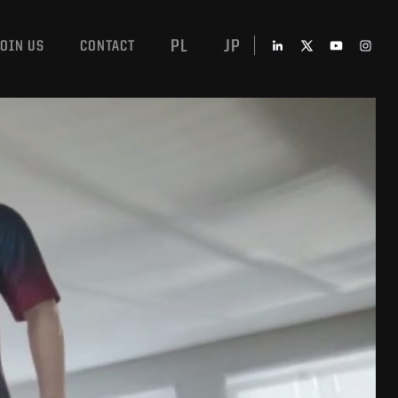
PL
JP
JOIN US
CONTACT