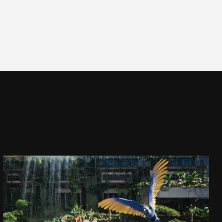
CAPTAIN JACK
DAJ SIĘ PORWAĆ!