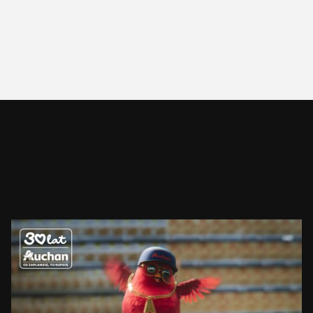
AUCHAN
RUDZIK