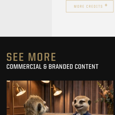
+
MORE CREDITS
SEE MORE
COMMERCIAL & BRANDED CONTENT
PRACUJ.PL
MAKING OF