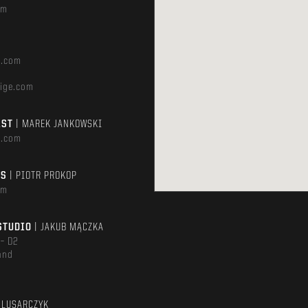
om
e.com
ige.com
AST
| MAREK JANKOWSKI
e.com
TS
| PIOTR PROKOP
om
STUDIO
| JAKUB MĄCZKA
 – D2
and
m
ŚLUSARCZYK