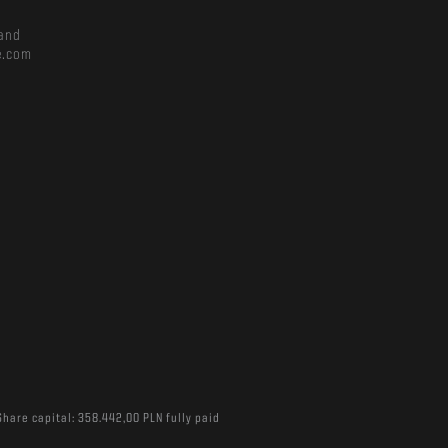
and
e.com
Share capital: 358.442,00 PLN fully paid