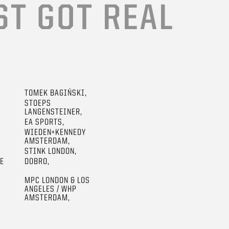
ST GOT REAL
TOMEK BAGIŃSKI,
STOEPS
LANGENSTEINER,
EA SPORTS,
WIEDEN+KENNEDY
AMSTERDAM,
STINK LONDON,
GE
DOBRO,
MPC LONDON & LOS
ANGELES / WHP
AMSTERDAM,