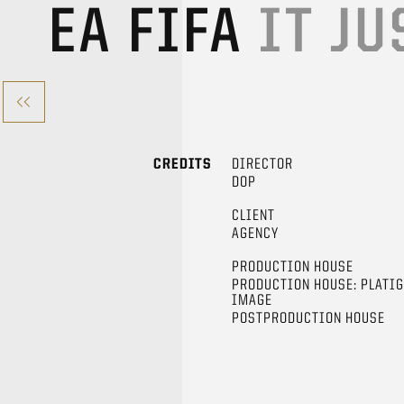
EA FIFA
IT JU
CREDITS
DIRECTOR
DOP
CLIENT
AGENCY
PRODUCTION HOUSE
PRODUCTION HOUSE: PLATI
IMAGE
POSTPRODUCTION HOUSE