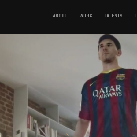
ABOUT
WORK
TALENTS