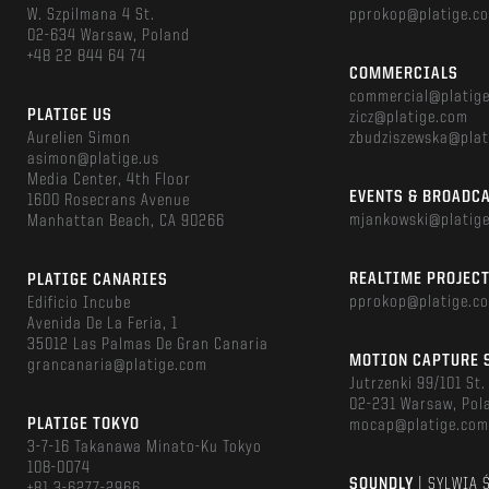
W. Szpilmana 4 St.
pprokop@platige.c
02-634 Warsaw, Poland
+48 22 844 64 74
COMMERCIALS
commercial@platig
PLATIGE US
zicz@platige.com
Aurelien Simon
zbudziszewska@plat
asimon@platige.us
Media Center, 4th Floor
EVENTS & BROADC
1600 Rosecrans Avenue
mjankowski@platig
Manhattan Beach, CA 90266
REALTIME PROJEC
PLATIGE CANARIES
pprokop@platige.c
Edificio Incube
Avenida De La Feria, 1
35012 Las Palmas De Gran Canaria
MOTION CAPTURE 
grancanaria@platige.com
Jutrzenki 99/101 St.
02-231 Warsaw, Pol
PLATIGE TOKYO
mocap@platige.co
3-7-16 Takanawa Minato-Ku Tokyo
108-0074
SOUNDLY
| SYLWIA 