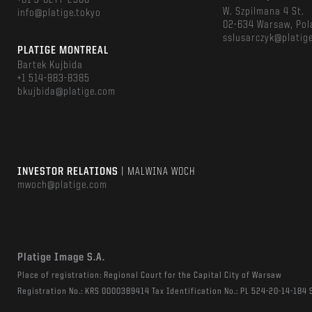
+81 3-6277-2966
W. Szpilmana 4 St.
info@platige.tokyo
02-634 Warsaw, Pol
sslusarczyk@platig
PLATIGE MONTREAL
Bartek Kujbida
+1 514-883-8385
bkujbida@platige.com
INVESTOR RELATIONS
| MALWINA WOCH
mwoch@platige.com
Platige Image S.A.
Place of registration: Regional Court for the Capital City of Warsaw
Registration No.: KRS 0000389414 Tax Identification No.: PL 524-20-14-184 