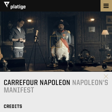
CARREFOUR NAPOLEON
NAPOLEON'S
MANIFEST
CREDITS