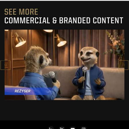
SEE MORE
COMMERCIAL & BRANDED CONTENT
PRACUJ.PL
MAKING OF
SEE PROJECT