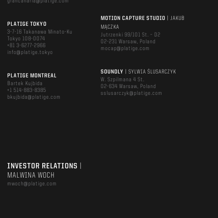
grancanaria@platige.com
MOTION CAPTURE STUDIO
| JAKUB
PLATIGE TOKYO
MĄCZKA
3-7-16 Takanawa Minato-Ku
Jutrzenki 99/101 St. – D2
Tokyo 108-0074
02-231 Warsaw, Poland
+81 3-6277-2966
mocap@platige.com
info@platige.tokyo
SOUNDLY
| SYLWIA ŚLUSARCZYK
PLATIGE MONTREAL
W. Szpilmana 4 St.
Bartek Kujbida
02-634 Warsaw, Poland
+1 514-883-8385
sslusarczyk@platige.com
bkujbida@platige.com
INVESTOR RELATIONS
|
MALWINA WOCH
mwoch@platige.com