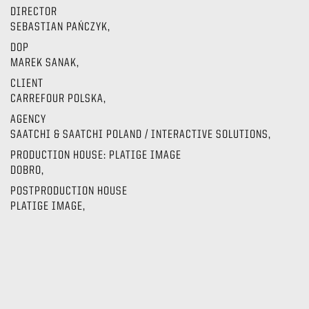
DIRECTOR
SEBASTIAN PAŃCZYK,
DOP
MAREK SANAK,
CLIENT
CARREFOUR POLSKA,
AGENCY
SAATCHI & SAATCHI POLAND / INTERACTIVE SOLUTIONS,
PRODUCTION HOUSE: PLATIGE IMAGE
DOBRO,
POSTPRODUCTION HOUSE
PLATIGE IMAGE,