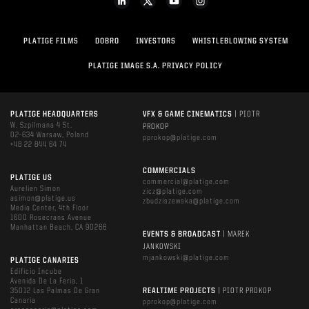
PLATIGE FILMS
DOBRO
INVESTORS
WHISTLEBLOWING SYSTEM
PLATIGE IMAGE S.A. PRIVACY POLICY
PLATIGE HEADQUARTERS
VFX & GAME CINEMATICS
| PIOTR
W. Szpilmana 4 St.
PROKOP
02-634 Warsaw, Poland
pprokop@platige.com
+48 22 844 64 74
COMMERCIALS
PLATIGE US
commercial@platige.com
Aurelien Simon
zicz@platige.com
asimon@platige.us
zbudziszewska@platige.com
Media Center, 4th Floor
1600 Rosecrans Avenue
Manhattan Beach, CA 90266
EVENTS & BROADCAST
| MAREK
JANKOWSKI
mjankowski@platige.com
PLATIGE CANARIES
Edificio Incube
Avenida De La Feria, 1
35012 Las Palmas De Gran
REALTIME PROJECTS
| PIOTR PROKOP
Canaria
pprokop@platige.com