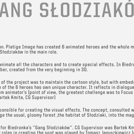
ANG SŁODZIAK
ion. Platige Image has created 6 animated heroes and the whole ma
Słodziaków in the main role.
animate all the characters and to create special effects. In Biedr
er, created from the very beginning in 3D.
of the project was to maintain the cartoon style, but with embedd
e of the 6 heroes has own unique character. It reflects in dialogu
om animator’s [point of view, the greatest challenge was to Focus
Bartek Kmita, CG Supervisor)
onsible for creating the visual effects. The concept, consulted w
e the usual, gloomy forest ,the habitat of Słodziaki, into the mag
for Biedronka’s ‘’Gang Słodziaków’’. CG Supervisor was Bartek Km
y roles in creating the spot was played by Tomasz Januszkiewicz