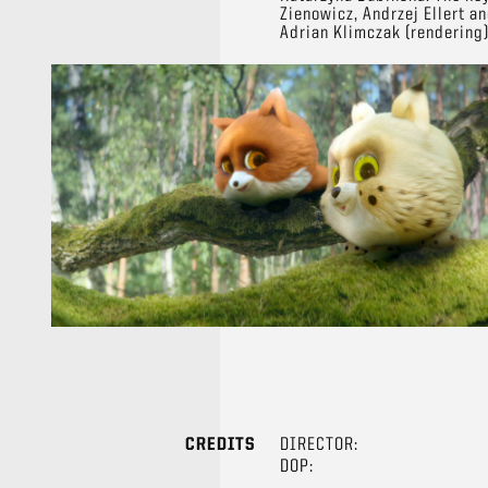
Zienowicz, Andrzej Ellert a
Adrian Klimczak (rendering)
CREDITS
DIRECTOR:
DOP: