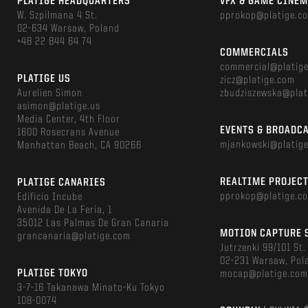
PLATIGE HEADQUARTERS
VFX & GAME CINE
W. Szpilmana 4 St.
pprokop@platige.c
02-634 Warsaw, Poland
+48 22 844 64 74
COMMERCIALS
commercial@platig
PLATIGE US
zicz@platige.com
Aurelien Simon
zbudziszewska@plat
asimon@platige.us
Media Center, 4th Floor
EVENTS & BROADC
1600 Rosecrans Avenue
mjankowski@platig
Manhattan Beach, CA 90266
REALTIME PROJEC
PLATIGE CANARIES
pprokop@platige.c
Edificio Incube
Avenida De La Feria, 1
35012 Las Palmas De Gran Canaria
MOTION CAPTURE 
grancanaria@platige.com
Jutrzenki 99/101 St.
02-231 Warsaw, Pol
PLATIGE TOKYO
mocap@platige.co
3-7-16 Takanawa Minato-Ku Tokyo
108-0074