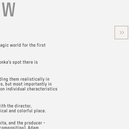
ÓW
gic world for the first
onka’s spot there is
ing them realistically in
es, but most importantly in
 on individual characteristics
ith the director,
ical and colorful place.
ita, and the producer –
 (compositing), Adam