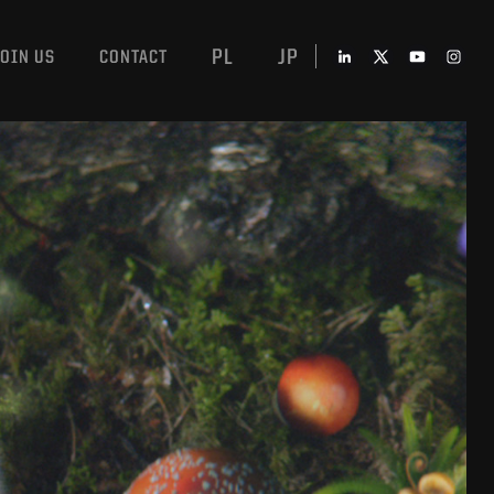
PL
JP
JOIN US
CONTACT