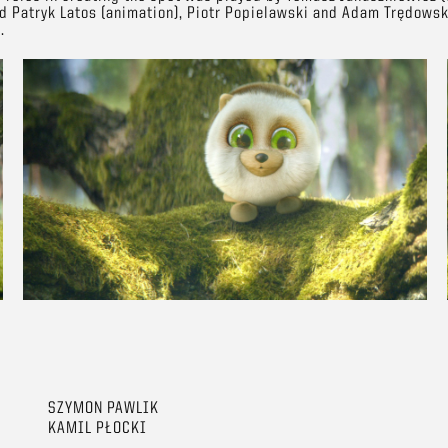
nd Patryk Latos (animation), Piotr Popielawski and Adam Trędowsk
.
SZYMON PAWLIK
KAMIL PŁOCKI