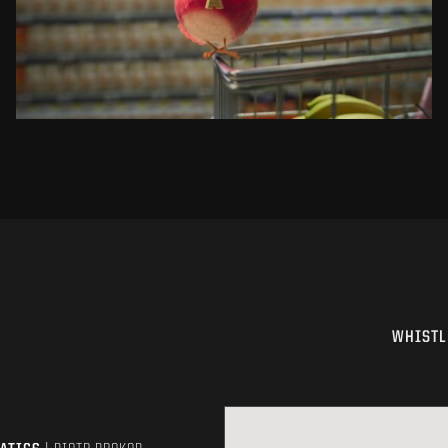
SEE PROJECT
WHISTL