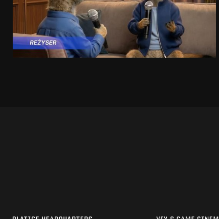
SEE PROJECT