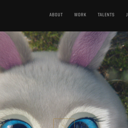
ABOUT
WORK
TALENTS