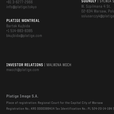
SOUNDLY
| SYLWIA 
+81 3-6277-2966
W. Szpilmana 4 St.
info@platige.tokyo
02-634 Warsaw, Pol
sslusarczyk@platig
PLATIGE MONTREAL
Bartek Kujbida
+1 514-883-8385
bkujbida@platige.com
INVESTOR RELATIONS
| MALWINA WOCH
mwoch@platige.com
Platige Image S.A.
Place of registration: Regional Court for the Capital City of Warsaw
Registration No.: KRS 0000389414 Tax Identification No.: PL 524-20-14-184 