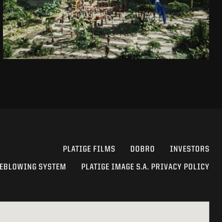
SEE PROJECT
PLATIGE FILMS
DOBRO
INVESTORS
EBLOWING SYSTEM
PLATIGE IMAGE S.A. PRIVACY POLICY