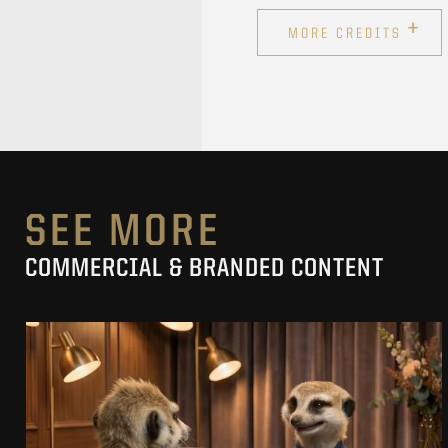
+
MORE CREDITS
SEE MORE
COMMERCIAL & BRANDED CONTENT
PRACUJ.PL
MAKING OF