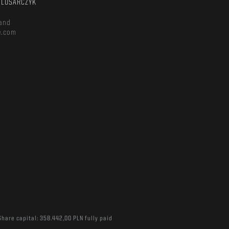
ŚLUSARCZYK
and
e.com
Share capital: 358.442,00 PLN fully paid