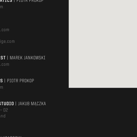
MATICS
| PIOTR PROKOP
om
e.com
ige.com
AST
| MAREK JANKOWSKI
e.com
TS
| PIOTR PROKOP
om
STUDIO
| JAKUB MĄCZKA
 – D2
and
m