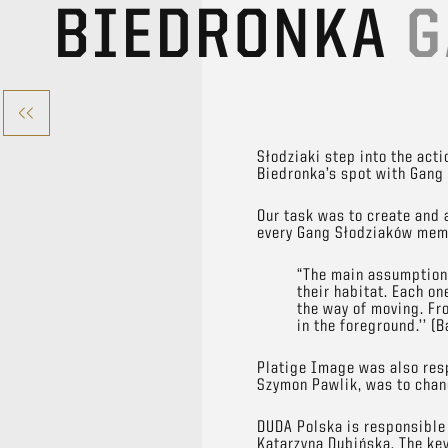
BIEDRONKA
G
Słodziaki step into the act
Biedronka’s spot with Gang 
Our task was to create and 
every Gang Słodziaków memb
“The main assumption 
their habitat. Each on
the way of moving. Fr
in the foreground.’’ (
Platige Image was also resp
Szymon Pawlik, was to chang
DUDA Polska is responsible 
Katarzyna Dubińska. The ke