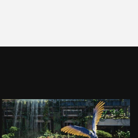
CAPTAIN JACK
DAJ SIĘ PORWAĆ!