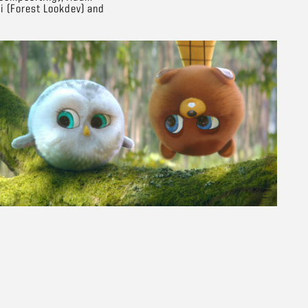
i (Forest Lookdev) and