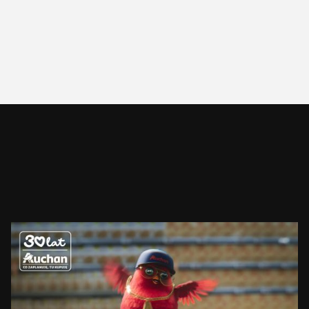
AUCHAN
RUDZIK