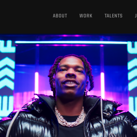
ABOUT
WORK
TALENTS