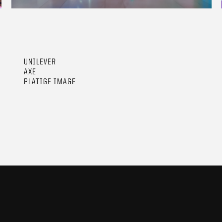
UNILEVER
AXE
PLATIGE IMAGE