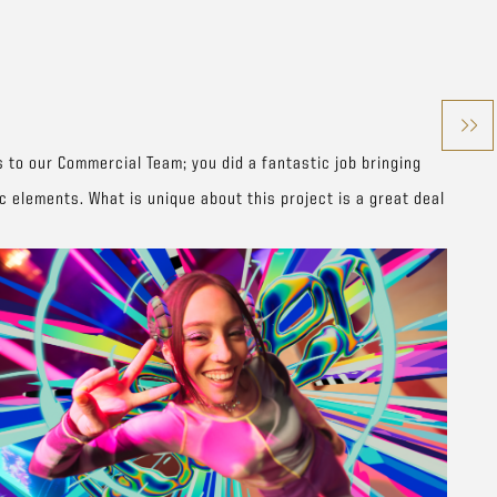
s to our Commercial Team; you did a fantastic job bringing
 elements. What is unique about this project is a great deal