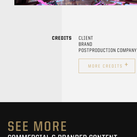
CREDITS
CLIENT
BRAND
POSTPRODUCTION COMPANY
+
MORE CREDITS
SEE MORE