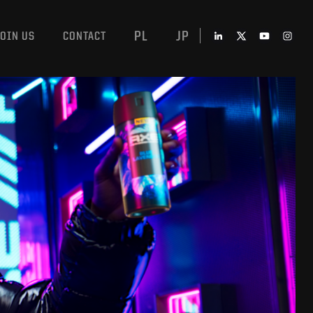
PL
JP
JOIN US
CONTACT