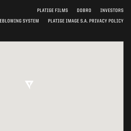
PLATIGE FILMS
DOBRO
INVESTORS
EBLOWING SYSTEM
PLATIGE IMAGE S.A. PRIVACY POLICY