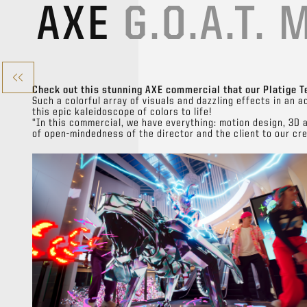
AXE
G.O.A.T. 
Check out this stunning AXE commercial that our Platige T
Such a colorful array of visuals and dazzling effects in an a
this epic kaleidoscope of colors to life!
“In this commercial, we have everything: motion design, 3D 
of open-mindedness of the director and the client to our cr