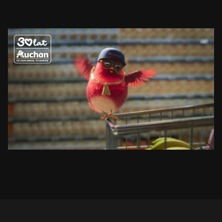
AUCHAN
RUDZIK
SEE PROJECT