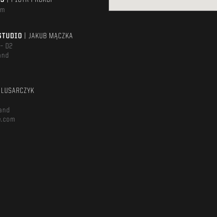
TS
| PIOTR PROKOP
om
STUDIO
| JAKUB MĄCZKA
 – D2
and
m
ŚLUSARCZYK
and
e.com