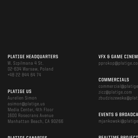
PLATIGE HEADQUARTERS
VFX & GAME CINE
W. Szpilmana 4 St.
pprokop@platige.c
02-634 Warsaw, Poland
+48 22 844 64 74
COMMERCIALS
commercial@platig
PLATIGE US
zicz@platige.com
Aurelien Simon
zbudziszewska@plat
asimon@platige.us
Media Center, 4th Floor
EVENTS & BROADC
1600 Rosecrans Avenue
mjankowski@platig
Manhattan Beach, CA 90266