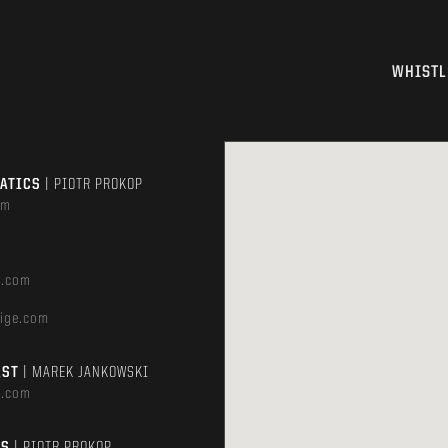
WHISTL
MATICS
| PIOTR PROKOP
om
e.com
ige.com
AST
| MAREK JANKOWSKI
e.com