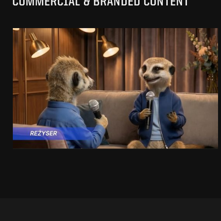
COMMERCIAL & BRANDED CONTENT
PRACUJ.PL
MAKING OF
SEE PROJECT