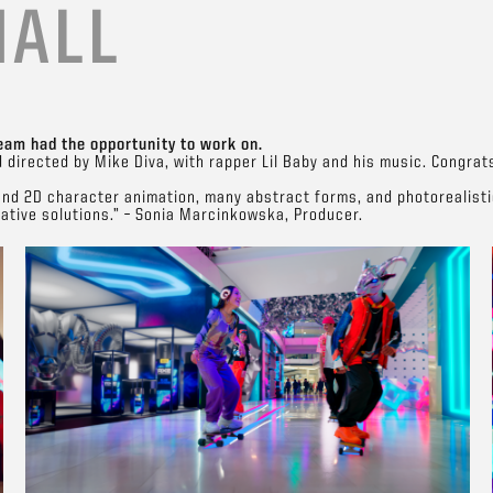
MALL
eam had the opportunity to work on.
d directed by Mike Diva, with rapper Lil Baby and his music. Congrat
and 2D character animation, many abstract forms, and photorealistic
eative solutions.” – Sonia Marcinkowska, Producer.