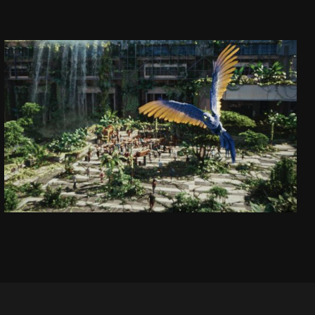
CAPTAIN JACK
DAJ SIĘ PORWAĆ!
SEE PROJECT