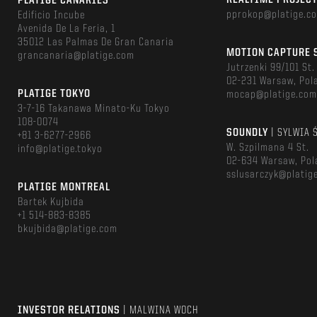
REALTIME PROJEC
PLATIGE CANARIES
pprokop@platige.c
Edificio Incube
Avenida De La Feria, 1
35012 Las Palmas De Gran Canaria
MOTION CAPTURE 
grancanaria@platige.com
Jutrzenki 99/101 St.
02-231 Warsaw, Pol
PLATIGE TOKYO
mocap@platige.co
3-7-16 Takanawa Minato-Ku Tokyo
108-0074
SOUNDLY
| SYLWIA 
+81 3-6277-2966
W. Szpilmana 4 St.
info@platige.tokyo
02-634 Warsaw, Pol
sslusarczyk@platig
PLATIGE MONTREAL
Bartek Kujbida
+1 514-883-8385
bkujbida@platige.com
INVESTOR RELATIONS
| MALWINA WOCH