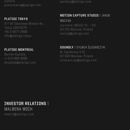
Canaria
pprokop@platige.com
grancanaria@platige.com
MOTION CAPTURE STUDIO
| JAKUB
PLATIGE TOKYO
MĄCZKA
3-7-16 Takanawa Minato-Ku
Jutrzenki 99/101 St. – D2
Tokyo 108-0074
02-231 Warsaw, Poland
+81 3-6277-2966
mocap@platige.com
info@platige.tokyo
SOUNDLY
| SYLWIA ŚLUSARCZYK
PLATIGE MONTREAL
W. Szpilmana 4 St.
Bartek Kujbida
02-634 Warsaw, Poland
+1 514-883-8385
sslusarczyk@platige.com
bkujbida@platige.com
INVESTOR RELATIONS
|
MALWINA WOCH
mwoch@platige.com