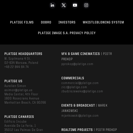
PLATIGE FILMS
DOBRO
INVESTORS
WHISTLEBLOWING SYSTEM
PLATIGE IMAGE S.A. PRIVACY POLICY
PLATIGE HEADQUARTERS
VFX & GAME CINEMATICS
| PIOTR
W. Szpilmana 4 St.
PROKOP
02-634 Warsaw, Poland
pprokop@platige.com
+48 22 844 64 74
COMMERCIALS
PLATIGE US
commercial@platige.com
Aurelien Simon
zicz@platige.com
asimon@platige.us
zbudziszewska@platige.com
Media Center, 4th Floor
1600 Rosecrans Avenue
Manhattan Beach, CA 90266
EVENTS & BROADCAST
| MAREK
JANKOWSKI
mjankowski@platige.com
PLATIGE CANARIES
Edificio Incube
Avenida De La Feria, 1
35012 Las Palmas De Gran
REALTIME PROJECTS
| PIOTR PROKOP