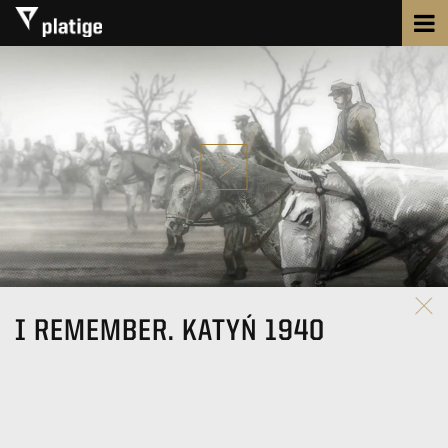
I REMEMBER. KATYŃ 1940