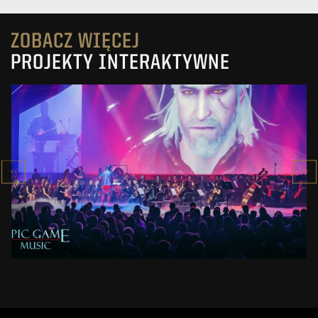
ZOBACZ WIĘCEJ
PROJEKTY INTERAKTYWNE
EPIC GAME MUSIC 2019
SHOW
ZOBACZ PROJEKT